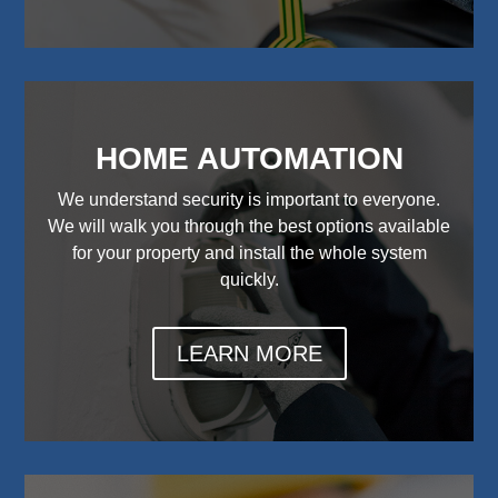
HOME AUTOMATION
We understand security is important to everyone.
We will walk you through the best options available
for your property and install the whole system
quickly.
LEARN MORE