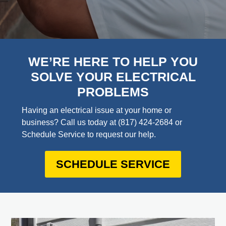
WE’RE HERE TO HELP YOU
SOLVE YOUR ELECTRICAL
PROBLEMS
Having an electrical issue at your home or
business? Call us today at
(817) 424-2684
or
Schedule Service to request our help.
SCHEDULE SERVICE