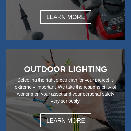
LEARN MORE
OUTDOOR LIGHTING
Selecting the right electrician for your project is
extremely important. We take the responsibility of
working on your asset and your personal safety
very seriously.
LEARN MORE