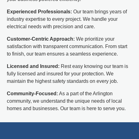
Experienced Professionals:
Our team brings years of
industry expertise to every project. We handle your
electrical needs with precision and care.
Customer-Centric Approach:
We prioritize your
satisfaction with transparent communication. From start
to finish, our team ensures a seamless experience.
Licensed and Insured:
Rest easy knowing our team is
fully licensed and insured for your protection. We
maintain the highest safety standards on every job.
Community-Focused:
As a part of the Arlington
community, we understand the unique needs of local
homes and businesses. Our team is here to serve you.