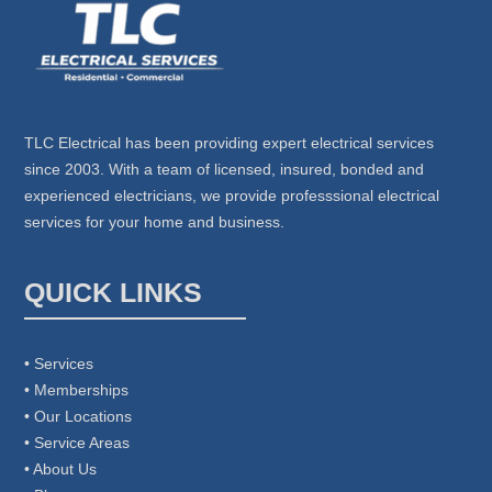
TLC Electrical has been providing expert electrical services
since 2003. With a team of licensed, insured, bonded and
experienced electricians, we provide professsional electrical
services for your home and business.
QUICK LINKS
• Services
• Memberships
• Our Locations
• Service Areas
• About Us