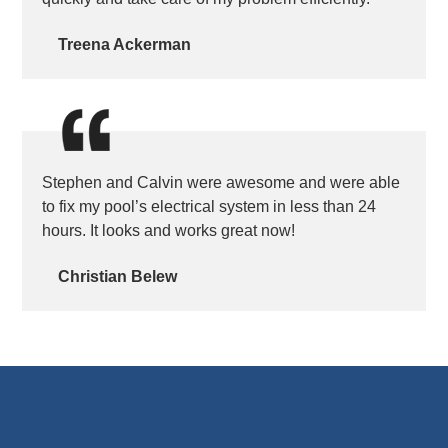
Treena Ackerman
Stephen and Calvin were awesome and were able
to fix my pool’s electrical system in less than 24
hours. It looks and works great now!
Christian Belew