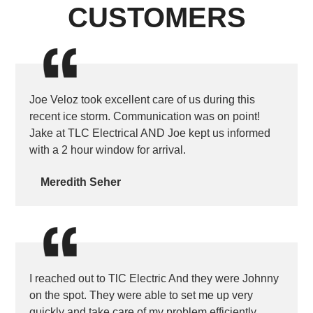
CUSTOMERS
Joe Veloz took excellent care of us during this
recent ice storm. Communication was on point!
Jake at TLC Electrical AND Joe kept us informed
with a 2 hour window for arrival.
Meredith Seher
I reached out to TlC Electric And they were Johnny
on the spot. They were able to set me up very
quickly and take care of my problem efficiently.