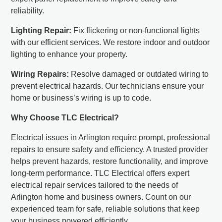
reliability.
Lighting Repair:
Fix flickering or non-functional lights
with our efficient services. We restore indoor and outdoor
lighting to enhance your property.
Wiring Repairs:
Resolve damaged or outdated wiring to
prevent electrical hazards. Our technicians ensure your
home or business’s wiring is up to code.
Why Choose TLC Electrical?
Electrical issues in Arlington require prompt, professional
repairs to ensure safety and efficiency. A trusted provider
helps prevent hazards, restore functionality, and improve
long-term performance. TLC Electrical offers expert
electrical repair services tailored to the needs of
Arlington home and business owners. Count on our
experienced team for safe, reliable solutions that keep
your business powered efficiently.