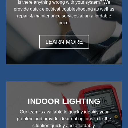
Is there anything wrong with your system? We
provide quick electrical troubleshooting as well as
repair & maintenance services at an affordable
price.
LEARN MORE
INDOOR LIGHTING
Our team is available to quickly identify your
problem and provide clear-cut options to fix the
situation quickly and affordably.