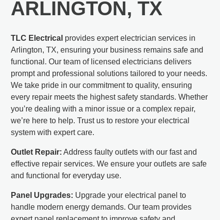
ARLINGTON, TX
TLC Electrical
provides expert electrician services in
Arlington, TX, ensuring your business remains safe and
functional. Our team of licensed electricians delivers
prompt and professional solutions tailored to your needs.
We take pride in our commitment to quality, ensuring
every repair meets the highest safety standards. Whether
you’re dealing with a minor issue or a complex repair,
we’re here to help. Trust us to restore your electrical
system with expert care.
Outlet Repair:
Address faulty outlets with our fast and
effective repair services. We ensure your outlets are safe
and functional for everyday use.
Panel Upgrades:
Upgrade your electrical panel to
handle modern energy demands. Our team provides
expert panel replacement to improve safety and