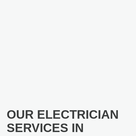
OUR ELECTRICIAN
SERVICES IN