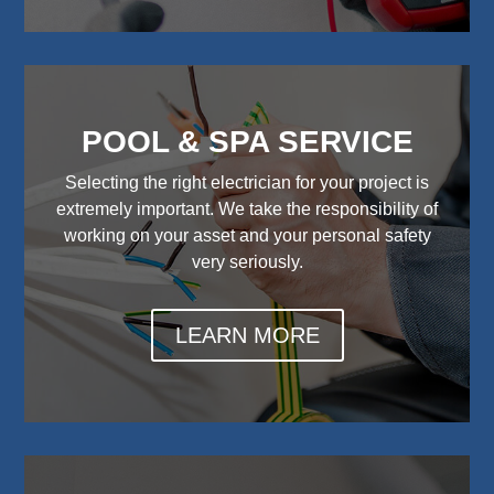
POOL & SPA SERVICE
Selecting the right electrician for your project is
extremely important. We take the responsibility of
working on your asset and your personal safety
very seriously.
LEARN MORE