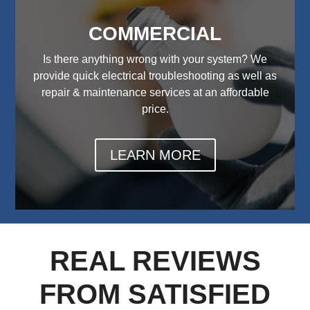
COMMERCIAL
Is there anything wrong with your system? We
provide quick electrical troubleshooting as well as
repair & maintenance services at an affordable
price.
LEARN MORE
REAL REVIEWS
FROM SATISFIED