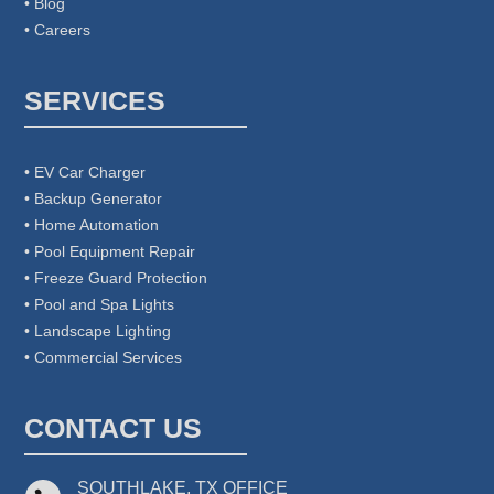
• Blog
• Careers
SERVICES
• EV Car Charger
• Backup Generator
• Home Automation
• Pool Equipment Repair
• Freeze Guard Protection
• Pool and Spa Lights
• Landscape Lighting
• Commercial Services
CONTACT US
SOUTHLAKE, TX OFFICE