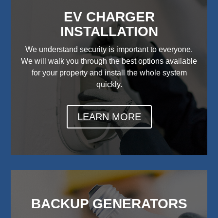
EV CHARGER
INSTALLATION
We understand security is important to everyone.
We will walk you through the best options available
for your property and install the whole system
quickly.
LEARN MORE
BACKUP GENERATORS