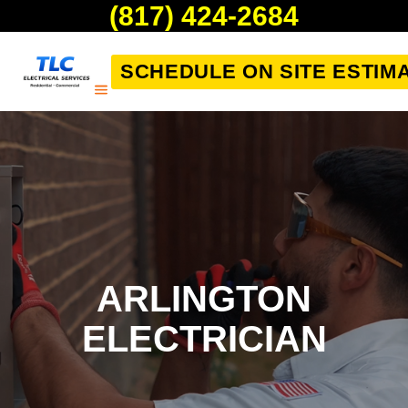
(817) 424-2684
SCHEDULE ON SITE ESTIM
ARLINGTON
ELECTRICIAN