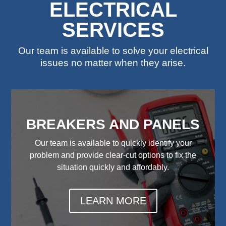
ELECTRICAL
SERVICES
Our team is available to solve your electrical
issues no matter when they arise.
BREAKERS AND PANELS
Our team is available to quickly identify your
problem and provide clear-cut options to fix the
situation quickly and affordably.
LEARN MORE