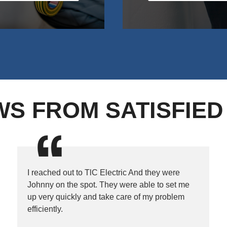
WS FROM SATISFIE
I reached out to TlC Electric And they were
Johnny on the spot. They were able to set me
up very quickly and take care of my problem
efficiently.