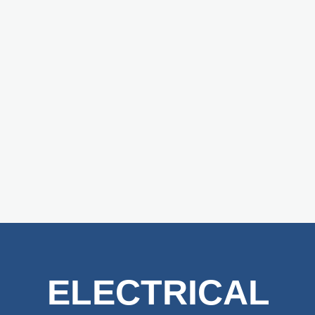
ELECTRICAL