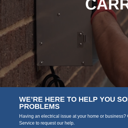
CARR
WE’RE HERE TO HELP YOU SO
PROBLEMS
Having an electrical issue at your home or business? 
Service to request our help.