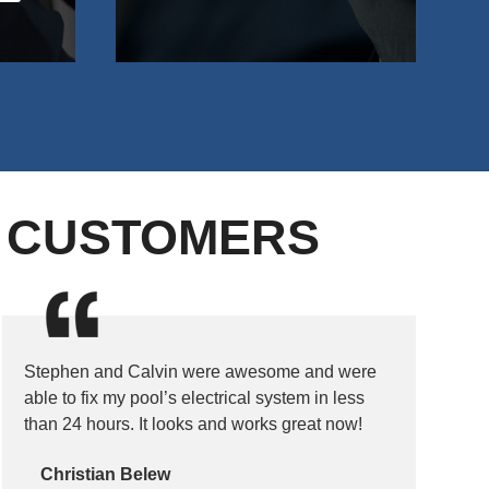
D CUSTOMERS
Stephen and Calvin were awesome and were
able to fix my pool’s electrical system in less
than 24 hours. It looks and works great now!
Christian Belew