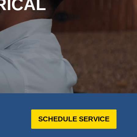
RICAL
SCHEDULE SERVICE