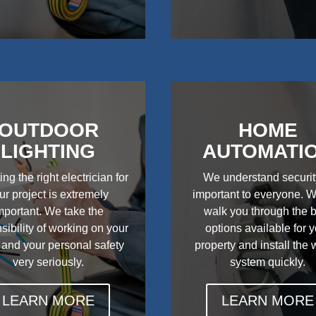
OUTDOOR
HOME
LIGHTING
AUTOMATI
ing the right electrician for
We understand securit
ur project is extremely
important to everyone. W
mportant. We take the
walk you through the 
sibility of working on your
options available for 
 and your personal safety
property and install the
very seriously.
system quickly.
LEARN MORE
LEARN MORE