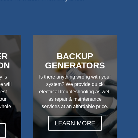
ER
BACKUP
ON
GENERATORS
y is
Is there anything wrong with your
e will
system? We provide quick
best
electrical troubleshooting as well
your
as repair & maintenance
 whole
services at an affordable price.
LEARN MORE