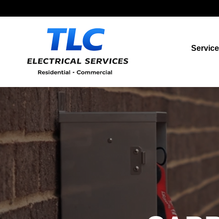
Servic