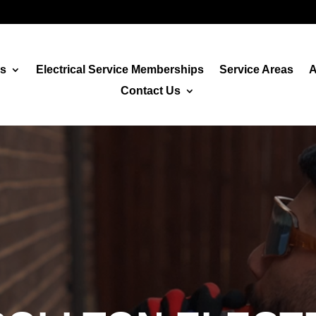
es
Electrical Service Memberships
Service Areas
A
Contact Us