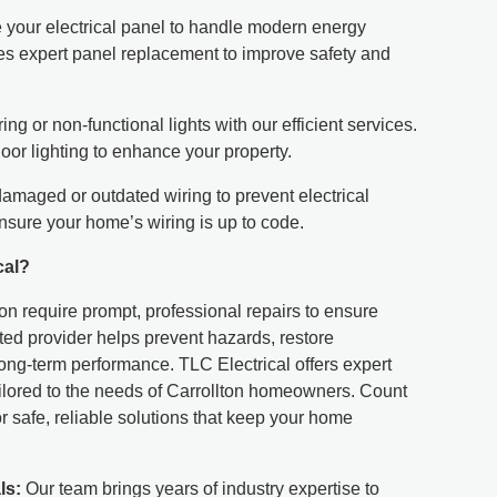
your electrical panel to handle modern energy
s expert panel replacement to improve safety and
ring or non-functional lights with our efficient services.
oor lighting to enhance your property.
maged or outdated wiring to prevent electrical
nsure your home’s wiring is up to code.
cal?
lton require prompt, professional repairs to ensure
usted provider helps prevent hazards, restore
long-term performance. TLC Electrical offers expert
tailored to the needs of Carrollton homeowners. Count
r safe, reliable solutions that keep your home
ls:
Our team brings years of industry expertise to