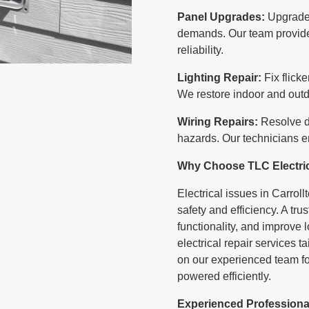
Panel Upgrades:
Upgrade 
demands. Our team provide
reliability.
Lighting Repair:
Fix flicke
We restore indoor and outd
Wiring Repairs:
Resolve da
hazards. Our technicians e
Why Choose TLC Electri
Electrical issues in Carrol
safety and efficiency. A tr
functionality, and improve 
electrical repair services 
on our experienced team fo
powered efficiently.
Experienced Professiona