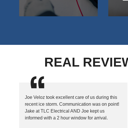
REAL REVIE
Joe Veloz took excellent care of us during this
recent ice storm. Communication was on point!
Jake at TLC Electrical AND Joe kept us
informed with a 2 hour window for arrival.