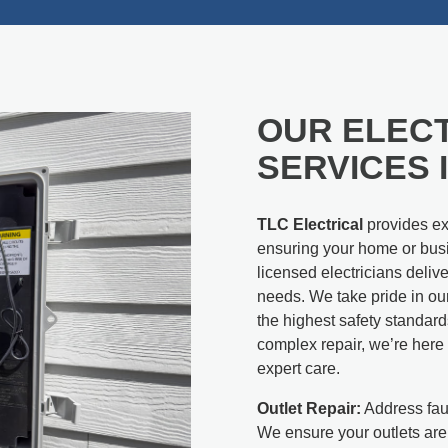
OUR ELEC
SERVICES 
TLC Electrical
provides exp
ensuring your home or busi
licensed electricians deliv
needs. We take pride in ou
the highest safety standard
complex repair, we’re here t
expert care.
Outlet Repair:
Address faul
We ensure your outlets are