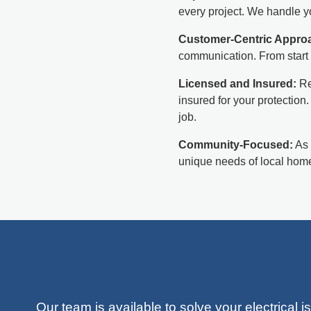
every project. We handle yo
Customer-Centric Appro
communication. From start 
Licensed and Insured:
Re
insured for your protection
job.
Community-Focused:
As 
unique needs of local home
Our team is available to solve your electrical 