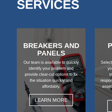
SERVICES
BREAKERS AND
P
PANELS
Our team is available to quickly
Select
identify your problem and
yo
provide clear-cut options to fix
i
the situation quickly and
respon
affordably.
asset
LEARN MORE