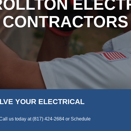
OLLTON ELECT
CONTRACTORS
LVE YOUR ELECTRICAL
Call us today at
(817) 424-2684
or Schedule