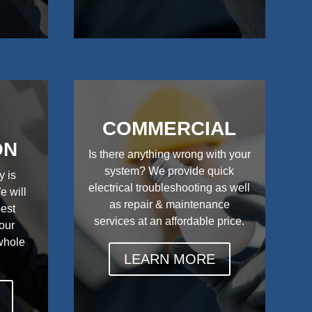
COMMERCIAL
ON
Is there anything wrong with your
system? We provide quick
y is
electrical troubleshooting as well
e will
as repair & maintenance
best
services at an affordable price.
your
 whole
LEARN MORE