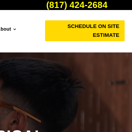
(817) 424-2684
SCHEDULE ON SITE
bout
ESTIMATE