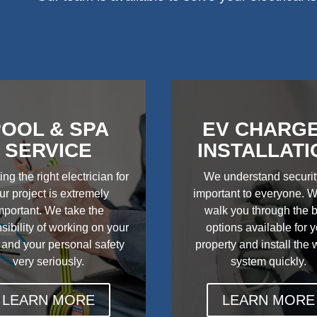
OOL & SPA
EV CHARG
SERVICE
INSTALLATI
ing the right electrician for
We understand securit
ur project is extremely
important to everyone. W
mportant. We take the
walk you through the 
sibility of working on your
options available for 
 and your personal safety
property and install the
very seriously.
system quickly.
LEARN MORE
LEARN MORE