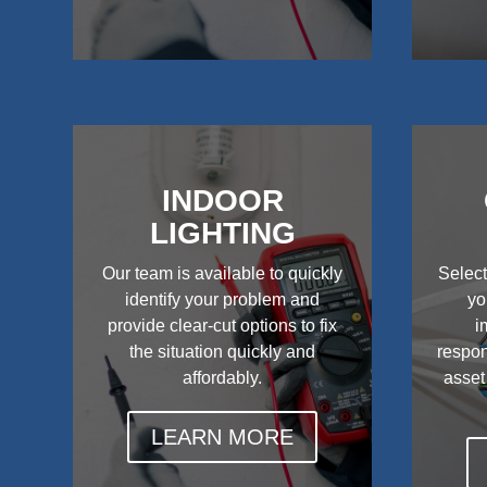
INDOOR
LIGHTING
Our team is available to quickly
Select
identify your problem and
yo
provide clear-cut options to fix
i
the situation quickly and
respon
affordably.
asset
LEARN MORE