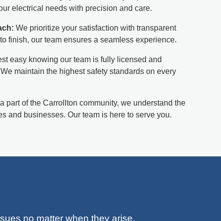
ur electrical needs with precision and care.
ach:
We prioritize your satisfaction with transparent
to finish, our team ensures a seamless experience.
st easy knowing our team is fully licensed and
. We maintain the highest safety standards on every
a part of the Carrollton community, we understand the
s and businesses. Our team is here to serve you.
issues no matter when they arise.