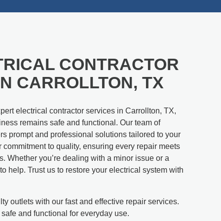
TRICAL CONTRACTOR
IN CARROLLTON, TX
ert electrical contractor services in Carrollton, TX,
ness remains safe and functional. Our team of
ers prompt and professional solutions tailored to your
r commitment to quality, ensuring every repair meets
s. Whether you’re dealing with a minor issue or a
o help. Trust us to restore your electrical system with
ty outlets with our fast and effective repair services.
 safe and functional for everyday use.