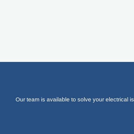
Our team is available to solve your electrical 