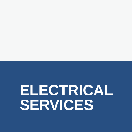
ELECTRICAL
SERVICES