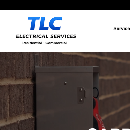
Servic