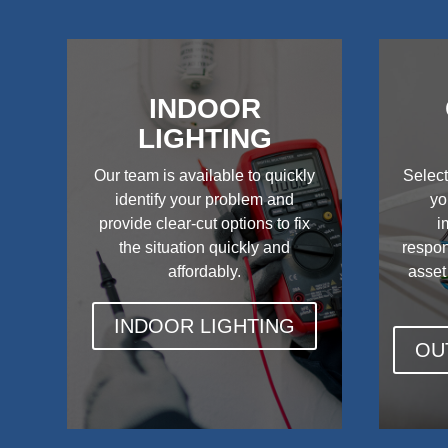
INDOOR
LIGHTING
Our team is available to quickly
Select
identify your problem and
yo
provide clear-cut options to fix
i
the situation quickly and
respon
affordably.
asset
INDOOR LIGHTING
OU