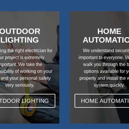
OUTDOOR
HOME
LIGHTING
AUTOMATI
ing the right electrician for
We understand securit
ur project is extremely
important to everyone. W
mportant. We take the
walk you through the 
sibility of working on your
options available for 
 and your personal safety
property and install the
very seriously.
system quickly.
TDOOR LIGHTING
HOME AUTOMAT