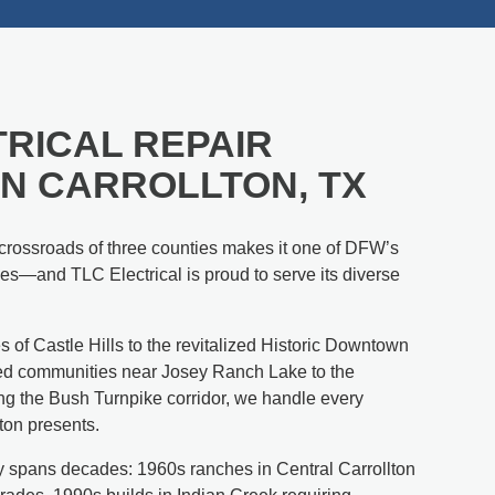
RICAL REPAIR
IN CARROLLTON, TX
e crossroads of three counties makes it one of DFW’s
s—and TLC Electrical is proud to serve its diverse
s of Castle Hills to the revitalized Historic Downtown
hed communities near Josey Ranch Lake to the
g the Bush Turnpike corridor, we handle every
lton presents.
ity spans decades: 1960s ranches in Central Carrollton