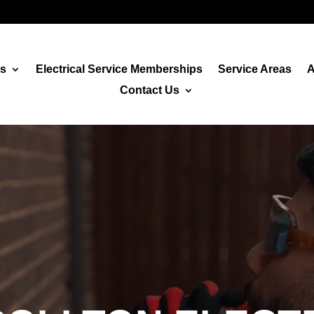
es
Electrical Service Memberships
Service Areas
A
Contact Us