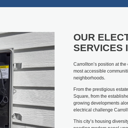
OUR ELECT
SERVICES 
Carrollton’s position at th
most accessible communitie
neighborhoods.
From the prestigious estate
Square, from the establis
growing developments alon
electrical challenge Carrol
This city’s housing divers