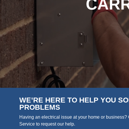
CARR
WE’RE HERE TO HELP YOU SO
PROBLEMS
Having an electrical issue at your home or business? 
Service to request our help.