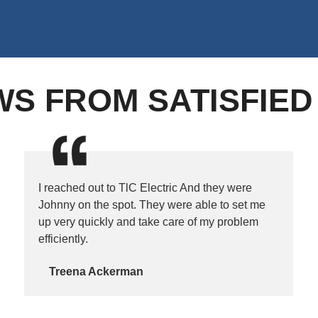
WS FROM SATISFIE
I reached out to TlC Electric And they were
Johnny on the spot. They were able to set me
up very quickly and take care of my problem
efficiently.
Treena Ackerman