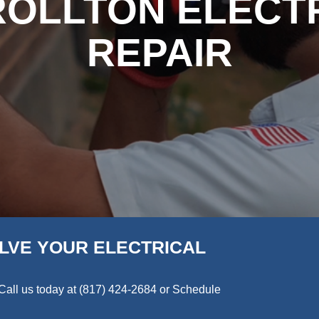
OLLTON ELECT
REPAIR
LVE YOUR ELECTRICAL
Call us today at
(817) 424-2684
or Schedule