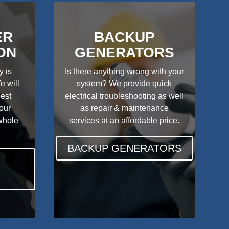
ER
BACKUP
ON
GENERATORS
y is
Is there anything wrong with your
e will
system? We provide quick
best
electrical troubleshooting as well
your
as repair & maintenance
 whole
services at an affordable price.
BACKUP GENERATORS
N