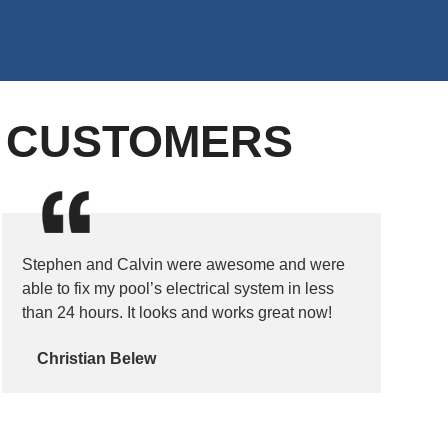
D CUSTOMERS
Stephen and Calvin were awesome and were
able to fix my pool’s electrical system in less
than 24 hours. It looks and works great now!
Christian Belew