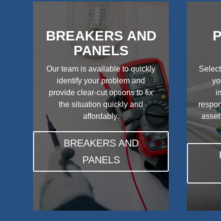
BREAKERS AND
P
PANELS
Our team is available to quickly
Select
identify your problem and
yo
provide clear-cut options to fix
i
the situation quickly and
respon
affordably.
asset
BREAKERS AND
PANELS