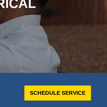
RICAL
SCHEDULE SERVICE