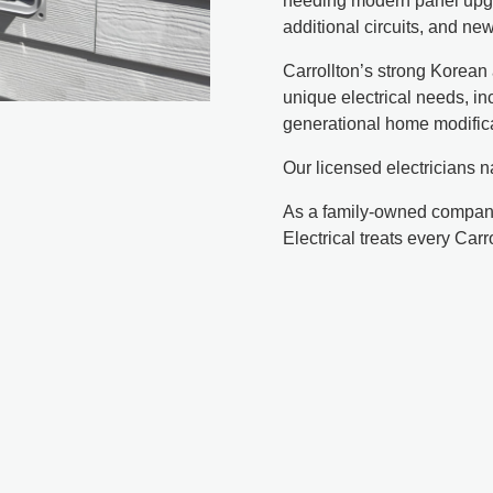
needing modern panel upgr
additional circuits, and n
Carrollton’s strong Korea
unique electrical needs, in
generational home modific
Our licensed electricians n
As a family-owned company
Electrical treats every Car