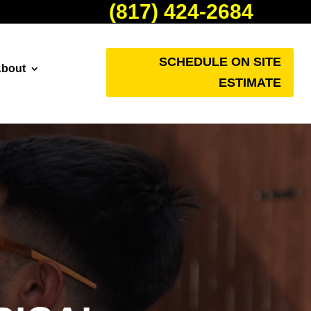
(817) 424-2684
SCHEDULE ON SITE
bout
ESTIMATE