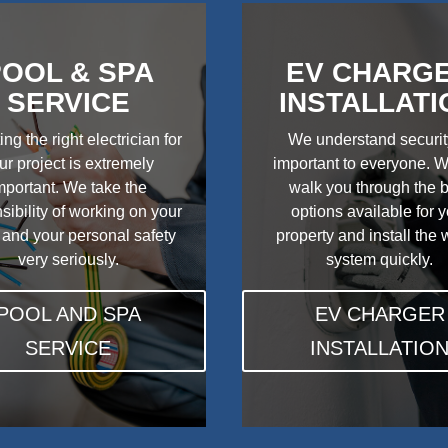
OOL & SPA
EV CHARG
SERVICE
INSTALLATI
ing the right electrician for
We understand securit
ur project is extremely
important to everyone. W
mportant. We take the
walk you through the 
sibility of working on your
options available for 
 and your personal safety
property and install the
very seriously.
system quickly.
POOL AND SPA
EV CHARGER
SERVICE
INSTALLATIO