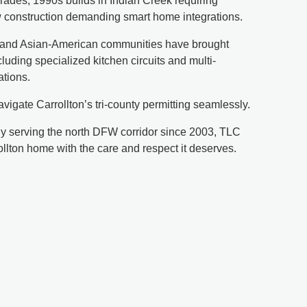
ades, 1990s builds in Indian Creek requiring
ew construction demanding smart home integrations.
n and Asian-American communities have brought
cluding specialized kitchen circuits and multi-
ations.
avigate Carrollton’s tri-county permitting seamlessly.
 serving the north DFW corridor since 2003, TLC
rollton home with the care and respect it deserves.