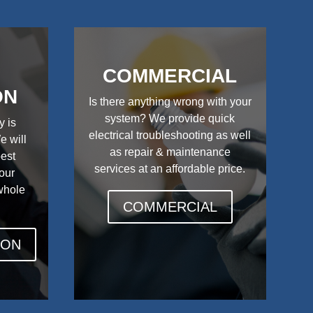
COMMERCIAL
ON
Is there anything wrong with your
system? We provide quick
y is
electrical troubleshooting as well
e will
as repair & maintenance
best
services at an affordable price.
your
 whole
COMMERCIAL
ION