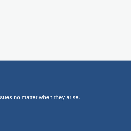
issues no matter when they arise.