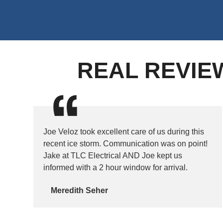
REAL REVIE
Joe Veloz took excellent care of us during this
recent ice storm. Communication was on point!
Jake at TLC Electrical AND Joe kept us
informed with a 2 hour window for arrival.
Meredith Seher