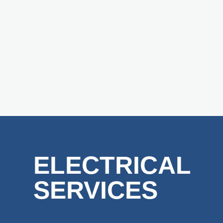
ELECTRICAL
SERVICES