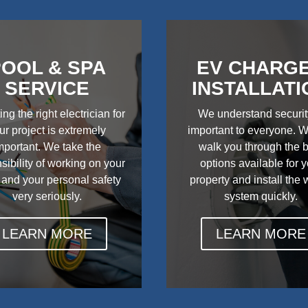
OOL & SPA
EV CHARG
SERVICE
INSTALLATI
ing the right electrician for
We understand securit
ur project is extremely
important to everyone. W
mportant. We take the
walk you through the 
sibility of working on your
options available for 
 and your personal safety
property and install the
very seriously.
system quickly.
LEARN MORE
LEARN MORE