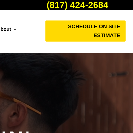
(817) 424-2684
SCHEDULE ON SITE
bout
ESTIMATE