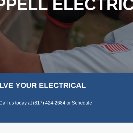
PPELL ELECTRIC
LVE YOUR ELECTRICAL
Call us today at
(817) 424-2684
or Schedule