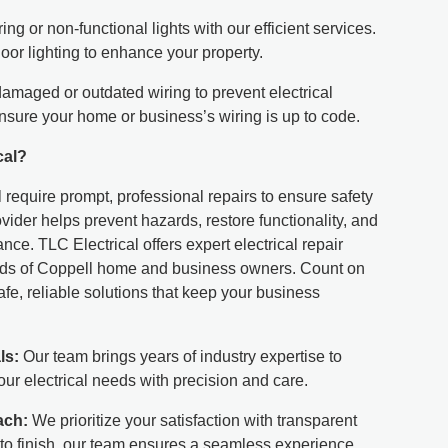
ring or non-functional lights with our efficient services.
oor lighting to enhance your property.
maged or outdated wiring to prevent electrical
nsure your home or business’s wiring is up to code.
cal?
l require prompt, professional repairs to ensure safety
ovider helps prevent hazards, restore functionality, and
ce. TLC Electrical offers expert electrical repair
eeds of Coppell home and business owners. Count on
fe, reliable solutions that keep your business
ls:
Our team brings years of industry expertise to
ur electrical needs with precision and care.
ach:
We prioritize your satisfaction with transparent
to finish, our team ensures a seamless experience.