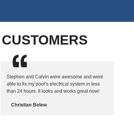
D CUSTOMERS
Stephen and Calvin were awesome and were
able to fix my pool’s electrical system in less
than 24 hours. It looks and works great now!
Christian Belew