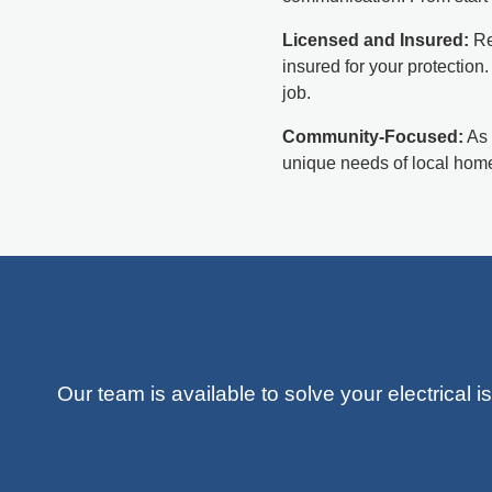
Licensed and Insured:
Re
insured for your protection
job.
Community-Focused:
As 
unique needs of local home
Our team is available to solve your electrical 