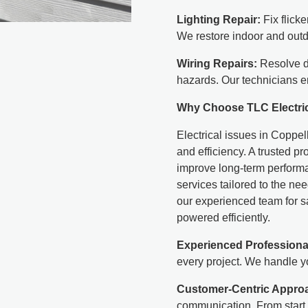
Lighting Repair:
Fix flicke
We restore indoor and outd
Wiring Repairs:
Resolve da
hazards. Our technicians e
Why Choose TLC Electri
Electrical issues in Coppel
and efficiency. A trusted pr
improve long-term performan
services tailored to the n
our experienced team for sa
powered efficiently.
Experienced Professiona
every project. We handle yo
Customer-Centric Appro
communication. From start 