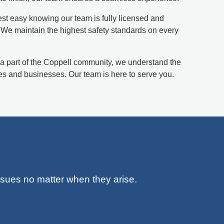
st easy knowing our team is fully licensed and
. We maintain the highest safety standards on every
a part of the Coppell community, we understand the
s and businesses. Our team is here to serve you.
issues no matter when they arise.