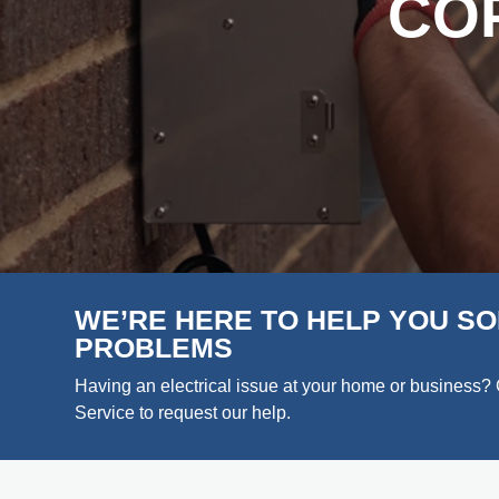
CO
WE’RE HERE TO HELP YOU SO
PROBLEMS
Having an electrical issue at your home or business? 
Service to request our help.