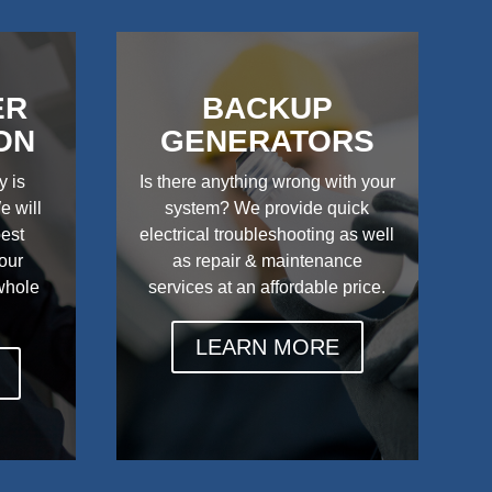
ER
BACKUP
ON
GENERATORS
y is
Is there anything wrong with your
e will
system? We provide quick
best
electrical troubleshooting as well
your
as repair & maintenance
 whole
services at an affordable price.
LEARN MORE