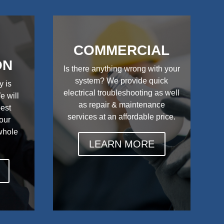
COMMERCIAL
ON
Is there anything wrong with your
system? We provide quick
y is
electrical troubleshooting as well
e will
as repair & maintenance
best
services at an affordable price.
your
 whole
LEARN MORE