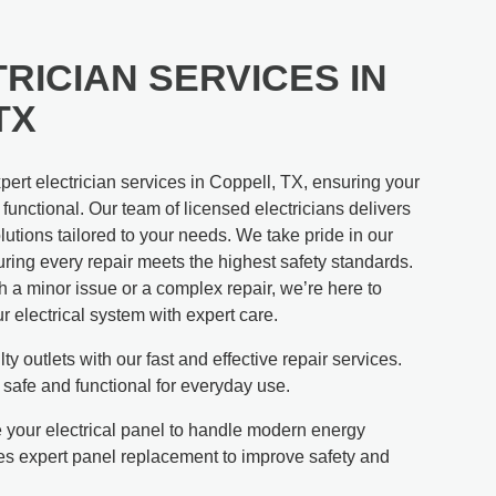
RICIAN SERVICES IN
TX
ert electrician services in Coppell, TX, ensuring your
unctional. Our team of licensed electricians delivers
utions tailored to your needs. We take pride in our
ring every repair meets the highest safety standards.
 a minor issue or a complex repair, we’re here to
ur electrical system with expert care.
ty outlets with our fast and effective repair services.
 safe and functional for everyday use.
your electrical panel to handle modern energy
s expert panel replacement to improve safety and