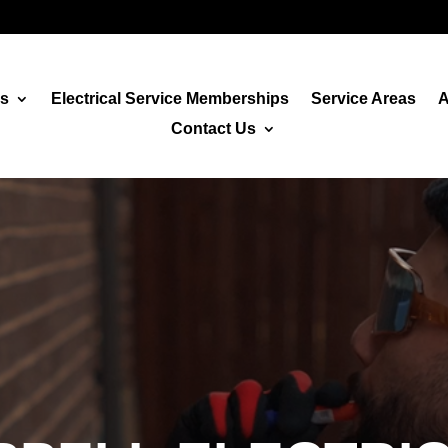
es
Electrical Service Memberships
Service Areas
A
Contact Us