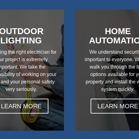
OUTDOOR
HOME
LIGHTING
AUTOMATI
ing the right electrician for
We understand securit
ur project is extremely
important to everyone. W
mportant. We take the
walk you through the 
sibility of working on your
options available for 
 and your personal safety
property and install the
very seriously.
system quickly.
LEARN MORE
LEARN MORE