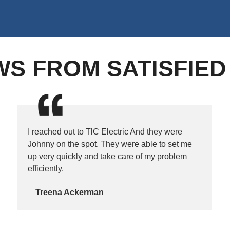
WS FROM SATISFIE
I reached out to TlC Electric And they were
Johnny on the spot. They were able to set me
up very quickly and take care of my problem
efficiently.
Treena Ackerman