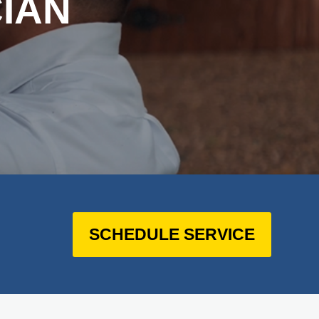
IAN
SCHEDULE SERVICE