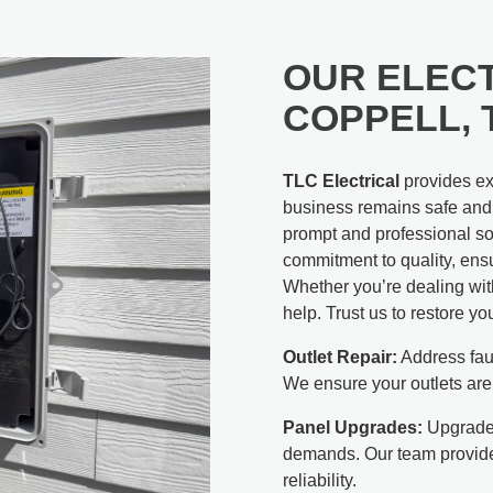
OUR ELECT
COPPELL, 
TLC Electrical
provides exp
business remains safe and f
prompt and professional sol
commitment to quality, ensu
Whether you’re dealing with
help. Trust us to restore yo
Outlet Repair:
Address faul
We ensure your outlets are
Panel Upgrades:
Upgrade 
demands. Our team provide
reliability.