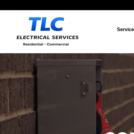
Servic