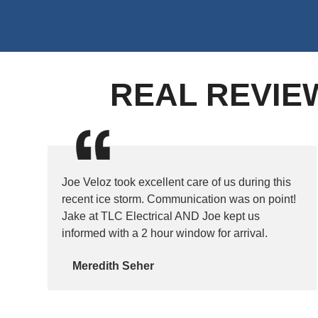
REAL REVIE
Joe Veloz took excellent care of us during this
recent ice storm. Communication was on point!
Jake at TLC Electrical AND Joe kept us
informed with a 2 hour window for arrival.
Meredith Seher