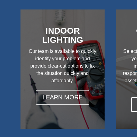
INDOOR
LIGHTING
Our team is available to quickly
Select
identify your problem and
yo
provide clear-cut options to fix
i
the situation quickly and
respon
affordably.
asset
LEARN MORE