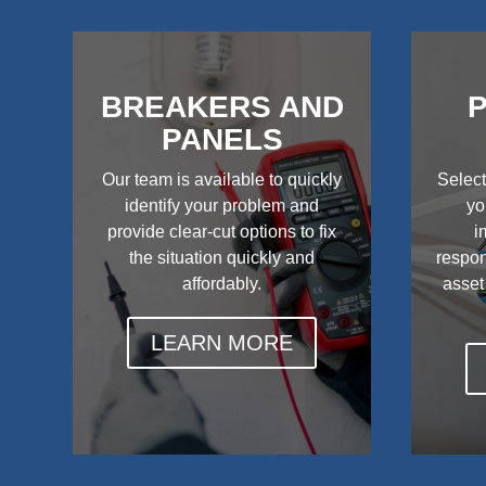
BREAKERS AND
P
PANELS
Our team is available to quickly
Select
identify your problem and
yo
provide clear-cut options to fix
i
the situation quickly and
respon
affordably.
asset
LEARN MORE