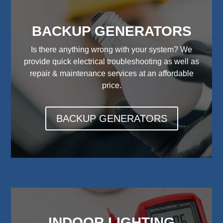
BACKUP GENERATORS
Is there anything wrong with your system? We
provide quick electrical troubleshooting as well as
repair & maintenance services at an affordable
price.
BACKUP GENERATORS
INDOOR LIGHTING