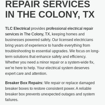
REPAIR SERVICES
IN THE COLONY, TX
TLC Electrical
provides
professional electrical repair
services in The Colony, TX
, keeping homes and
businesses powered safely. Our licensed electricians
bring years of experience to handle everything from
troubleshooting to essential upgrades. We focus on long-
term solutions that enhance safety and efficiency.
Whether you need a minor repair or a system-wide fix,
we’re here to help. Your electrical system deserves
expert care and attention.
Breaker Box Repairs:
We repair or replace damaged
breaker boxes to restore consistent power. A reliable
breaker box prevents unexpected outages and system
failures.