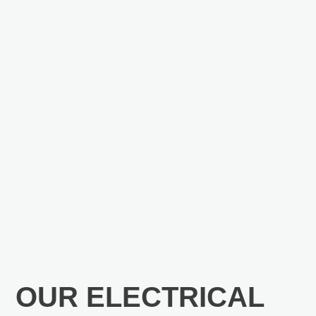
OUR ELECTRICAL