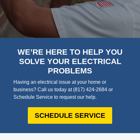
WE’RE HERE TO HELP YOU
SOLVE YOUR ELECTRICAL
PROBLEMS
Having an electrical issue at your home or
business? Call us today at
(817) 424-2684
or
Schedule Service to request our help.
SCHEDULE SERVICE