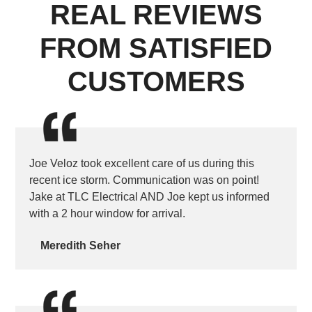
REAL REVIEWS
FROM SATISFIED
CUSTOMERS
Joe Veloz took excellent care of us during this
recent ice storm. Communication was on point!
Jake at TLC Electrical AND Joe kept us informed
with a 2 hour window for arrival.
Meredith Seher