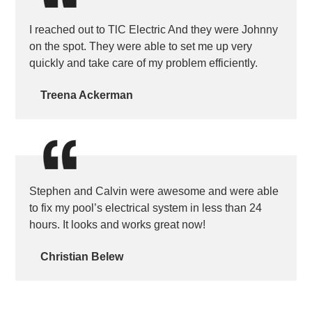
I reached out to TlC Electric And they were Johnny
on the spot. They were able to set me up very
quickly and take care of my problem efficiently.
Treena Ackerman
Stephen and Calvin were awesome and were able
to fix my pool’s electrical system in less than 24
hours. It looks and works great now!
Christian Belew