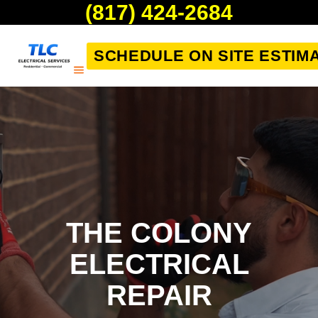
(817) 424-2684
SCHEDULE ON SITE ESTIM
THE COLONY
ELECTRICAL
REPAIR