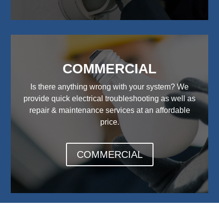
COMMERCIAL
Is there anything wrong with your system? We
provide quick electrical troubleshooting as well as
repair & maintenance services at an affordable
price.
COMMERCIAL