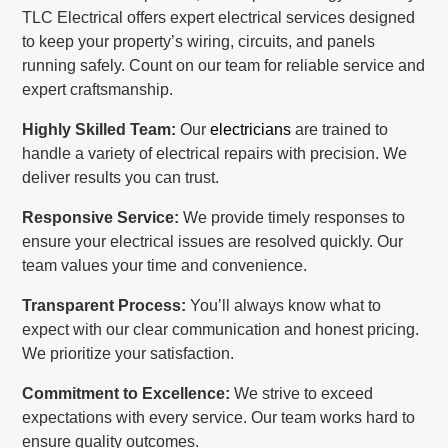
TLC Electrical offers expert electrical services designed
to keep your property’s wiring, circuits, and panels
running safely. Count on our team for reliable service and
expert craftsmanship.
Highly Skilled Team:
Our
electricians
are trained to
handle a variety of electrical repairs with precision. We
deliver results you can trust.
Responsive Service:
We provide timely responses to
ensure your electrical issues are resolved quickly. Our
team values your time and convenience.
Transparent Process:
You’ll always know what to
expect with our clear communication and honest pricing.
We prioritize your satisfaction.
Commitment to Excellence:
We strive to exceed
expectations with every service. Our team works hard to
ensure quality outcomes.