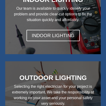
Our team is available to quickly identify your
problem and provide clear-cut options to fix the
situation quickly and affordably.
INDOOR LIGHTING
OUTDOOR LIGHTING
Selecting the right electrician for your project is
extremely important. We take the responsibility of
working on your asset and your personal safety
very seriously.