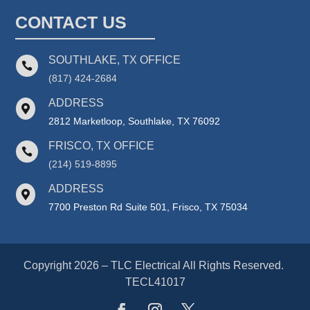
CONTACT US
SOUTHLAKE, TX OFFICE

(817) 424-2684
ADDRESS

2812 Marketloop, Southlake, TX 76092
FRISCO, TX OFFICE

(214) 519-8895
ADDRESS

7700 Preston Rd Suite 501, Frisco, TX 75034
Copyright 2026 – TLC Electrical All Rights Reserved.
TECL41017