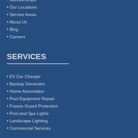
• Our Locations
• Service Areas
• About Us
• Blog
• Careers
SERVICES
• EV Car Charger
• Backup Generator
• Home Automation
• Pool Equipment Repair
• Freeze Guard Protection
• Pool and Spa Lights
• Landscape Lighting
• Commercial Services