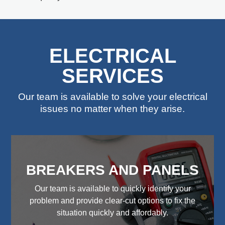
ELECTRICAL
SERVICES
Our team is available to solve your electrical
issues no matter when they arise.
BREAKERS AND PANELS
Our team is available to quickly identify your
problem and provide clear-cut options to fix the
situation quickly and affordably.