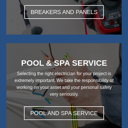
BREAKERS AND PANELS
POOL & SPA SERVICE
Selecting the right electrician for your project is
extremely important. We take the responsibility of
working on your asset and your personal safety
very seriously.
POOL AND SPA SERVICE