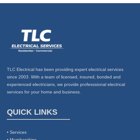
TLC Electrical has been providing expert electrical services
since 2003. With a team of licensed, insured, bonded and
experienced electricians, we provide professsional electrical
services for your home and business.
QUICK LINKS
• Services
• Memberships