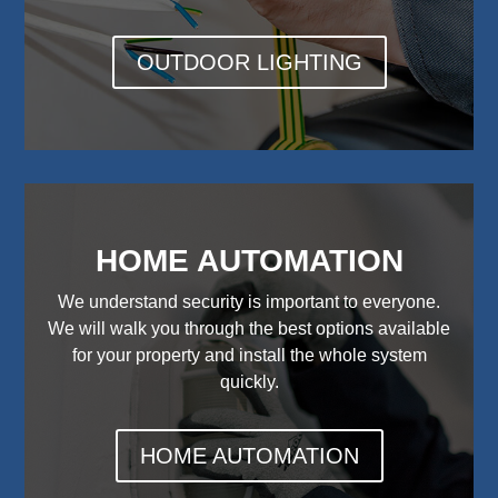
OUTDOOR LIGHTING
HOME AUTOMATION
We understand security is important to everyone.
We will walk you through the best options available
for your property and install the whole system
quickly.
HOME AUTOMATION