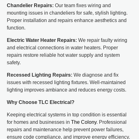
Chandelier Repairs:
Our team fixes wiring and
mounting issues in chandeliers for safe, stylish lighting.
Proper installation and repairs enhance aesthetics and
function.
Electric Water Heater Repairs:
We repair faulty wiring
and electrical connections in water heaters. Proper
repairs restore reliable hot water supply and system
safety.
Recessed Lighting Repairs:
We diagnose and fix
issues with recessed lighting fixtures. Well-maintained
lighting improves ambiance and reduces energy costs.
Why Choose TLC Electrical?
Keeping electrical systems in top condition is essential
for homes and businesses in
The Colony
. Professional
repairs and maintenance help prevent power failures,
ensure code compliance, and improve energy efficiency.