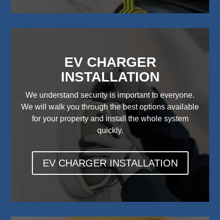
EV CHARGER
INSTALLATION
We understand security is important to everyone.
We will walk you through the best options available
for your property and install the whole system
quickly.
EV CHARGER INSTALLATION