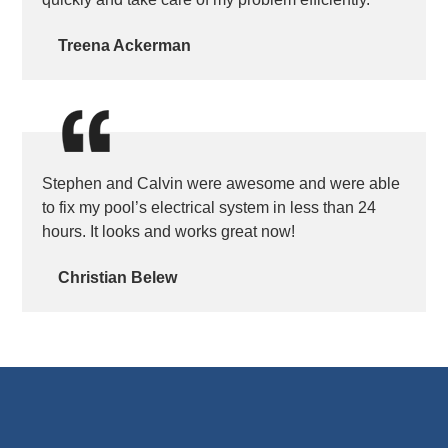
Treena Ackerman
Stephen and Calvin were awesome and were able
to fix my pool’s electrical system in less than 24
hours. It looks and works great now!
Christian Belew