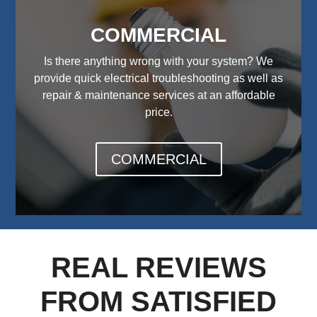
COMMERCIAL
Is there anything wrong with your system? We
provide quick electrical troubleshooting as well as
repair & maintenance services at an affordable
price.
COMMERCIAL
REAL REVIEWS
FROM SATISFIED