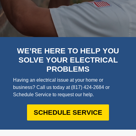
WE’RE HERE TO HELP YOU
SOLVE YOUR ELECTRICAL
PROBLEMS
Having an electrical issue at your home or
business? Call us today at
(817) 424-2684
or
Schedule Service to request our help.
SCHEDULE SERVICE