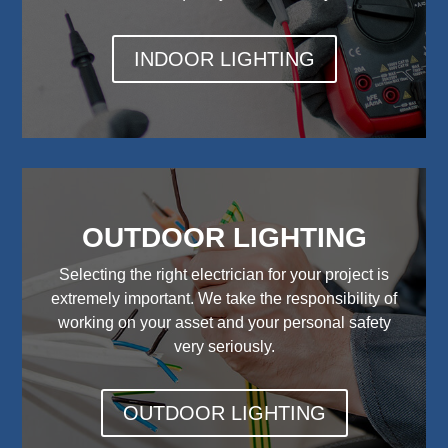
INDOOR LIGHTING
OUTDOOR LIGHTING
Selecting the right electrician for your project is
extremely important. We take the responsibility of
working on your asset and your personal safety
very seriously.
OUTDOOR LIGHTING