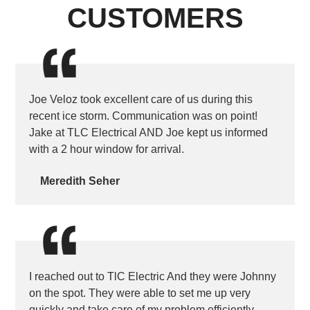
CUSTOMERS
Joe Veloz took excellent care of us during this
recent ice storm. Communication was on point!
Jake at TLC Electrical AND Joe kept us informed
with a 2 hour window for arrival.
Meredith Seher
I reached out to TlC Electric And they were Johnny
on the spot. They were able to set me up very
quickly and take care of my problem efficiently.