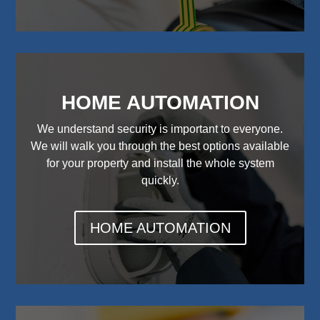
HOME AUTOMATION
We understand security is important to everyone.
We will walk you through the best options available
for your property and install the whole system
quickly.
HOME AUTOMATION