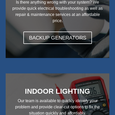
Is there anything wrong with your system? We
provide quick electrical troubleshooting as well as
repair & maintenance services at an affordable
price.
BACKUP GENERATORS
INDOOR LIGHTING
Our team is available to quickly identify your
problem and provide clear-cut options to fix the
situation quickly and affordably.