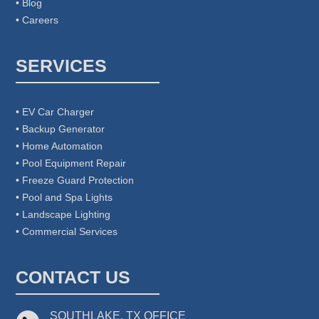
• Blog
• Careers
SERVICES
• EV Car Charger
• Backup Generator
• Home Automation
• Pool Equipment Repair
• Freeze Guard Protection
• Pool and Spa Lights
• Landscape Lighting
• Commercial Services
CONTACT US
SOUTHLAKE, TX OFFICE