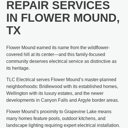
REPAIR SERVICES
IN FLOWER MOUND,
TX
Flower Mound earned its name from the wildflower-
covered hill at its center—and this family-focused
community deserves electrical service as distinctive as
its heritage.
TLC Electrical serves Flower Mound’s master-planned
neighborhoods: Bridlewood with its established homes,
Wellington with its luxury estates, and the newer
developments in Canyon Falls and Argyle border areas.
Flower Mound’s proximity to Grapevine Lake means
many homes feature pools, outdoor kitchens, and
landscape lighting requiring expert electrical installation.