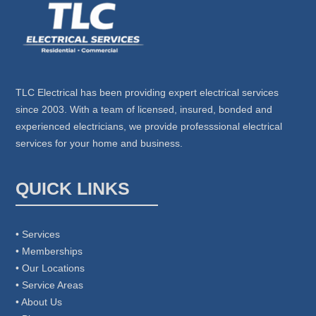
TLC Electrical has been providing expert electrical services
since 2003. With a team of licensed, insured, bonded and
experienced electricians, we provide professsional electrical
services for your home and business.
QUICK LINKS
• Services
• Memberships
• Our Locations
• Service Areas
• About Us