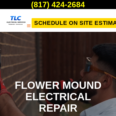
(817) 424-2684
SCHEDULE ON SITE ESTIM
FLOWER MOUND
ELECTRICAL
REPAIR