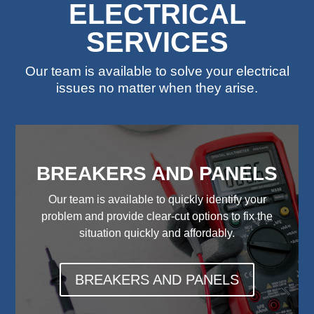
ELECTRICAL
SERVICES
Our team is available to solve your electrical
issues no matter when they arise.
BREAKERS AND PANELS
Our team is available to quickly identify your
problem and provide clear-cut options to fix the
situation quickly and affordably.
BREAKERS AND PANELS