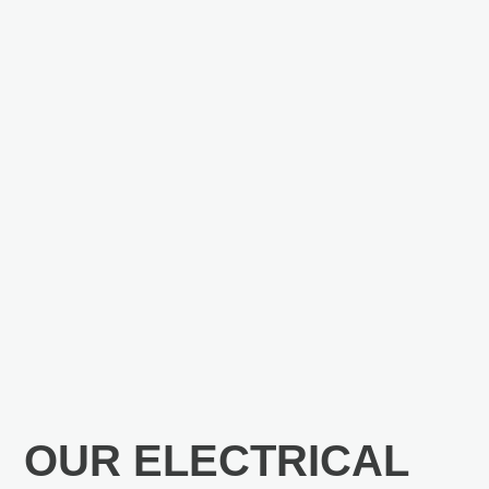
OUR ELECTRICAL