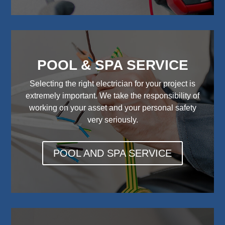
POOL & SPA SERVICE
Selecting the right electrician for your project is
extremely important. We take the responsibility of
working on your asset and your personal safety
very seriously.
POOL AND SPA SERVICE