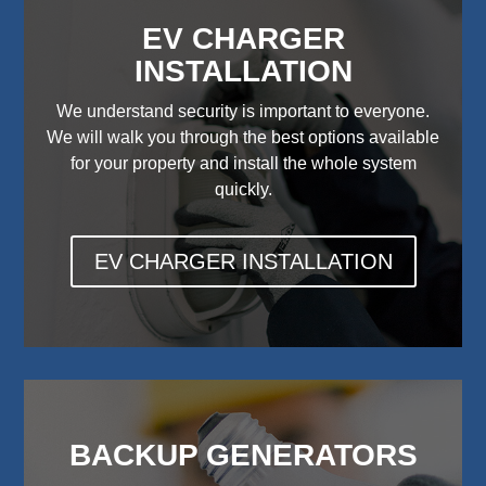
EV CHARGER
INSTALLATION
We understand security is important to everyone.
We will walk you through the best options available
for your property and install the whole system
quickly.
EV CHARGER INSTALLATION
BACKUP GENERATORS