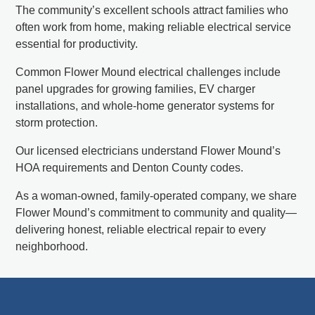
The community’s excellent schools attract families who
often work from home, making reliable electrical service
essential for productivity.
Common Flower Mound electrical challenges include
panel upgrades for growing families, EV charger
installations, and whole-home generator systems for
storm protection.
Our licensed electricians understand Flower Mound’s
HOA requirements and Denton County codes.
As a woman-owned, family-operated company, we share
Flower Mound’s commitment to community and quality—
delivering honest, reliable electrical repair to every
neighborhood.