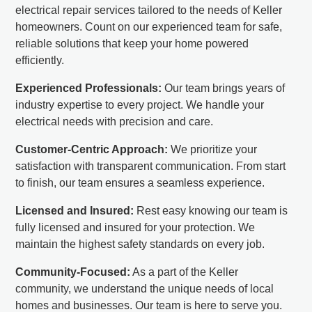
electrical repair services tailored to the needs of Keller
homeowners. Count on our experienced team for safe,
reliable solutions that keep your home powered
efficiently.
Experienced Professionals:
Our team brings years of
industry expertise to every project. We handle your
electrical needs with precision and care.
Customer-Centric Approach:
We prioritize your
satisfaction with transparent communication. From start
to finish, our team ensures a seamless experience.
Licensed and Insured:
Rest easy knowing our team is
fully licensed and insured for your protection. We
maintain the highest safety standards on every job.
Community-Focused:
As a part of the Keller
community, we understand the unique needs of local
homes and businesses. Our team is here to serve you.