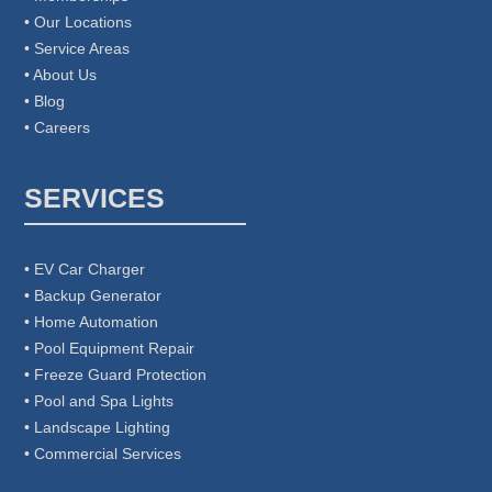
• Our Locations
• Service Areas
• About Us
• Blog
• Careers
SERVICES
• EV Car Charger
• Backup Generator
• Home Automation
• Pool Equipment Repair
• Freeze Guard Protection
• Pool and Spa Lights
• Landscape Lighting
• Commercial Services