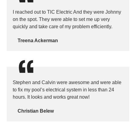
I reached out to TlC Electric And they were Johnny
on the spot. They were able to set me up very
quickly and take care of my problem efficiently.
Treena Ackerman
Stephen and Calvin were awesome and were able
to fix my pool’s electrical system in less than 24
hours. It looks and works great now!
Christian Belew