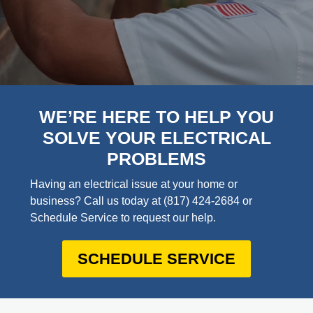
WE’RE HERE TO HELP YOU
SOLVE YOUR ELECTRICAL
PROBLEMS
Having an electrical issue at your home or
business? Call us today at
(817) 424-2684
or
Schedule Service to request our help.
SCHEDULE SERVICE