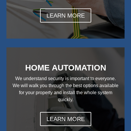
LEARN MORE
HOME AUTOMATION
We understand security is important to everyone.
We will walk you through the best options available
for your property and install the whole system
quickly.
LEARN MORE