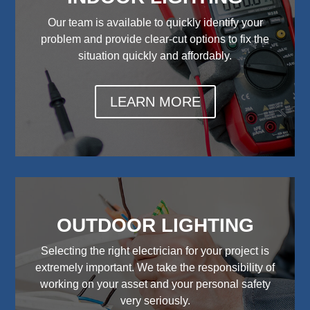
Our team is available to quickly identify your
problem and provide clear-cut options to fix the
situation quickly and affordably.
LEARN MORE
OUTDOOR LIGHTING
Selecting the right electrician for your project is
extremely important. We take the responsibility of
working on your asset and your personal safety
very seriously.