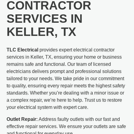
CONTRACTOR
SERVICES IN
KELLER, TX
TLC Electrical
provides expert electrical contractor
services in Keller, TX, ensuring your home or business
remains safe and functional. Our team of licensed
electricians delivers prompt and professional solutions
tailored to your needs. We take pride in our commitment
to quality, ensuring every repair meets the highest safety
standards. Whether you’re dealing with a minor issue or
a complex repair, we’re here to help. Trust us to restore
your electrical system with expert care.
Outlet Repair:
Address faulty outlets with our fast and
effective repair services. We ensure your outlets are safe
and functional for everyday use.