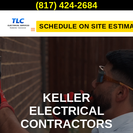
(817) 424-2684
SCHEDULE ON SITE ESTIM
KELLER
ELECTRICAL
CONTRACTORS