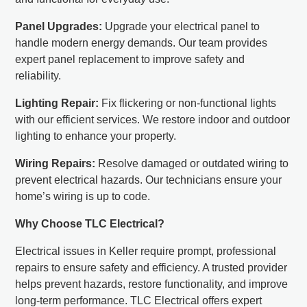
Panel Upgrades:
Upgrade your electrical panel to
handle modern energy demands. Our team provides
expert panel replacement to improve safety and
reliability.
Lighting Repair:
Fix flickering or non-functional lights
with our efficient services. We restore indoor and outdoor
lighting to enhance your property.
Wiring Repairs:
Resolve damaged or outdated wiring to
prevent electrical hazards. Our technicians ensure your
home’s wiring is up to code.
Why Choose TLC Electrical?
Electrical issues in Keller require prompt, professional
repairs to ensure safety and efficiency. A trusted provider
helps prevent hazards, restore functionality, and improve
long-term performance. TLC Electrical offers expert