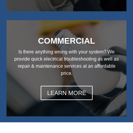
COMMERCIAL
Is there anything wrong with your system? We
provide quick electrical troubleshooting as well as
repair & maintenance services at an affordable
price.
LEARN MORE