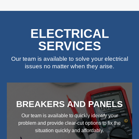
ELECTRICAL
SERVICES
Our team is available to solve your electrical
issues no matter when they arise.
BREAKERS AND PANELS
Our team is available to quickly identify your
problem and provide clear-cut options to fix the
situation quickly and affordably.