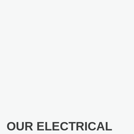
OUR ELECTRICAL