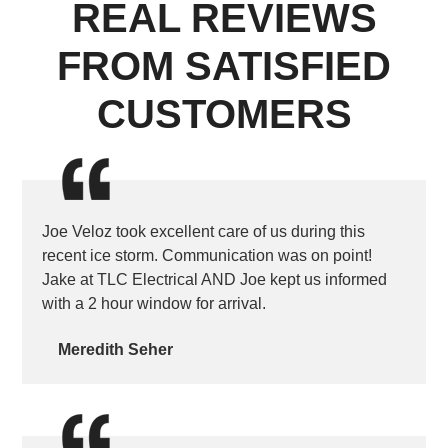
REAL REVIEWS
FROM SATISFIED
CUSTOMERS
Joe Veloz took excellent care of us during this
recent ice storm. Communication was on point!
Jake at TLC Electrical AND Joe kept us informed
with a 2 hour window for arrival.
Meredith Seher