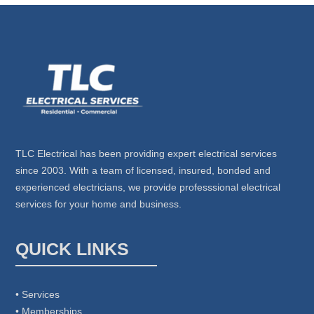
TLC Electrical has been providing expert electrical services
since 2003. With a team of licensed, insured, bonded and
experienced electricians, we provide professsional electrical
services for your home and business.
QUICK LINKS
• Services
• Memberships