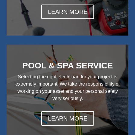
LEARN MORE
POOL & SPA SERVICE
Selecting the right electrician for your project is
extremely important. We take the responsibility of
working on your asset and your personal safety
very seriously.
LEARN MORE