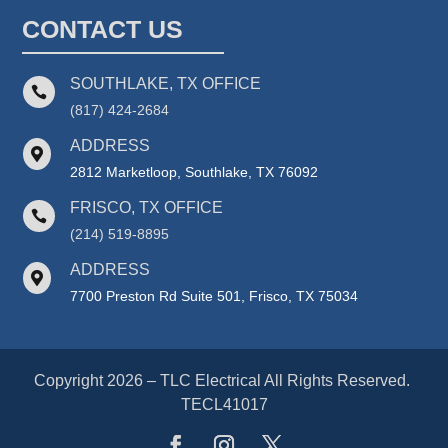
CONTACT US
SOUTHLAKE, TX OFFICE

(817) 424-2684
ADDRESS

2812 Marketloop, Southlake, TX 76092
FRISCO, TX OFFICE

(214) 519-8895
ADDRESS

7700 Preston Rd Suite 501, Frisco, TX 75034
Copyright 2026 – TLC Electrical All Rights Reserved.
TECL41017