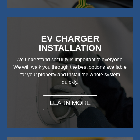
EV CHARGER
INSTALLATION
We understand security is important to everyone.
We will walk you through the best options available
for your property and install the whole system
quickly.
LEARN MORE