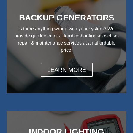
BACKUP GENERATORS
Is there anything wrong with your system? We
provide quick electrical troubleshooting as well as
repair & maintenance services at an affordable
price.
LEARN MORE
INDOOR LIGHTING