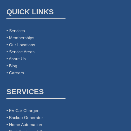
QUICK LINKS
• Services
• Memberships
• Our Locations
• Service Areas
• About Us
• Blog
• Careers
SERVICES
• EV Car Charger
• Backup Generator
• Home Automation