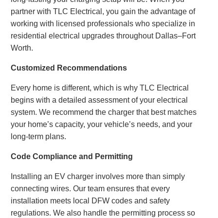
partner with TLC Electrical, you gain the advantage of
working with licensed professionals who specialize in
residential electrical upgrades throughout Dallas–Fort
Worth.
Customized Recommendations
Every home is different, which is why TLC Electrical
begins with a detailed assessment of your electrical
system. We recommend the charger that best matches
your home’s capacity, your vehicle’s needs, and your
long-term plans.
Code Compliance and Permitting
Installing an EV charger involves more than simply
connecting wires. Our team ensures that every
installation meets local DFW codes and safety
regulations. We also handle the permitting process so