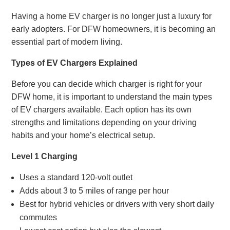
Having a home EV charger is no longer just a luxury for
early adopters. For DFW homeowners, it is becoming an
essential part of modern living.
Types of EV Chargers Explained
Before you can decide which charger is right for your
DFW home, it is important to understand the main types
of EV chargers available. Each option has its own
strengths and limitations depending on your driving
habits and your home’s electrical setup.
Level 1 Charging
Uses a standard 120-volt outlet
Adds about 3 to 5 miles of range per hour
Best for hybrid vehicles or drivers with very short daily
commutes