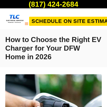
(817) 424-2684
SCHEDULE ON SITE ESTIM
How to Choose the Right EV
Charger for Your DFW
Home in 2026