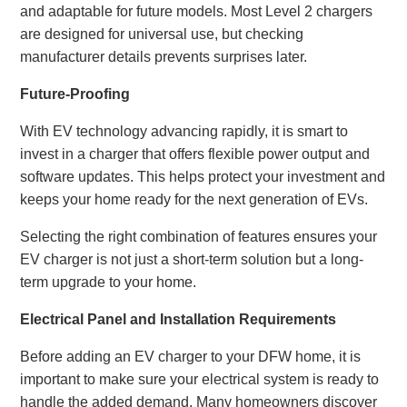
and adaptable for future models. Most Level 2 chargers
are designed for universal use, but checking
manufacturer details prevents surprises later.
Future-Proofing
With EV technology advancing rapidly, it is smart to
invest in a charger that offers flexible power output and
software updates. This helps protect your investment and
keeps your home ready for the next generation of EVs.
Selecting the right combination of features ensures your
EV charger is not just a short-term solution but a long-
term upgrade to your home.
Electrical Panel and Installation Requirements
Before adding an EV charger to your DFW home, it is
important to make sure your electrical system is ready to
handle the added demand. Many homeowners discover