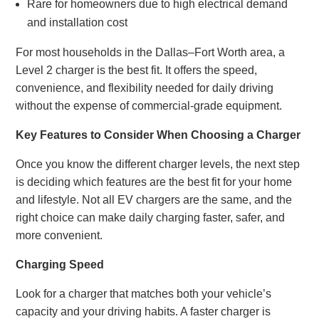
Rare for homeowners due to high electrical demand
and installation cost
For most households in the Dallas–Fort Worth area, a
Level 2 charger is the best fit. It offers the speed,
convenience, and flexibility needed for daily driving
without the expense of commercial-grade equipment.
Key Features to Consider When Choosing a Charger
Once you know the different charger levels, the next step
is deciding which features are the best fit for your home
and lifestyle. Not all EV chargers are the same, and the
right choice can make daily charging faster, safer, and
more convenient.
Charging Speed
Look for a charger that matches both your vehicle’s
capacity and your driving habits. A faster charger is