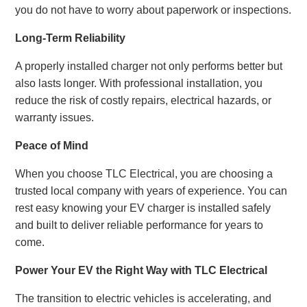
you do not have to worry about paperwork or inspections.
Long-Term Reliability
A properly installed charger not only performs better but
also lasts longer. With professional installation, you
reduce the risk of costly repairs, electrical hazards, or
warranty issues.
Peace of Mind
When you choose TLC Electrical, you are choosing a
trusted local company with years of experience. You can
rest easy knowing your EV charger is installed safely
and built to deliver reliable performance for years to
come.
Power Your EV the Right Way with TLC Electrical
The transition to electric vehicles is accelerating, and