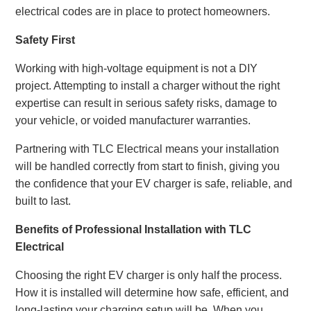
electrical codes are in place to protect homeowners.
Safety First
Working with high-voltage equipment is not a DIY
project. Attempting to install a charger without the right
expertise can result in serious safety risks, damage to
your vehicle, or voided manufacturer warranties.
Partnering with TLC Electrical means your installation
will be handled correctly from start to finish, giving you
the confidence that your EV charger is safe, reliable, and
built to last.
Benefits of Professional Installation with TLC
Electrical
Choosing the right EV charger is only half the process.
How it is installed will determine how safe, efficient, and
long-lasting your charging setup will be. When you