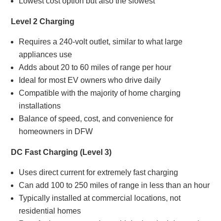
Lowest cost option but also the slowest
Level 2 Charging
Requires a 240-volt outlet, similar to what large
appliances use
Adds about 20 to 60 miles of range per hour
Ideal for most EV owners who drive daily
Compatible with the majority of home charging
installations
Balance of speed, cost, and convenience for
homeowners in DFW
DC Fast Charging (Level 3)
Uses direct current for extremely fast charging
Can add 100 to 250 miles of range in less than an hour
Typically installed at commercial locations, not
residential homes