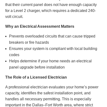
that their current panel does not have enough capacity
for a Level 2 charger, which requires a dedicated 240-
volt circuit.
Why an Electrical Assessment Matters
Prevents overloaded circuits that can cause tripped
breakers or fire hazards
Ensures your system is compliant with local building
codes
Helps determine if your home needs an electrical
panel upgrade before installation
The Role of a Licensed Electrician
A professional electrician evaluates your home’s power
capacity, identifies the safest installation point, and
handles all necessary permitting. This is especially
important in the Dallas–Fort Worth area, where strict