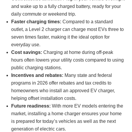
and wake up to a fully charged battery, ready for your
daily commute or weekend trip.
Faster charging times:
Compared to a standard
outlet, a Level 2 charger can charge most EVs three to
seven times faster, making it the ideal option for
everyday use.
Cost savings:
Charging at home during off-peak
hours often lowers your utility costs compared to using
public charging stations.
Incentives and rebates:
Many state and federal
programs in 2026 offer rebates and tax credits to
homeowners who install an approved EV charger,
helping offset installation costs.
Future readiness:
With more EV models entering the
market, installing a home charger ensures your home
is prepared for today’s vehicles as well as the next
generation of electric cars.