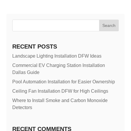
Search
RECENT POSTS
Landscape Lighting Installation DFW Ideas
Commercial EV Charging Station Installation
Dallas Guide
Pool Automation Installation for Easier Ownership
Ceiling Fan Installation DFW for High Ceilings
Where to Install Smoke and Carbon Monoxide
Detectors
RECENT COMMENTS