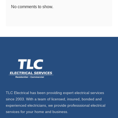
No comments to show.
TLC Electrical has been providing expert electrical services
since 2003. With a team of licensed, insured, bonded and
experienced electricians, we provide professsional electrical
services for your home and business.