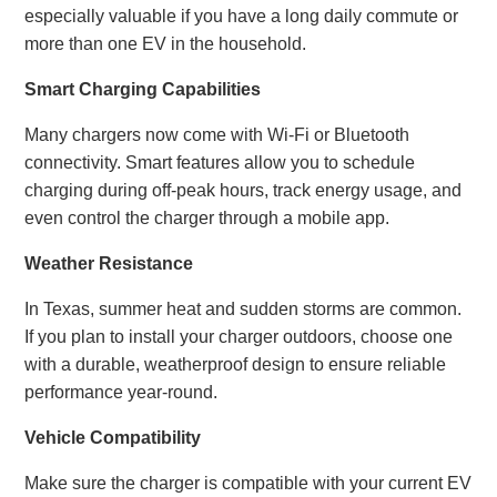
especially valuable if you have a long daily commute or
more than one EV in the household.
Smart Charging Capabilities
Many chargers now come with Wi-Fi or Bluetooth
connectivity. Smart features allow you to schedule
charging during off-peak hours, track energy usage, and
even control the charger through a mobile app.
Weather Resistance
In Texas, summer heat and sudden storms are common.
If you plan to install your charger outdoors, choose one
with a durable, weatherproof design to ensure reliable
performance year-round.
Vehicle Compatibility
Make sure the charger is compatible with your current EV