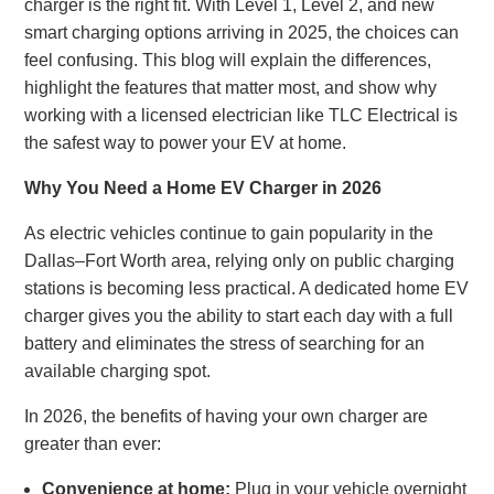
charger is the right fit. With Level 1, Level 2, and new
smart charging options arriving in 2025, the choices can
feel confusing. This blog will explain the differences,
highlight the features that matter most, and show why
working with a licensed electrician like TLC Electrical is
the safest way to power your EV at home.
Why You Need a Home EV Charger in 2026
As electric vehicles continue to gain popularity in the
Dallas–Fort Worth area, relying only on public charging
stations is becoming less practical. A dedicated home EV
charger gives you the ability to start each day with a full
battery and eliminates the stress of searching for an
available charging spot.
In 2026, the benefits of having your own charger are
greater than ever:
Convenience at home:
Plug in your vehicle overnight