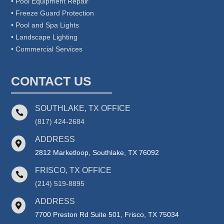
• Pool Equipment Repair
• Freeze Guard Protection
• Pool and Spa Lights
• Landscape Lighting
• Commercial Services
CONTACT US
SOUTHLAKE, TX OFFICE

(817) 424-2684
ADDRESS

2812 Marketloop, Southlake, TX 76092
FRISCO, TX OFFICE

(214) 519-8895
ADDRESS

7700 Preston Rd Suite 501, Frisco, TX 75034