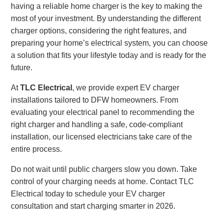
having a reliable home charger is the key to making the
most of your investment. By understanding the different
charger options, considering the right features, and
preparing your home’s electrical system, you can choose
a solution that fits your lifestyle today and is ready for the
future.
At
TLC Electrical
, we provide expert EV charger
installations tailored to DFW homeowners. From
evaluating your electrical panel to recommending the
right charger and handling a safe, code-compliant
installation, our licensed electricians take care of the
entire process.
Do not wait until public chargers slow you down. Take
control of your charging needs at home. Contact TLC
Electrical today to schedule your EV charger
consultation and start charging smarter in 2026.