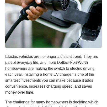
Electric vehicles are no longer a distant trend. They are
part of everyday life, and more Dallas–Fort Worth
homeowners are making the switch to electric driving
each year. Installing a home EV charger is one of the
smartest investments you can make because it adds
convenience, increases charging speed, and saves
money over time.
The challenge for many homeowners is deciding which