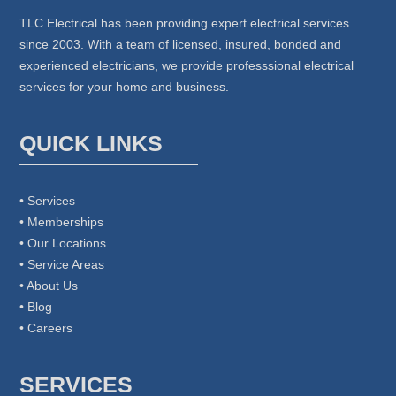
TLC Electrical has been providing expert electrical services
since 2003. With a team of licensed, insured, bonded and
experienced electricians, we provide professsional electrical
services for your home and business.
QUICK LINKS
• Services
• Memberships
• Our Locations
• Service Areas
• About Us
• Blog
• Careers
SERVICES