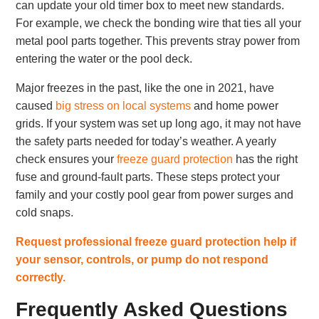
can update your old timer box to meet new standards.
For example, we check the bonding wire that ties all your
metal pool parts together. This prevents stray power from
entering the water or the pool deck.
Major freezes in the past, like the one in 2021, have
caused
big stress on local systems
and home power
grids. If your system was set up long ago, it may not have
the safety parts needed for today’s weather. A yearly
check ensures your
freeze guard protection
has the right
fuse and ground-fault parts. These steps protect your
family and your costly pool gear from power surges and
cold snaps.
Request professional freeze guard protection help if
your sensor, controls, or pump do not respond
correctly.
Frequently Asked Questions