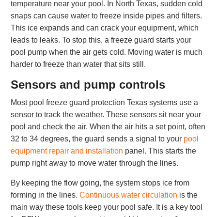
temperature near your pool. In North Texas, sudden cold
snaps can cause water to freeze inside pipes and filters.
This ice expands and can crack your equipment, which
leads to leaks. To stop this, a freeze guard starts your
pool pump when the air gets cold. Moving water is much
harder to freeze than water that sits still.
Sensors and pump controls
Most pool freeze guard protection Texas systems use a
sensor to track the weather. These sensors sit near your
pool and check the air. When the air hits a set point, often
32 to 34 degrees, the guard sends a signal to your
pool
equipment repair and installation
panel. This starts the
pump right away to move water through the lines.
By keeping the flow going, the system stops ice from
forming in the lines.
Continuous water circulation
is the
main way these tools keep your pool safe. It is a key tool