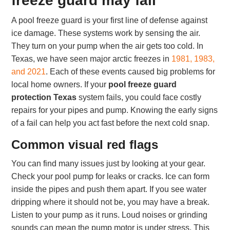
freeze guard may fail
A pool freeze guard is your first line of defense against
ice damage. These systems work by sensing the air.
They turn on your pump when the air gets too cold. In
Texas, we have seen major arctic freezes in
1981, 1983,
and 2021
. Each of these events caused big problems for
local home owners. If your
pool freeze guard
protection Texas
system fails, you could face costly
repairs for your pipes and pump. Knowing the early signs
of a fail can help you act fast before the next cold snap.
Common visual red flags
You can find many issues just by looking at your gear.
Check your pool pump for leaks or cracks. Ice can form
inside the pipes and push them apart. If you see water
dripping where it should not be, you may have a break.
Listen to your pump as it runs. Loud noises or grinding
sounds can mean the pump motor is under stress. This