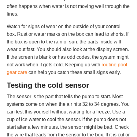
often happens when water is not moving well through the
lines.
Watch for signs of wear on the outside of your control
box. Rust or water marks on the box can lead to shorts. If
the box is open to the rain or sun, the parts inside will
wear out fast. You should also look at the display screen.
If the screen is blank or has odd codes, the system might
not work when it gets cold. Keeping up with
routine pool
gear care
can help you catch these small signs early.
Testing the cold sensor
The sensor is the part that tells the pump to start. Most
systems come on when the air hits 32 to 34 degrees. You
can test this yourself without waiting for a freeze. Use a
cup of ice water to cool the sensor. If the pump does not
start after a few minutes, the sensor might be bad. Check
the wire that leads from the sensor to the box. If it is cut or