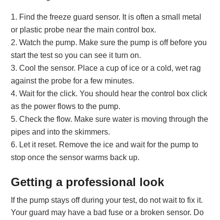
Find the freeze guard sensor. It is often a small metal
or plastic probe near the main control box.
Watch the pump. Make sure the pump is off before you
start the test so you can see it turn on.
Cool the sensor. Place a cup of ice or a cold, wet rag
against the probe for a few minutes.
Wait for the click. You should hear the control box click
as the power flows to the pump.
Check the flow. Make sure water is moving through the
pipes and into the skimmers.
Let it reset. Remove the ice and wait for the pump to
stop once the sensor warms back up.
Getting a professional look
If the pump stays off during your test, do not wait to fix it.
Your guard may have a bad fuse or a broken sensor. Do