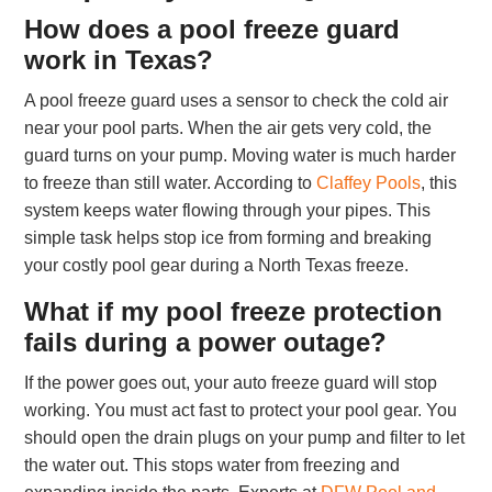
How does a pool freeze guard
work in Texas?
A pool freeze guard uses a sensor to check the cold air
near your pool parts. When the air gets very cold, the
guard turns on your pump. Moving water is much harder
to freeze than still water. According to
Claffey Pools
, this
system keeps water flowing through your pipes. This
simple task helps stop ice from forming and breaking
your costly pool gear during a North Texas freeze.
What if my pool freeze protection
fails during a power outage?
If the power goes out, your auto freeze guard will stop
working. You must act fast to protect your pool gear. You
should open the drain plugs on your pump and filter to let
the water out. This stops water from freezing and