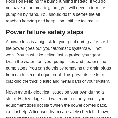
Focus on keeping the pump running instead. If you do
not have an automatic guard, you will need to turn the
pump on by hand. You should do this before the air
reaches freezing and keep it on until the ice melts.
Power failure safety steps
A power loss is a big risk for your pool during a freeze. If
the power goes out, your automatic systems will not
work. You must take action fast to protect your gear.
Drain the water from your pump, filter, and heater if the
pump stops. You can do this by removing the drain plugs
from each piece of equipment. This prevents ice from
cracking the thick plastic and metal parts of your system.
Never try to fix electrical issues on your own during a
storm. High voltage and water are a deadly mix. If your
equipment does not start when the power comes back,
call for help. A licensed team can safely check for blown