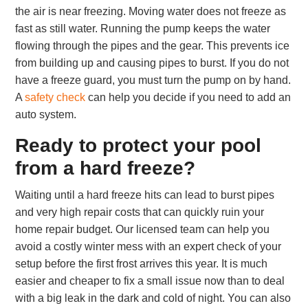
the air is near freezing. Moving water does not freeze as
fast as still water. Running the pump keeps the water
flowing through the pipes and the gear. This prevents ice
from building up and causing pipes to burst. If you do not
have a freeze guard, you must turn the pump on by hand.
A
safety check
can help you decide if you need to add an
auto system.
Ready to protect your pool
from a hard freeze?
Waiting until a hard freeze hits can lead to burst pipes
and very high repair costs that can quickly ruin your
home repair budget. Our licensed team can help you
avoid a costly winter mess with an expert check of your
setup before the first frost arrives this year. It is much
easier and cheaper to fix a small issue now than to deal
with a big leak in the dark and cold of night. You can also