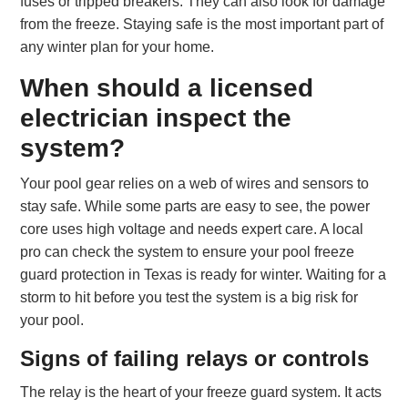
fuses or tripped breakers. They can also look for damage
from the freeze. Staying safe is the most important part of
any winter plan for your home.
When should a licensed
electrician inspect the
system?
Your pool gear relies on a web of wires and sensors to
stay safe. While some parts are easy to see, the power
core uses high voltage and needs expert care. A local
pro can check the system to ensure your pool freeze
guard protection in Texas is ready for winter. Waiting for a
storm to hit before you test the system is a big risk for
your pool.
Signs of failing relays or controls
The relay is the heart of your freeze guard system. It acts