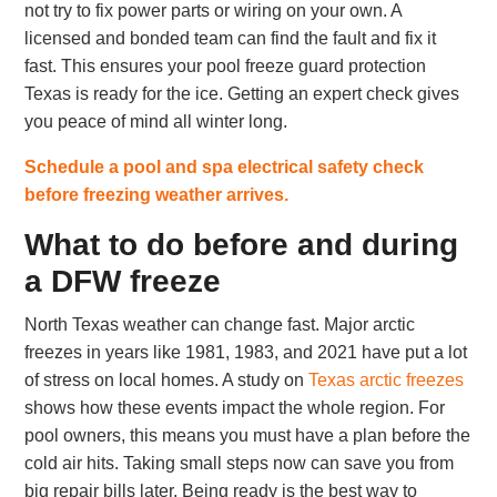
not try to fix power parts or wiring on your own. A
licensed and bonded team can find the fault and fix it
fast. This ensures your pool freeze guard protection
Texas is ready for the ice. Getting an expert check gives
you peace of mind all winter long.
Schedule a pool and spa electrical safety check
before freezing weather arrives.
What to do before and during
a DFW freeze
North Texas weather can change fast. Major arctic
freezes in years like 1981, 1983, and 2021 have put a lot
of stress on local homes. A study on
Texas arctic freezes
shows how these events impact the whole region. For
pool owners, this means you must have a plan before the
cold air hits. Taking small steps now can save you from
big repair bills later. Being ready is the best way to