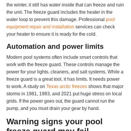
the winter, it still has water inside that can freeze and ruin
the unit. The freeze guard includes the heater in the
water loop to prevent this damage. Professional
pool
equipment repair and installation
services can check
your heater to ensure it is ready for the cold.
Automation and power limits
Modern pool systems often include smart controls that
work with the freeze guard. These controls manage the
power for your lights, cleaners, and salt systems. While a
freeze guard is a great tool, it has limits. It needs power
to work. A study on
Texas arctic freezes
shows that major
storms in 1981, 1983, and 2021 put huge stress on local
grids. If the power goes out, the guard cannot run the
pump, and you must drain your gear by hand.
Warning signs your pool