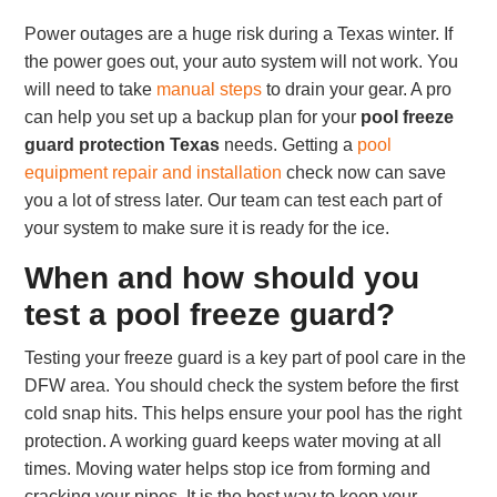
Power outages are a huge risk during a Texas winter. If
the power goes out, your auto system will not work. You
will need to take
manual steps
to drain your gear. A pro
can help you set up a backup plan for your
pool freeze
guard protection Texas
needs. Getting a
pool
equipment repair and installation
check now can save
you a lot of stress later. Our team can test each part of
your system to make sure it is ready for the ice.
When and how should you
test a pool freeze guard?
Testing your freeze guard is a key part of pool care in the
DFW area. You should check the system before the first
cold snap hits. This helps ensure your pool has the right
protection. A working guard keeps water moving at all
times. Moving water helps stop ice from forming and
cracking your pipes. It is the best way to keep your