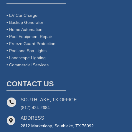
• EV Car Charger
• Backup Generator
• Home Automation
• Pool Equipment Repair
• Freeze Guard Protection
• Pool and Spa Lights
• Landscape Lighting
• Commercial Services
CONTACT US
SOUTHLAKE, TX OFFICE

(817) 424-2684
ADDRESS

2812 Marketloop, Southlake, TX 76092