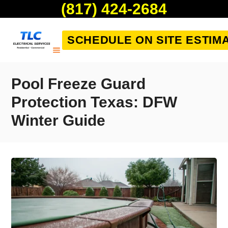
(817) 424-2684
SCHEDULE ON SITE ESTIM
Pool Freeze Guard
Protection Texas: DFW
Winter Guide