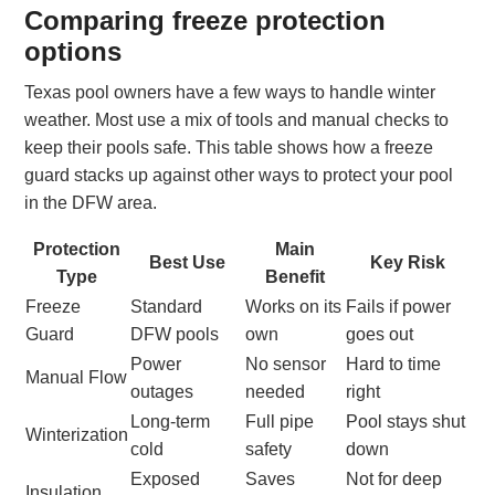
Comparing freeze protection
options
Texas pool owners have a few ways to handle winter
weather. Most use a mix of tools and manual checks to
keep their pools safe. This table shows how a freeze
guard stacks up against other ways to protect your pool
in the DFW area.
Protection
Main
Best Use
Key Risk
Type
Benefit
Freeze
Standard
Works on its
Fails if power
Guard
DFW pools
own
goes out
Power
No sensor
Hard to time
Manual Flow
outages
needed
right
Long-term
Full pipe
Pool stays shut
Winterization
cold
safety
down
Exposed
Saves
Not for deep
Insulation