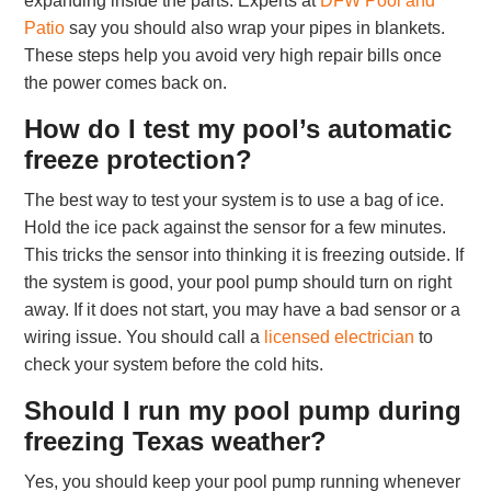
expanding inside the parts. Experts at
DFW Pool and
Patio
say you should also wrap your pipes in blankets.
These steps help you avoid very high repair bills once
the power comes back on.
How do I test my pool’s automatic
freeze protection?
The best way to test your system is to use a bag of ice.
Hold the ice pack against the sensor for a few minutes.
This tricks the sensor into thinking it is freezing outside. If
the system is good, your pool pump should turn on right
away. If it does not start, you may have a bad sensor or a
wiring issue. You should call a
licensed electrician
to
check your system before the cold hits.
Should I run my pool pump during
freezing Texas weather?
Yes, you should keep your pool pump running whenever