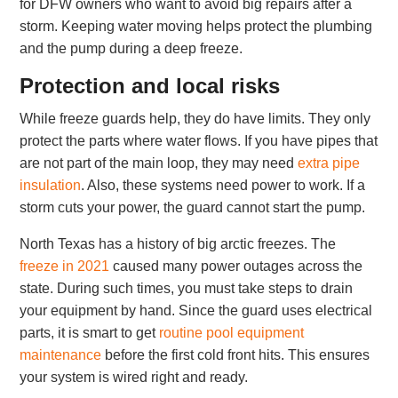
for DFW owners who want to avoid big repairs after a
storm. Keeping water moving helps protect the plumbing
and the pump during a deep freeze.
Protection and local risks
While freeze guards help, they do have limits. They only
protect the parts where water flows. If you have pipes that
are not part of the main loop, they may need
extra pipe
insulation
. Also, these systems need power to work. If a
storm cuts your power, the guard cannot start the pump.
North Texas has a history of big arctic freezes. The
freeze in 2021
caused many power outages across the
state. During such times, you must take steps to drain
your equipment by hand. Since the guard uses electrical
parts, it is smart to get
routine pool equipment
maintenance
before the first cold front hits. This ensures
your system is wired right and ready.