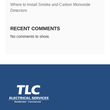
Where to Install Smoke and Carbon Monoxide
Detectors
RECENT COMMENTS
No comments to show.