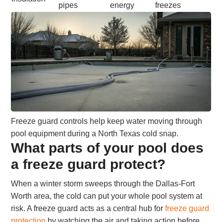
pipes
energy
freezes
Freeze guard controls help keep water moving through
pool equipment during a North Texas cold snap.
What parts of your pool does
a freeze guard protect?
When a winter storm sweeps through the Dallas-Fort
Worth area, the cold can put your whole pool system at
risk. A freeze guard acts as a central hub for
freeze guard
protection
by watching the air and taking action before