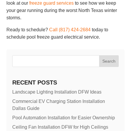
look at our
freeze guard services
to see how we keep
your gear running during the worst North Texas winter
storms.
Ready to schedule?
Call (817) 424-2684
today to
schedule pool freeze guard electrical service.
Search
RECENT POSTS
Landscape Lighting Installation DFW Ideas
Commercial EV Charging Station Installation
Dallas Guide
Pool Automation Installation for Easier Ownership
Ceiling Fan Installation DFW for High Ceilings