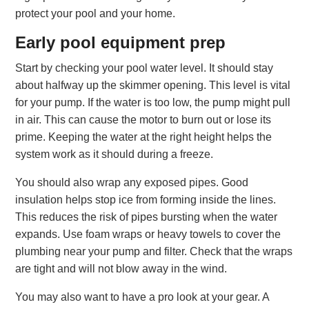
protect your pool and your home.
Early pool equipment prep
Start by checking your pool water level. It should stay
about halfway up the skimmer opening. This level is vital
for your pump. If the water is too low, the pump might pull
in air. This can cause the motor to burn out or lose its
prime. Keeping the water at the right height helps the
system work as it should during a freeze.
You should also wrap any exposed pipes. Good
insulation helps stop ice from forming inside the lines.
This reduces the risk of pipes bursting when the water
expands. Use foam wraps or heavy towels to cover the
plumbing near your pump and filter. Check that the wraps
are tight and will not blow away in the wind.
You may also want to have a pro look at your gear. A