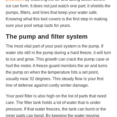
ice can form. It does not just watch one part; it shields the
pumps, filters, and lines that keep your water safe.
Knowing what this tool covers is the first step in making
sure your pool setup lasts for years.
The pump and filter system
The most vital part of your pool system is the pump. If
water sits still in the pump during a hard freeze, it will turn
to ice and grow. This growth can crack the pump case or
hurt the motor. A freeze guard monitors the air and turns
the pump on when the temperature hits a set point,
usually near 32 degrees. This steady flow is your first
line of defense against costly winter damage.
Your pool filter is also high on the list of parts that need
care. The filter tank holds a lot of water that is under
pressure. If that water freezes, the tank can burst or the
inner parts can bend. By keeping the water moving