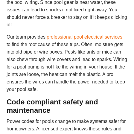
the pool wiring. Since pool gear is near water, these
issues can lead to shocks if not fixed right away. You
should never force a breaker to stay on if it keeps clicking
off.
Our team provides
professional pool electrical services
to find the root cause of these trips. Often, moisture gets
into old pipe or wire boxes. Pests like ants or mice can
also chew through wire covers and lead to sparks. Wiring
for a pool pump is not like the wiring in your house. If the
joints are loose, the heat can melt the plastic. A pro
ensures the wires can handle the power needed to keep
your pool safe.
Code compliant safety and
maintenance
Power codes for pools change to make systems safer for
homeowners. A licensed expert knows these rules and