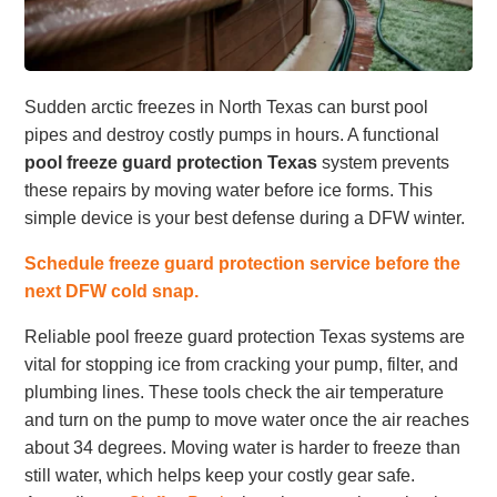
Sudden arctic freezes in North Texas can burst pool
pipes and destroy costly pumps in hours. A functional
pool freeze guard protection Texas
system prevents
these repairs by moving water before ice forms. This
simple device is your best defense during a DFW winter.
Schedule freeze guard protection service before the
next DFW cold snap.
Reliable pool freeze guard protection Texas systems are
vital for stopping ice from cracking your pump, filter, and
plumbing lines. These tools check the air temperature
and turn on the pump to move water once the air reaches
about 34 degrees. Moving water is harder to freeze than
still water, which helps keep your costly gear safe.