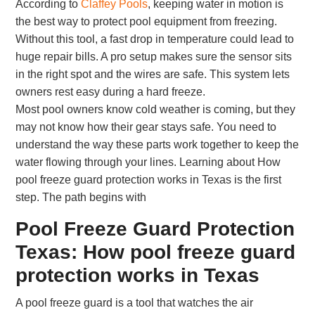
According to
Claffey Pools
, keeping water in motion is
the best way to protect pool equipment from freezing.
Without this tool, a fast drop in temperature could lead to
huge repair bills. A pro setup makes sure the sensor sits
in the right spot and the wires are safe. This system lets
owners rest easy during a hard freeze.
Most pool owners know cold weather is coming, but they
may not know how their gear stays safe. You need to
understand the way these parts work together to keep the
water flowing through your lines. Learning about How
pool freeze guard protection works in Texas is the first
step. The path begins with
Pool Freeze Guard Protection
Texas: How pool freeze guard
protection works in Texas
A pool freeze guard is a tool that watches the air