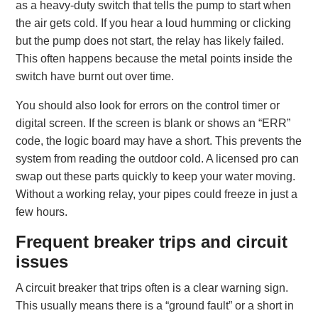
as a heavy-duty switch that tells the pump to start when
the air gets cold. If you hear a loud humming or clicking
but the pump does not start, the relay has likely failed.
This often happens because the metal points inside the
switch have burnt out over time.
You should also look for errors on the control timer or
digital screen. If the screen is blank or shows an “ERR”
code, the logic board may have a short. This prevents the
system from reading the outdoor cold. A licensed pro can
swap out these parts quickly to keep your water moving.
Without a working relay, your pipes could freeze in just a
few hours.
Frequent breaker trips and circuit
issues
A circuit breaker that trips often is a clear warning sign.
This usually means there is a “ground fault” or a short in