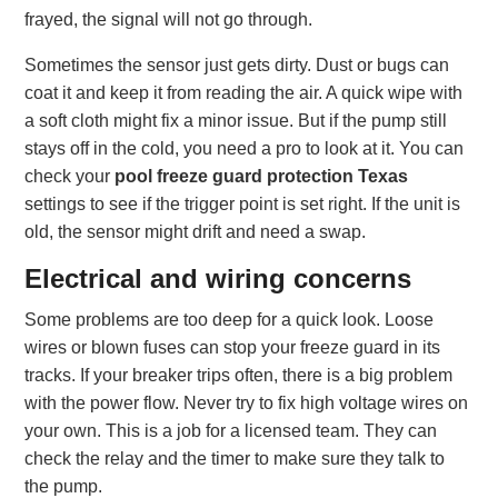
frayed, the signal will not go through.
Sometimes the sensor just gets dirty. Dust or bugs can
coat it and keep it from reading the air. A quick wipe with
a soft cloth might fix a minor issue. But if the pump still
stays off in the cold, you need a pro to look at it. You can
check your
pool freeze guard protection Texas
settings to see if the trigger point is set right. If the unit is
old, the sensor might drift and need a swap.
Electrical and wiring concerns
Some problems are too deep for a quick look. Loose
wires or blown fuses can stop your freeze guard in its
tracks. If your breaker trips often, there is a big problem
with the power flow. Never try to fix high voltage wires on
your own. This is a job for a licensed team. They can
check the relay and the timer to make sure they talk to
the pump.