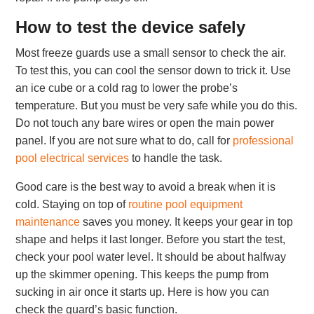
How to test the device safely
Most freeze guards use a small sensor to check the air.
To test this, you can cool the sensor down to trick it. Use
an ice cube or a cold rag to lower the probe’s
temperature. But you must be very safe while you do this.
Do not touch any bare wires or open the main power
panel. If you are not sure what to do, call for
professional
pool electrical services
to handle the task.
Good care is the best way to avoid a break when it is
cold. Staying on top of
routine pool equipment
maintenance
saves you money. It keeps your gear in top
shape and helps it last longer. Before you start the test,
check your pool water level. It should be about halfway
up the skimmer opening. This keeps the pump from
sucking in air once it starts up. Here is how you can
check the guard’s basic function.