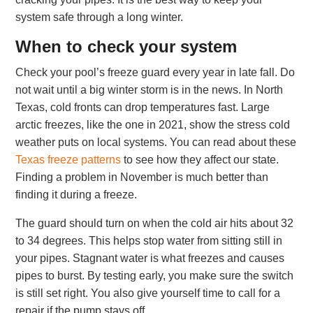
system safe through a long winter.
When to check your system
Check your pool’s freeze guard every year in late fall. Do
not wait until a big winter storm is in the news. In North
Texas, cold fronts can drop temperatures fast. Large
arctic freezes, like the one in 2021, show the stress cold
weather puts on local systems. You can read about these
Texas freeze patterns
to see how they affect our state.
Finding a problem in November is much better than
finding it during a freeze.
The guard should turn on when the cold air hits about 32
to 34 degrees. This helps stop water from sitting still in
your pipes. Stagnant water is what freezes and causes
pipes to burst. By testing early, you make sure the switch
is still set right. You also give yourself time to call for a
repair if the pump stays off.