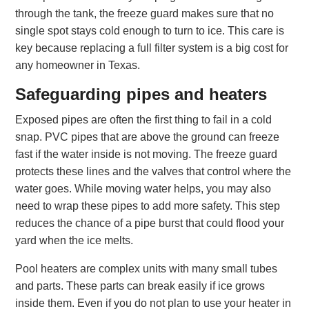
through the tank, the freeze guard makes sure that no
single spot stays cold enough to turn to ice. This care is
key because replacing a full filter system is a big cost for
any homeowner in Texas.
Safeguarding pipes and heaters
Exposed pipes are often the first thing to fail in a cold
snap. PVC pipes that are above the ground can freeze
fast if the water inside is not moving. The freeze guard
protects these lines and the valves that control where the
water goes. While moving water helps, you may also
need to wrap these pipes to add more safety. This step
reduces the chance of a pipe burst that could flood your
yard when the ice melts.
Pool heaters are complex units with many small tubes
and parts. These parts can break easily if ice grows
inside them. Even if you do not plan to use your heater in