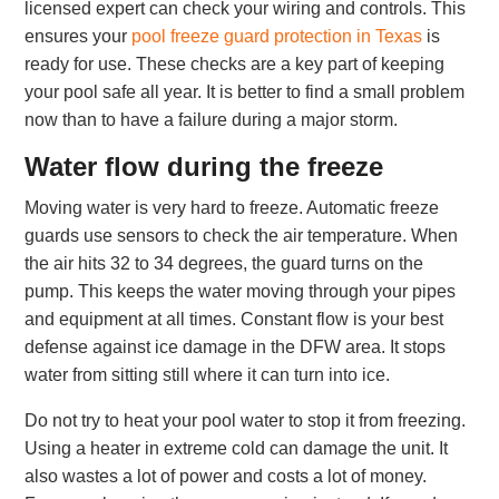
licensed expert can check your wiring and controls. This
ensures your
pool freeze guard protection in Texas
is
ready for use. These checks are a key part of keeping
your pool safe all year. It is better to find a small problem
now than to have a failure during a major storm.
Water flow during the freeze
Moving water is very hard to freeze. Automatic freeze
guards use sensors to check the air temperature. When
the air hits 32 to 34 degrees, the guard turns on the
pump. This keeps the water moving through your pipes
and equipment at all times. Constant flow is your best
defense against ice damage in the DFW area. It stops
water from sitting still where it can turn into ice.
Do not try to heat your pool water to stop it from freezing.
Using a heater in extreme cold can damage the unit. It
also wastes a lot of power and costs a lot of money.