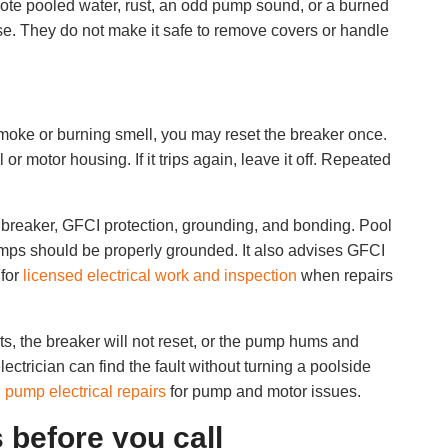
 Note pooled water, rust, an odd pump sound, or a burned
se. They do not make it safe to remove covers or handle
 smoke or burning smell, you may reset the breaker once.
r motor housing. If it trips again, leave it off. Repeated
r, breaker, GFCI protection, grounding, and bonding. Pool
ps should be properly grounded. It also advises GFCI
 for
licensed electrical work and inspection
when repairs
rts, the breaker will not reset, or the pump hums and
lectrician can find the fault without turning a poolside
 pump electrical repairs
for pump and motor issues.
 before you call