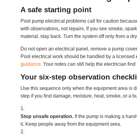
A safe starting point
Pool pump electrical problems call for caution becau
with observations, not repairs. If you see smoke, spark
material, stay back. Turn the system off only from a dry
Do not open an electrical panel, remove a pump cover, 
Pool electrical work should be handled by a licensed e
guidance
. Your notes can still help the electrician find 
Your six-step observation checkli
Use this sequence only when the equipment area is dr
step if you find damage, moisture, heat, smoke, or a b
Stop unsafe operation.
If the pump is making a harsh
it. Keep people away from the equipment area.