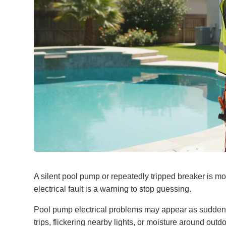
A silent pool pump or repeatedly tripped breaker is m
electrical fault is a warning to stop guessing.
Pool pump electrical problems may appear as sudden 
trips, flickering nearby lights, or moisture around o