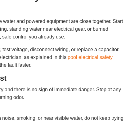
se water and powered equipment are close together. Start
ing, standing water near electrical gear, or burned
, safe control you already use.
test voltage, disconnect wiring, or replace a capacitor.
lectrician, as explained in this
pool electrical safety
the fault faster.
st
y and there is no sign of immediate danger. Stop at any
urning odor.
 noise, smoking, or near visible water, do not keep trying