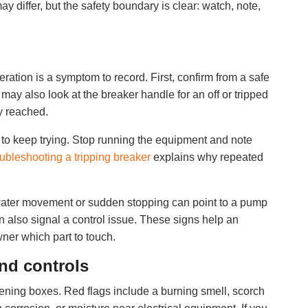
y differ, but the safety boundary is clear: watch, note,
eration is a symptom to record. First, confirm from a safe
ay also look at the breaker handle for an off or tripped
ly reached.
ue to keep trying. Stop running the equipment and note
oubleshooting a tripping breaker
explains why repeated
 water movement or sudden stopping can point to a pump
n also signal a control issue. These signs help an
wner which part to touch.
and controls
ening boxes. Red flags include a burning smell, scorch