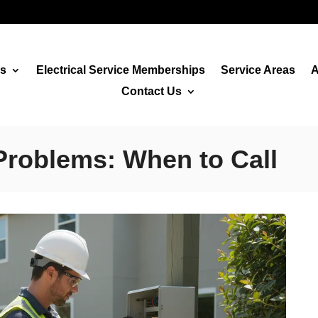
es
Electrical Service Memberships
Service Areas
A
Contact Us
Problems: When to Call