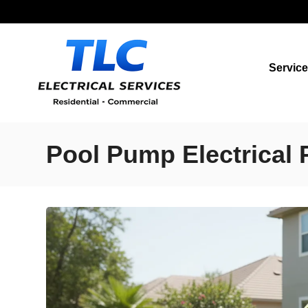
Servic
Pool Pump Electrical 