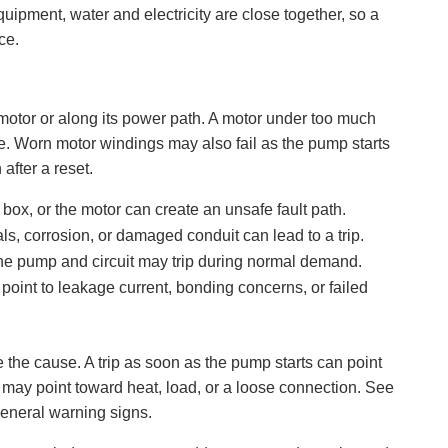
ipment, water and electricity are close together, so a
ce.
motor or along its power path. A motor under too much
e. Worn motor windings may also fail as the pump starts
after a reset.
 box, or the motor can create an unsafe fault path.
ls, corrosion, or damaged conduit can lead to a trip.
r the pump and circuit may trip during normal demand.
 point to leakage current, bonding concerns, or failed
e the cause. A trip as soon as the pump starts can point
ns may point toward heat, load, or a loose connection. See
general warning signs.