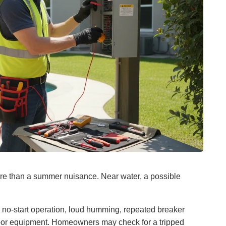
ore than a summer nuisance. Near water, a possible
no-start operation, loud humming, repeated breaker
utdoor equipment. Homeowners may check for a tripped