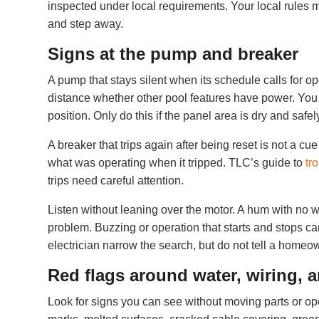
inspected under local requirements. Your local rules ma
and step away.
Signs at the pump and breaker
A pump that stays silent when its schedule calls for op
distance whether other pool features have power. You m
position. Only do this if the panel area is dry and safe
A breaker that trips again after being reset is not a c
what was operating when it tripped. TLC’s guide to
tr
trips need careful attention.
Listen without leaning over the motor. A hum with no
problem. Buzzing or operation that starts and stops ca
electrician narrow the search, but do not tell a homeo
Red flags around water, wiring, 
Look for signs you can see without moving parts or op