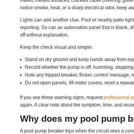
marks, melted surfaces, cracked cable covering, green 
notice smoke, heat, or a sharp electrical odor, keep 
Lights can add another clue. Pool or nearby patio ligh
reporting. So can an automation panel that is blank, 
off without explanation.
Keep the check visual and simple:
Stand on dry ground and keep hands away from eq
Record whether the pump is off, humming, stopping
Note any tripped breaker, flicker, control message, 
Do not open panels, lift motor covers, reset a repeat
If you see these warning signs, request
professional p
again. A clear note about the symptom, time, and recen
Why does my pool pump br
A pool pump breaker trips when the circuit sees a condi