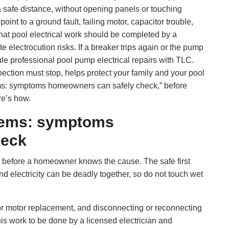
 safe distance, without opening panels or touching
nt to a ground fault, failing motor, capacitor trouble,
hat pool electrical work should be completed by a
e electrocution risks. If a breaker trips again or the pump
le professional pool pump electrical repairs with TLC.
ction must stop, helps protect your family and your pool
ms: symptoms homeowners can safely check,” before
re’s how.
blems: symptoms
heck
 before a homeowner knows the cause. The safe first
and electricity can be deadly together, so do not touch wet
r motor replacement, and disconnecting or reconnecting
this work to be done by a licensed electrician and