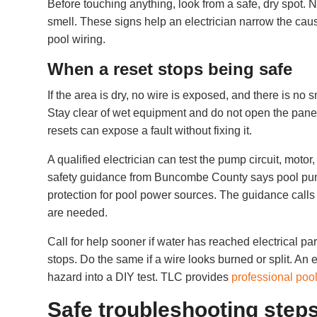
Before touching anything, look from a safe, dry spot.
smell. These signs help an electrician narrow the cau
pool wiring.
When a reset stops being safe
If the area is dry, no wire is exposed, and there is no
Stay clear of wet equipment and do not open the panel o
resets can expose a fault without fixing it.
A qualified electrician can test the pump circuit, moto
safety guidance from Buncombe County says pool pum
protection for pool power sources. The guidance calls
are needed.
Call for help sooner if water has reached electrical pa
stops. Do the same if a wire looks burned or split. An e
hazard into a DIY test. TLC provides
professional pool
Safe troubleshooting steps