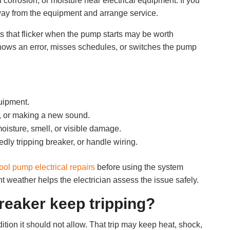
corrosion, or moisture near electrical equipment. If you
away from the equipment and arrange service.
ts that flicker when the pump starts may be worth
shows an error, misses schedules, or switches the pump
uipment.
, or making a new sound.
moisture, smell, or visible damage.
edly tripping breaker, or handle wiring.
ool pump electrical repairs
before using the system
t weather helps the electrician assess the issue safely.
eaker keep tripping?
tion it should not allow. That trip may keep heat, shock,