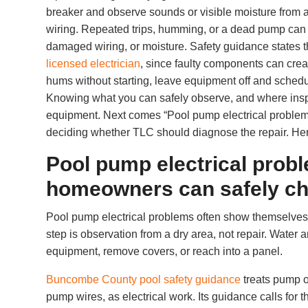
breaker and observe sounds or visible moisture from a
wiring. Repeated trips, humming, or a dead pump can poi
damaged wiring, or moisture. Safety guidance states t
licensed electrician
, since faulty components can creat
hums without starting, leave equipment off and schedu
Knowing what you can safely observe, and where inspe
equipment. Next comes “Pool pump electrical proble
deciding whether TLC should diagnose the repair. He
Pool pump electrical pro
homeowners can safely c
Pool pump electrical problems often show themselves
step is observation from a dry area, not repair. Water 
equipment, remove covers, or reach into a panel.
Buncombe County pool safety guidance
treats pump o
pump wires, as electrical work. Its guidance calls for 