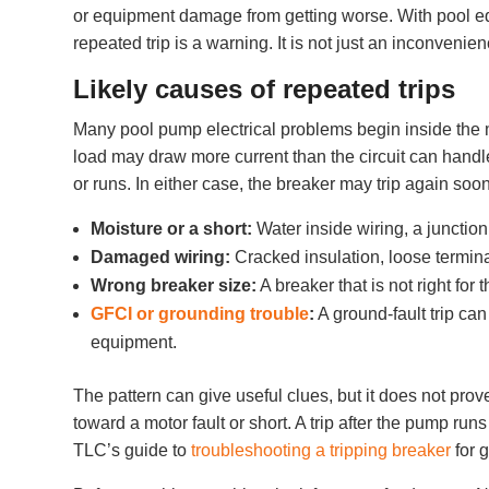
or equipment damage from getting worse. With pool equ
repeated trip is a warning. It is not just an inconvenien
Likely causes of repeated trips
Many pool pump electrical problems begin inside the 
load may draw more current than the circuit can handl
or runs. In either case, the breaker may trip again soon 
Moisture or a short:
Water inside wiring, a junction
Damaged wiring:
Cracked insulation, loose termina
Wrong breaker size:
A breaker that is not right fo
GFCI or grounding trouble
:
A ground-fault trip can
equipment.
The pattern can give useful clues, but it does not prov
toward a motor fault or short. A trip after the pump ru
TLC’s guide to
troubleshooting a tripping breaker
for 