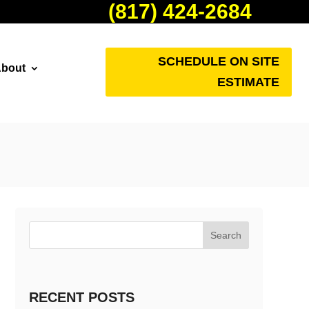
(817) 424-2684
SCHEDULE ON SITE
bout
ESTIMATE
Search
RECENT POSTS