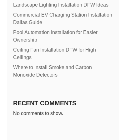
Landscape Lighting Installation DFW Ideas
Commercial EV Charging Station Installation
Dallas Guide
Pool Automation Installation for Easier
Ownership
Ceiling Fan Installation DFW for High
Ceilings
Where to Install Smoke and Carbon
Monoxide Detectors
RECENT COMMENTS
No comments to show.