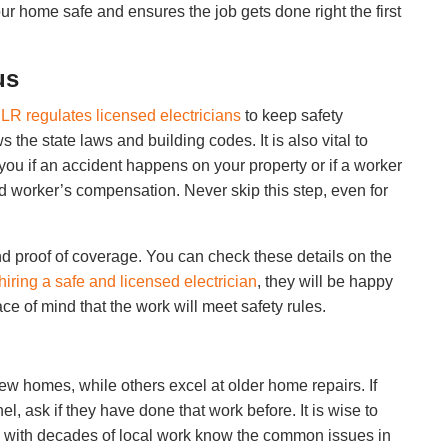
our home safe and ensures the job gets done right the first
us
LR regulates licensed electricians
to keep safety
the state laws and building codes. It is also vital to
ou if an accident happens on your property or if a worker
and worker’s compensation. Never skip this step, even for
nd proof of coverage. You can check these details on the
hiring a safe and licensed electrician
, they will be happy
ce of mind that the work will meet safety rules.
w homes, while others excel at older home repairs. If
l, ask if they have done that work before. It is wise to
ms with decades of local work know the common issues in