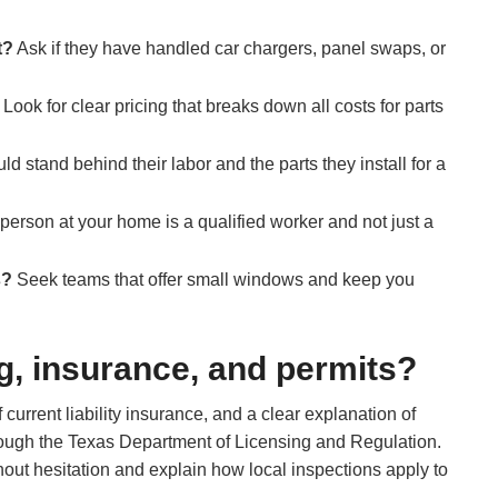
t?
Ask if they have handled car chargers, panel swaps, or
Look for clear pricing that breaks down all costs for parts
ld stand behind their labor and the parts they install for a
erson at your home is a qualified worker and not just a
s?
Seek teams that offer small windows and keep you
g, insurance, and permits?
 current liability insurance, and a clear explanation of
through the Texas Department of Licensing and Regulation.
thout hesitation and explain how local inspections apply to