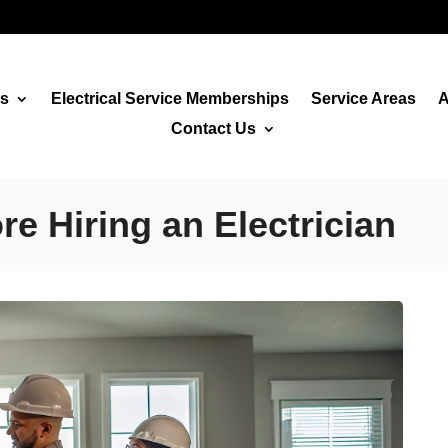
es
Electrical Service Memberships
Service Areas
A
Contact Us
e Hiring an Electrician