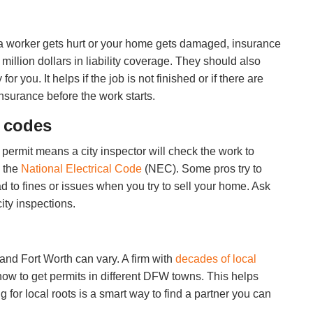
 a worker gets hurt or your home gets damaged, insurance
million dollars in liability coverage. They should also
you. It helps if the job is not finished or if there are
insurance before the work starts.
d codes
A permit means a city inspector will check the work to
h the
National Electrical Code
(NEC). Some pros try to
ad to fines or issues when you try to sell your home. Ask
ity inspections.
and Fort Worth can vary. A firm with
decades of local
ow to get permits in different DFW towns. This helps
 for local roots is a smart way to find a partner you can