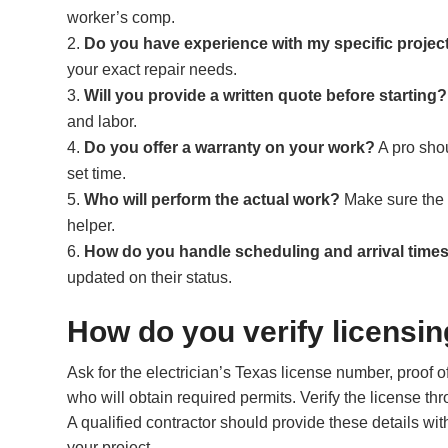
worker’s comp.
Do you have experience with my specific projec
your exact repair needs.
Will you provide a written quote before starting?
and labor.
Do you offer a warranty on your work?
A pro shou
set time.
Who will perform the actual work?
Make sure the p
helper.
How do you handle scheduling and arrival time
updated on their status.
How do you verify licensin
Ask for the electrician’s Texas license number, proof of
who will obtain required permits. Verify the license 
A qualified contractor should provide these details wi
your project.