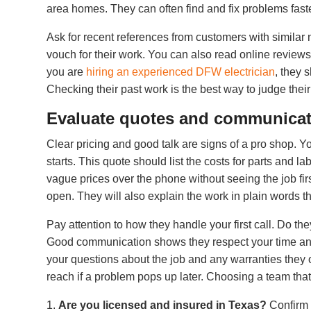
area homes. They can often find and fix problems fast
Ask for recent references from customers with similar 
vouch for their work. You can also read online reviews
you are
hiring an experienced DFW electrician
, they 
Checking their past work is the best way to judge their 
Evaluate quotes and communica
Clear pricing and good talk are signs of a pro shop. Y
starts. This quote should list the costs for parts and l
vague prices over the phone without seeing the job firs
open. They will also explain the work in plain words t
Pay attention to how they handle your first call. Do th
Good communication shows they respect your time and 
your questions about the job and any warranties they of
reach if a problem pops up later. Choosing a team th
Are you licensed and insured in Texas?
Confirm t