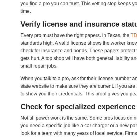
you find a pro you can trust. This vetting step keeps y
time.
Verify license and insurance stat
Every pro must have the right papers. In Texas, the
TD
standards high. A valid license shows the worker knows 
check for insurance and bonds. These papers protect y
gets hurt. A top shop will have both general liability 
small repair jobs.
When you talk to a pro, ask for their license number a
state website to make sure they are current. If you are
to show you their credentials. This proof gives you pea
Check for specialized experience
Not all power work is the same. Some pros focus on ne
you need a specific job like a car charger or a new pane
look for a team with many years of local service. Fir