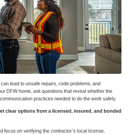
k can lead to unsafe repairs, code problems, and
 your DFW home, ask questions that reveal whether the
 communication practices needed to do the work safely.
et clear options from a licensed, insured, and bonded
d focus on verifying the contractor’s local license,