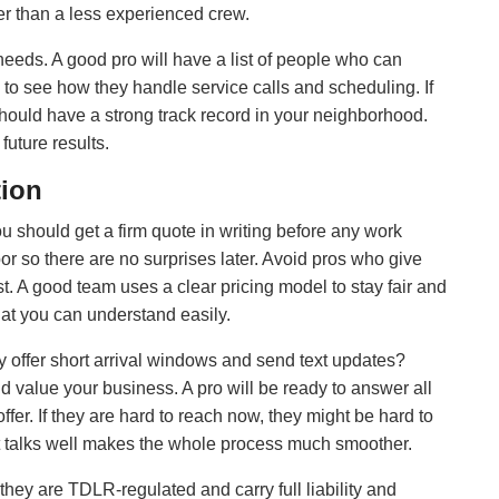
er than a less experienced crew.
needs. A good pro will have a list of people who can
 to see how they handle service calls and scheduling. If
should have a strong track record in your neighborhood.
future results.
tion
ou should get a firm quote in writing before any work
abor so there are no surprises later. Avoid pros who give
t. A good team uses a clear pricing model to stay fair and
hat you can understand easily.
ey offer short arrival windows and send text updates?
value your business. A pro will be ready to answer all
fer. If they are hard to reach now, they might be hard to
at talks well makes the whole process much smoother.
hey are TDLR-regulated and carry full liability and