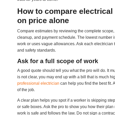
How to compare electrical
on price alone
Compare estimates by reviewing the complete scope, ma
cleanup, and payment schedule. The lowest number is n
work or uses vague allowances. Ask each electrician 
and safety standards.
Ask for a full scope of work
A good quote should tell you what the pro will do. It mus
is not clear, you may end up with a bill that is much hi
professional electrician
can help you find the best fit.
of the job.
A clear plan helps you spot if a worker is skipping st
or safe boxes. Ask the pro to show you how their plan
work is safe and follows the law. Do not sign a contrac