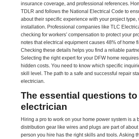
insurance coverage, and professional references. Home
TDLR and follows the National Electrical Code to ensur
about their specific experience with your project type
installation. Professional companies like TLC Electri
checking for workers’ compensation to protect your pr
notes that electrical equipment causes 48% of home fire
Checking these details helps you find a reliable part
Selecting the right expert for your DFW home requires
hidden costs. You need to know which specific inquiries
skill level. The path to a safe and successful repair st
electrician.
The essential questions to
electrician
Hiring a pro to work on your home power system is a b
distribution gear like wires and plugs are part of abou
person you hire has the right skills and tools. Asking t