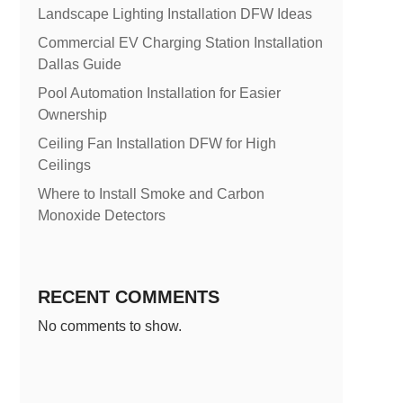
Landscape Lighting Installation DFW Ideas
Commercial EV Charging Station Installation
Dallas Guide
Pool Automation Installation for Easier
Ownership
Ceiling Fan Installation DFW for High
Ceilings
Where to Install Smoke and Carbon
Monoxide Detectors
RECENT COMMENTS
No comments to show.