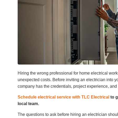
Hiring the wrong professional for home electrical wor
unexpected costs. Before inviting an electrician into
company has the credentials, project experience, and
Schedule electrical service with TLC Electrical
to g
local team.
The questions to ask before hiring an electrician shoul