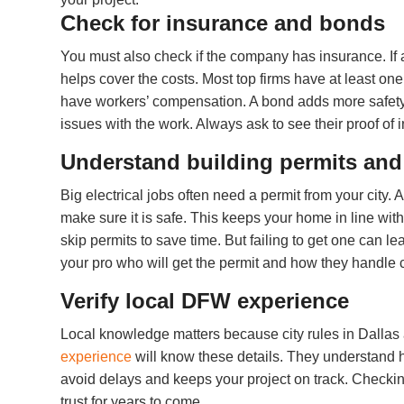
Check for insurance and bonds
You must also check if the company has insurance. If
helps cover the costs. Most top firms have at least one 
have workers’ compensation. A bond adds more safety for 
issues with the work. Always ask to see their proof of 
Understand building permits an
Big electrical jobs often need a permit from your city. 
make sure it is safe. This keeps your home in line wit
skip permits to save time. But failing to get one can le
your pro who will get the permit and how they handle c
Verify local DFW experience
Local knowledge matters because city rules in Dallas 
experience
will know these details. They understand h
avoid delays and keeps your project on track. Checking
trust for years to come.