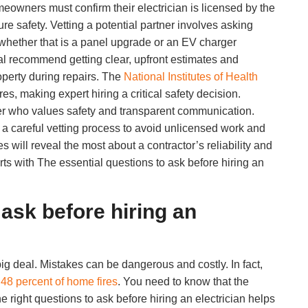
owners must confirm their electrician is licensed by the
e safety. Vetting a potential partner involves asking
, whether that is a panel upgrade or an EV charger
cal recommend getting clear, upfront estimates and
operty during repairs. The
National Institutes of Health
s, making expert hiring a critical safety decision.
ner who values safety and transparent communication.
 a careful vetting process to avoid unlicensed work and
 will reveal the most about a contractor’s reliability and
arts with The essential questions to ask before hiring an
 ask before hiring an
ig deal. Mistakes can be dangerous and costly. In fact,
t
48 percent of home fires
. You need to know that the
he right questions to ask before hiring an electrician helps