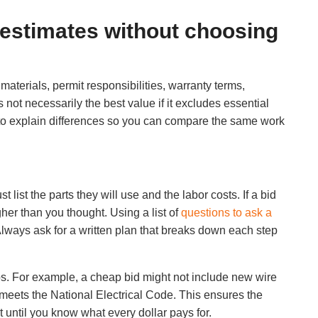
 estimates without choosing
terials, permit responsibilities, warranty terms,
ot necessarily the best value if it excludes essential
to explain differences so you can compare the same work
t list the parts they will use and the labor costs. If a bid
gher than you thought. Using a list of
questions to ask a
 Always ask for a written plan that breaks down each step
eps. For example, a cheap bid might not include new wire
 meets the National Electrical Code. This ensures the
t until you know what every dollar pays for.