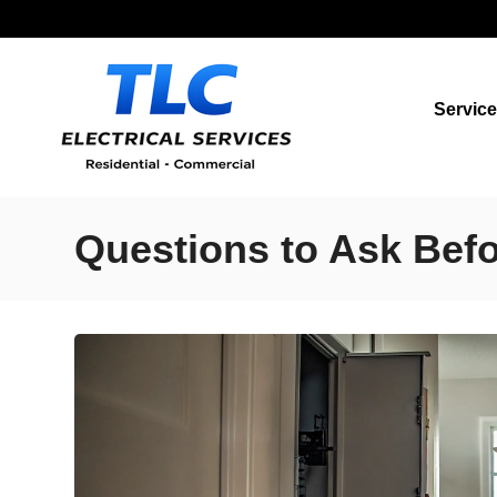
Servic
Questions to Ask Befor