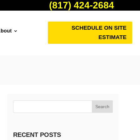
(817) 424-2684
SCHEDULE ON SITE
bout
ESTIMATE
Search
RECENT POSTS