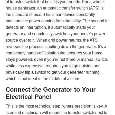
of transfer switch that best fits your needs. For a whole-
house generator, an automatic transfer switch (ATS) is
the standard choice. This smart device constantly
monitors the power coming from the utility. The second it
detects an interruption, it automatically starts your
generator and seamlessly switches your home’s power
source over to it. When grid power returns, the ATS
reverses the process, shutting down the generator. It’s a
completely hands-off solution that ensures your home
stays powered, even if you’re not there. A manual switch,
while less expensive, requires you to go outside and
physically flip a switch to get your generator running,
which is not ideal in the middle of a storm.
Connect the Generator to Your
Electrical Panel
This is the most technical step, where precision is key. A
licensed electrician will mount the transfer switch next to