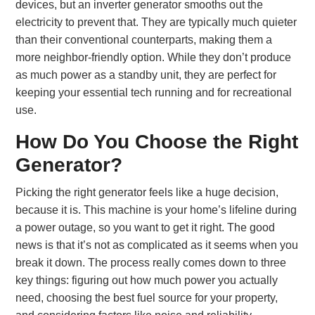
devices, but an inverter generator smooths out the
electricity to prevent that. They are typically much quieter
than their conventional counterparts, making them a
more neighbor-friendly option. While they don’t produce
as much power as a standby unit, they are perfect for
keeping your essential tech running and for recreational
use.
How Do You Choose the Right
Generator?
Picking the right generator feels like a huge decision,
because it is. This machine is your home’s lifeline during
a power outage, so you want to get it right. The good
news is that it’s not as complicated as it seems when you
break it down. The process really comes down to three
key things: figuring out how much power you actually
need, choosing the best fuel source for your property,