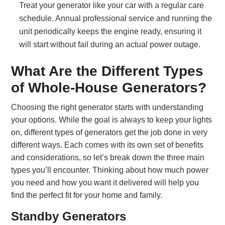
Treat your generator like your car with a regular care
schedule. Annual professional service and running the
unit periodically keeps the engine ready, ensuring it
will start without fail during an actual power outage.
What Are the Different Types
of Whole-House Generators?
Choosing the right generator starts with understanding
your options. While the goal is always to keep your lights
on, different types of generators get the job done in very
different ways. Each comes with its own set of benefits
and considerations, so let’s break down the three main
types you’ll encounter. Thinking about how much power
you need and how you want it delivered will help you
find the perfect fit for your home and family.
Standby Generators