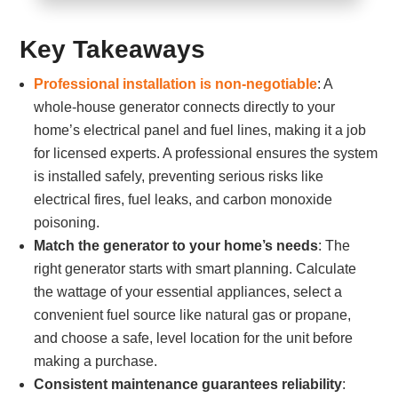
Key Takeaways
Professional installation is non-negotiable
: A
whole-house generator connects directly to your
home’s electrical panel and fuel lines, making it a job
for licensed experts. A professional ensures the system
is installed safely, preventing serious risks like
electrical fires, fuel leaks, and carbon monoxide
poisoning.
Match the generator to your home’s needs
: The
right generator starts with smart planning. Calculate
the wattage of your essential appliances, select a
convenient fuel source like natural gas or propane,
and choose a safe, level location for the unit before
making a purchase.
Consistent maintenance guarantees reliability
: