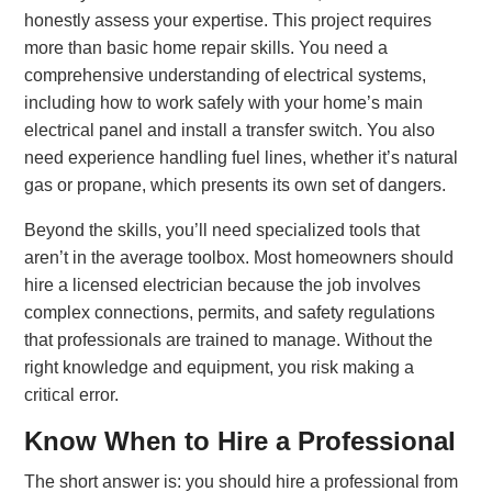
honestly assess your expertise. This project requires
more than basic home repair skills. You need a
comprehensive understanding of electrical systems,
including how to work safely with your home’s main
electrical panel and install a transfer switch. You also
need experience handling fuel lines, whether it’s natural
gas or propane, which presents its own set of dangers.
Beyond the skills, you’ll need specialized tools that
aren’t in the average toolbox. Most homeowners should
hire a licensed electrician because the job involves
complex connections, permits, and safety regulations
that professionals are trained to manage. Without the
right knowledge and equipment, you risk making a
critical error.
Know When to Hire a Professional
The short answer is: you should hire a professional from