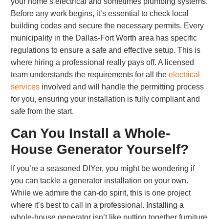
your home’s electrical and sometimes plumbing systems.
Before any work begins, it’s essential to check local
building codes and secure the necessary permits. Every
municipality in the Dallas-Fort Worth area has specific
regulations to ensure a safe and effective setup. This is
where hiring a professional really pays off. A licensed
team understands the requirements for all the
electrical
services
involved and will handle the permitting process
for you, ensuring your installation is fully compliant and
safe from the start.
Can You Install a Whole-
House Generator Yourself?
If you’re a seasoned DIYer, you might be wondering if
you can tackle a generator installation on your own.
While we admire the can-do spirit, this is one project
where it’s best to call in a professional. Installing a
whole-house generator isn’t like putting together furniture