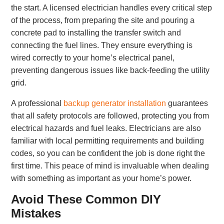
the start. A licensed electrician handles every critical step
of the process, from preparing the site and pouring a
concrete pad to installing the transfer switch and
connecting the fuel lines. They ensure everything is
wired correctly to your home’s electrical panel,
preventing dangerous issues like back-feeding the utility
grid.
A professional
backup generator installation
guarantees
that all safety protocols are followed, protecting you from
electrical hazards and fuel leaks. Electricians are also
familiar with local permitting requirements and building
codes, so you can be confident the job is done right the
first time. This peace of mind is invaluable when dealing
with something as important as your home’s power.
Avoid These Common DIY
Mistakes