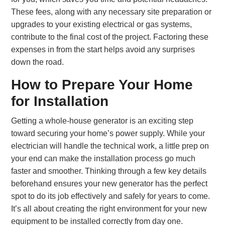
These fees, along with any necessary site preparation or
upgrades to your existing electrical or gas systems,
contribute to the final cost of the project. Factoring these
expenses in from the start helps avoid any surprises
down the road.
How to Prepare Your Home
for Installation
Getting a whole-house generator is an exciting step
toward securing your home’s power supply. While your
electrician will handle the technical work, a little prep on
your end can make the installation process go much
faster and smoother. Thinking through a few key details
beforehand ensures your new generator has the perfect
spot to do its job effectively and safely for years to come.
It’s all about creating the right environment for your new
equipment to be installed correctly from day one.