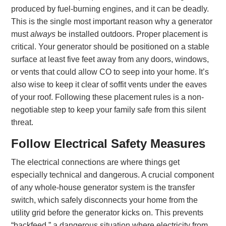
produced by fuel-burning engines, and it can be deadly.
This is the single most important reason why a generator
must
always
be installed outdoors. Proper placement is
critical. Your generator should be positioned on a stable
surface at least five feet away from any doors, windows,
or vents that could allow CO to seep into your home. It’s
also wise to keep it clear of soffit vents under the eaves
of your roof. Following these placement rules is a non-
negotiable step to keep your family safe from this silent
threat.
Follow Electrical Safety Measures
The electrical connections are where things get
especially technical and dangerous. A crucial component
of any whole-house generator system is the transfer
switch, which safely disconnects your home from the
utility grid before the generator kicks on. This prevents
“backfeed,” a dangerous situation where electricity from