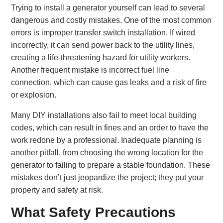
Trying to install a generator yourself can lead to several
dangerous and costly mistakes. One of the most common
errors is improper transfer switch installation. If wired
incorrectly, it can send power back to the utility lines,
creating a life-threatening hazard for utility workers.
Another frequent mistake is incorrect fuel line
connection, which can cause gas leaks and a risk of fire
or explosion.
Many DIY installations also fail to meet local building
codes, which can result in fines and an order to have the
work redone by a professional. Inadequate planning is
another pitfall, from choosing the wrong location for the
generator to failing to prepare a stable foundation. These
mistakes don’t just jeopardize the project; they put your
property and safety at risk.
What Safety Precautions