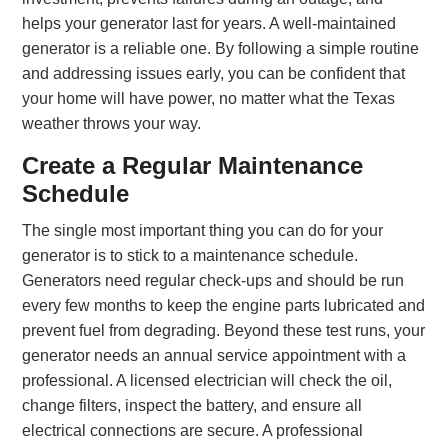
helps your generator last for years. A well-maintained
generator is a reliable one. By following a simple routine
and addressing issues early, you can be confident that
your home will have power, no matter what the Texas
weather throws your way.
Create a Regular Maintenance
Schedule
The single most important thing you can do for your
generator is to stick to a maintenance schedule.
Generators need regular check-ups and should be run
every few months to keep the engine parts lubricated and
prevent fuel from degrading. Beyond these test runs, your
generator needs an annual service appointment with a
professional. A licensed electrician will check the oil,
change filters, inspect the battery, and ensure all
electrical connections are secure. A professional