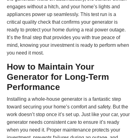
engages without a hitch, and your home’s lights and
appliances power up seamlessly. This test run is a
critical quality check that confirms your generator is
ready to protect your home during a real power outage.
It’s the final step that provides you with true peace of
mind, knowing your investment is ready to perform when
you need it most.
How to Maintain Your
Generator for Long-Term
Performance
Installing a whole-house generator is a fantastic step
toward securing your home’s comfort and safety. But the
work doesn’t stop once it’s set up. Just like your car, your
generator needs consistent care to ensure it’s ready
when you need it. Proper maintenance protects your
investment, prevents failures during an outage, and