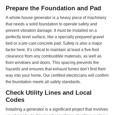
Prepare the Foundation and Pad
A whole-house generator is a heavy piece of machinery
that needs a solid foundation to operate safely and
prevent vibration damage. It must be installed on a
perfectly level surface, like a specially prepared gravel
bed or a pre-cast concrete pad. Safety is also a major
factor here. It’s critical to maintain at least a five-foot
clearance from any combustible materials, as well as
from windows and doors. This spacing prevents fire
hazards and ensures that exhaust fumes don’t find their
way into your home. Our certified electricians will confirm
the foundation meets all safety standards.
Check Utility Lines and Local
Codes
Installing a generator is a significant project that involves