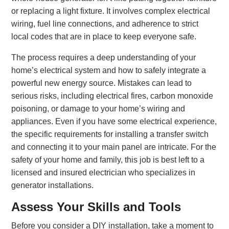
or replacing a light fixture. It involves complex electrical
wiring, fuel line connections, and adherence to strict
local codes that are in place to keep everyone safe.
The process requires a deep understanding of your
home’s electrical system and how to safely integrate a
powerful new energy source. Mistakes can lead to
serious risks, including electrical fires, carbon monoxide
poisoning, or damage to your home’s wiring and
appliances. Even if you have some electrical experience,
the specific requirements for installing a transfer switch
and connecting it to your main panel are intricate. For the
safety of your home and family, this job is best left to a
licensed and insured electrician who specializes in
generator installations.
Assess Your Skills and Tools
Before you consider a DIY installation, take a moment to