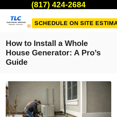
(817) 424-2684
SCHEDULE ON SITE ESTIM
How to Install a Whole
House Generator: A Pro’s
Guide