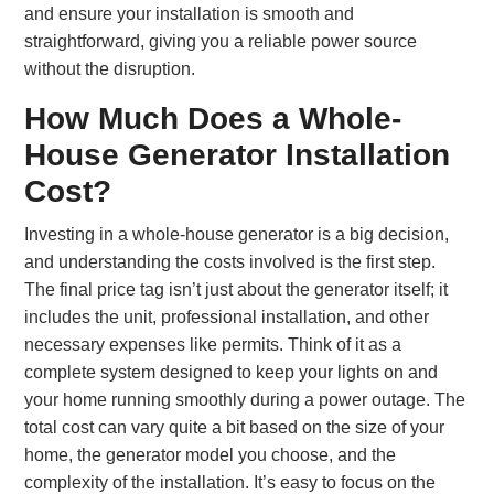
and ensure your installation is smooth and
straightforward, giving you a reliable power source
without the disruption.
How Much Does a Whole-
House Generator Installation
Cost?
Investing in a whole-house generator is a big decision,
and understanding the costs involved is the first step.
The final price tag isn’t just about the generator itself; it
includes the unit, professional installation, and other
necessary expenses like permits. Think of it as a
complete system designed to keep your lights on and
your home running smoothly during a power outage. The
total cost can vary quite a bit based on the size of your
home, the generator model you choose, and the
complexity of the installation. It’s easy to focus on the