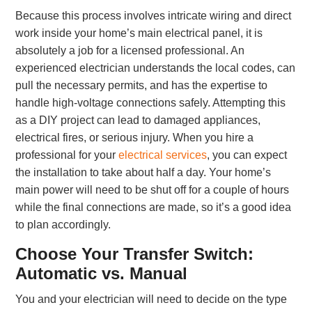
Because this process involves intricate wiring and direct
work inside your home’s main electrical panel, it is
absolutely a job for a licensed professional. An
experienced electrician understands the local codes, can
pull the necessary permits, and has the expertise to
handle high-voltage connections safely. Attempting this
as a DIY project can lead to damaged appliances,
electrical fires, or serious injury. When you hire a
professional for your
electrical services
, you can expect
the installation to take about half a day. Your home’s
main power will need to be shut off for a couple of hours
while the final connections are made, so it’s a good idea
to plan accordingly.
Choose Your Transfer Switch:
Automatic vs. Manual
You and your electrician will need to decide on the type