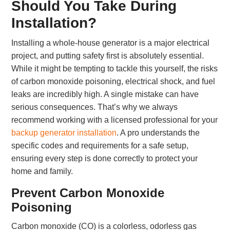
Should You Take During
Installation?
Installing a whole-house generator is a major electrical
project, and putting safety first is absolutely essential.
While it might be tempting to tackle this yourself, the risks
of carbon monoxide poisoning, electrical shock, and fuel
leaks are incredibly high. A single mistake can have
serious consequences. That’s why we always
recommend working with a licensed professional for your
backup generator installation
. A pro understands the
specific codes and requirements for a safe setup,
ensuring every step is done correctly to protect your
home and family.
Prevent Carbon Monoxide
Poisoning
Carbon monoxide (CO) is a colorless, odorless gas