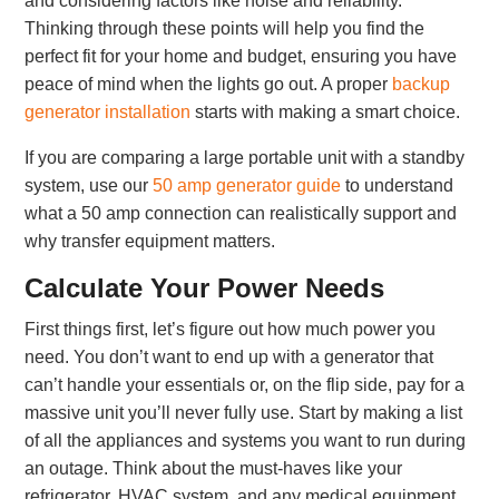
and considering factors like noise and reliability.
Thinking through these points will help you find the
perfect fit for your home and budget, ensuring you have
peace of mind when the lights go out. A proper
backup
generator installation
starts with making a smart choice.
If you are comparing a large portable unit with a standby
system, use our
50 amp generator guide
to understand
what a 50 amp connection can realistically support and
why transfer equipment matters.
Calculate Your Power Needs
First things first, let’s figure out how much power you
need. You don’t want to end up with a generator that
can’t handle your essentials or, on the flip side, pay for a
massive unit you’ll never fully use. Start by making a list
of all the appliances and systems you want to run during
an outage. Think about the must-haves like your
refrigerator, HVAC system, and any medical equipment.