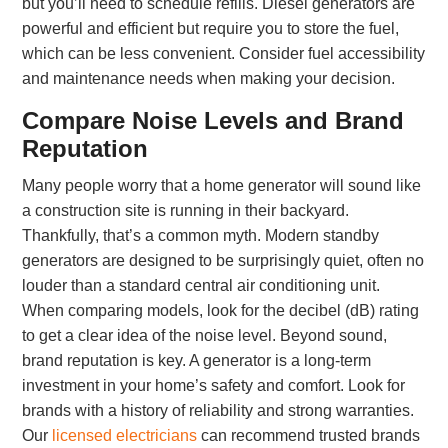
but you’ll need to schedule refills. Diesel generators are
powerful and efficient but require you to store the fuel,
which can be less convenient. Consider fuel accessibility
and maintenance needs when making your decision.
Compare Noise Levels and Brand
Reputation
Many people worry that a home generator will sound like
a construction site is running in their backyard.
Thankfully, that’s a common myth. Modern standby
generators are designed to be surprisingly quiet, often no
louder than a standard central air conditioning unit.
When comparing models, look for the decibel (dB) rating
to get a clear idea of the noise level. Beyond sound,
brand reputation is key. A generator is a long-term
investment in your home’s safety and comfort. Look for
brands with a history of reliability and strong warranties.
Our
licensed electricians
can recommend trusted brands