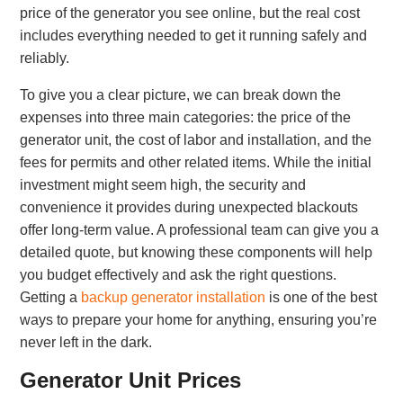
price of the generator you see online, but the real cost
includes everything needed to get it running safely and
reliably.
To give you a clear picture, we can break down the
expenses into three main categories: the price of the
generator unit, the cost of labor and installation, and the
fees for permits and other related items. While the initial
investment might seem high, the security and
convenience it provides during unexpected blackouts
offer long-term value. A professional team can give you a
detailed quote, but knowing these components will help
you budget effectively and ask the right questions.
Getting a
backup generator installation
is one of the best
ways to prepare your home for anything, ensuring you’re
never left in the dark.
Generator Unit Prices