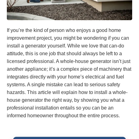
If you’re the kind of person who enjoys a good home
improvement project, you might be wondering if you can
install a generator yourself. While we love that can-do
attitude, this is one job that should always be left to a
licensed professional. A whole-house generator isn’t just
another appliance; it’s a complex piece of machinery that
integrates directly with your home’s electrical and fuel
systems. A single mistake can lead to serious safety
hazards. This article will explain how to install a whole-
house generator the right way, by showing you what a
professional installation entails so you can be an
informed homeowner throughout the entire process.