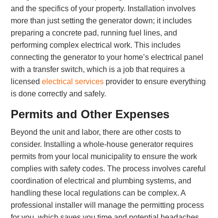
and the specifics of your property. Installation involves
more than just setting the generator down; it includes
preparing a concrete pad, running fuel lines, and
performing complex electrical work. This includes
connecting the generator to your home’s electrical panel
with a transfer switch, which is a job that requires a
licensed
electrical services
provider to ensure everything
is done correctly and safely.
Permits and Other Expenses
Beyond the unit and labor, there are other costs to
consider. Installing a whole-house generator requires
permits from your local municipality to ensure the work
complies with safety codes. The process involves careful
coordination of electrical and plumbing systems, and
handling these local regulations can be complex. A
professional installer will manage the permitting process
for you, which saves you time and potential headaches.