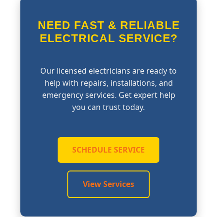
NEED FAST & RELIABLE
ELECTRICAL SERVICE?
Our licensed electricians are ready to
help with repairs, installations, and
emergency services. Get expert help
you can trust today.
SCHEDULE SERVICE
View Services