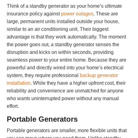
Think of a standby generator as your home’s ultimate
insurance policy against
power outages
. These are
large, permanent units installed outside your house,
similar to an air conditioning unit. Their biggest
advantage is that they work automatically. The moment
the power goes out, a standby generator senses the
disruption and kicks on within seconds, providing
seamless power to your entire home. Because they are
powerful and directly wired into your home’s electrical
system, they require professional
backup generator
installation
. While they have a higher upfront cost, their
reliability and convenience are unmatched for anyone
who wants uninterrupted power without any manual
effort.
Portable Generators
Portable generators are smaller, more flexible units that