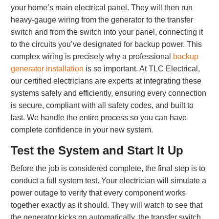
your home’s main electrical panel. They will then run
heavy-gauge wiring from the generator to the transfer
switch and from the switch into your panel, connecting it
to the circuits you’ve designated for backup power. This
complex wiring is precisely why a professional
backup
generator installation
is so important. At TLC Electrical,
our certified electricians are experts at integrating these
systems safely and efficiently, ensuring every connection
is secure, compliant with all safety codes, and built to
last. We handle the entire process so you can have
complete confidence in your new system.
Test the System and Start It Up
Before the job is considered complete, the final step is to
conduct a full system test. Your electrician will simulate a
power outage to verify that every component works
together exactly as it should. They will watch to see that
the generator kicks on automatically, the transfer switch