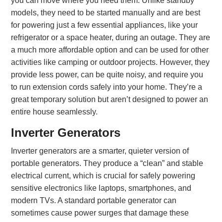
you can move where you need them. Unlike standby
models, they need to be started manually and are best
for powering just a few essential appliances, like your
refrigerator or a space heater, during an outage. They are
a much more affordable option and can be used for other
activities like camping or outdoor projects. However, they
provide less power, can be quite noisy, and require you
to run extension cords safely into your home. They’re a
great temporary solution but aren’t designed to power an
entire house seamlessly.
Inverter Generators
Inverter generators are a smarter, quieter version of
portable generators. They produce a “clean” and stable
electrical current, which is crucial for safely powering
sensitive electronics like laptops, smartphones, and
modern TVs. A standard portable generator can
sometimes cause power surges that damage these