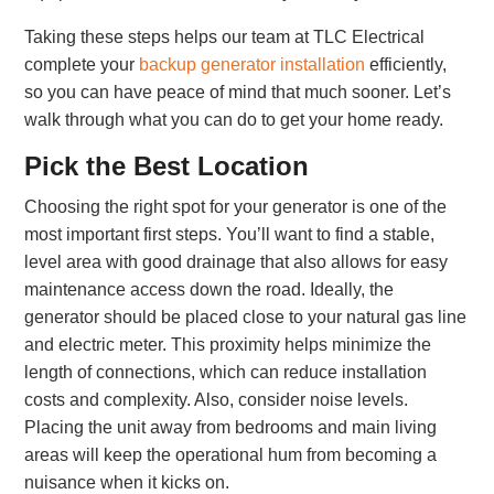
Taking these steps helps our team at TLC Electrical
complete your
backup generator installation
efficiently,
so you can have peace of mind that much sooner. Let’s
walk through what you can do to get your home ready.
Pick the Best Location
Choosing the right spot for your generator is one of the
most important first steps. You’ll want to find a stable,
level area with good drainage that also allows for easy
maintenance access down the road. Ideally, the
generator should be placed close to your natural gas line
and electric meter. This proximity helps minimize the
length of connections, which can reduce installation
costs and complexity. Also, consider noise levels.
Placing the unit away from bedrooms and main living
areas will keep the operational hum from becoming a
nuisance when it kicks on.