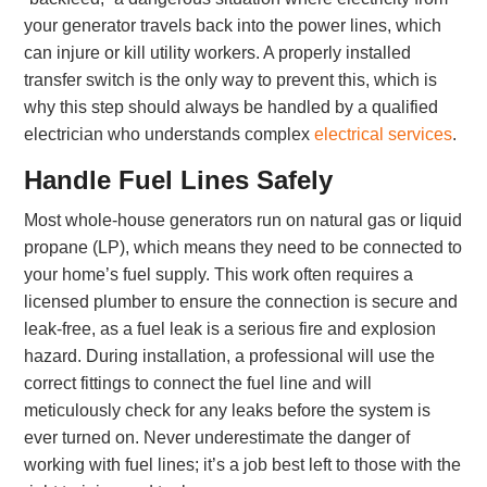
your generator travels back into the power lines, which
can injure or kill utility workers. A properly installed
transfer switch is the only way to prevent this, which is
why this step should always be handled by a qualified
electrician who understands complex
electrical services
.
Handle Fuel Lines Safely
Most whole-house generators run on natural gas or liquid
propane (LP), which means they need to be connected to
your home’s fuel supply. This work often requires a
licensed plumber to ensure the connection is secure and
leak-free, as a fuel leak is a serious fire and explosion
hazard. During installation, a professional will use the
correct fittings to connect the fuel line and will
meticulously check for any leaks before the system is
ever turned on. Never underestimate the danger of
working with fuel lines; it’s a job best left to those with the