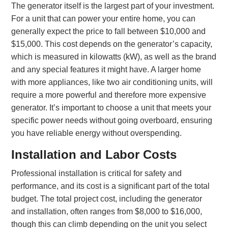
The generator itself is the largest part of your investment.
For a unit that can power your entire home, you can
generally expect the price to fall between $10,000 and
$15,000. This cost depends on the generator’s capacity,
which is measured in kilowatts (kW), as well as the brand
and any special features it might have. A larger home
with more appliances, like two air conditioning units, will
require a more powerful and therefore more expensive
generator. It’s important to choose a unit that meets your
specific power needs without going overboard, ensuring
you have reliable energy without overspending.
Installation and Labor Costs
Professional installation is critical for safety and
performance, and its cost is a significant part of the total
budget. The total project cost, including the generator
and installation, often ranges from $8,000 to $16,000,
though this can climb depending on the unit you select