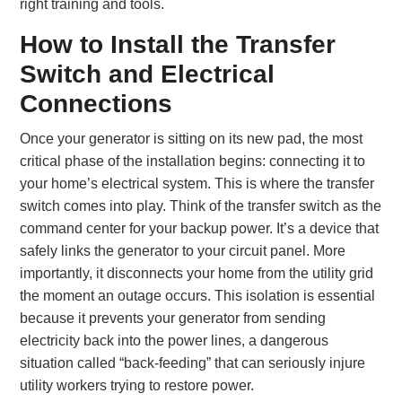
right training and tools.
How to Install the Transfer
Switch and Electrical
Connections
Once your generator is sitting on its new pad, the most
critical phase of the installation begins: connecting it to
your home’s electrical system. This is where the transfer
switch comes into play. Think of the transfer switch as the
command center for your backup power. It’s a device that
safely links the generator to your circuit panel. More
importantly, it disconnects your home from the utility grid
the moment an outage occurs. This isolation is essential
because it prevents your generator from sending
electricity back into the power lines, a dangerous
situation called “back-feeding” that can seriously injure
utility workers trying to restore power.