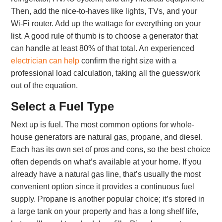
Then, add the nice-to-haves like lights, TVs, and your
Wi-Fi router. Add up the wattage for everything on your
list. A good rule of thumb is to choose a generator that
can handle at least 80% of that total. An experienced
electrician can help
confirm the right size with a
professional load calculation, taking all the guesswork
out of the equation.
Select a Fuel Type
Next up is fuel. The most common options for whole-
house generators are natural gas, propane, and diesel.
Each has its own set of pros and cons, so the best choice
often depends on what’s available at your home. If you
already have a natural gas line, that’s usually the most
convenient option since it provides a continuous fuel
supply. Propane is another popular choice; it’s stored in
a large tank on your property and has a long shelf life,