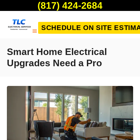
(817) 424-2684
SCHEDULE ON SITE ESTIM
Smart Home Electrical
Upgrades Need a Pro