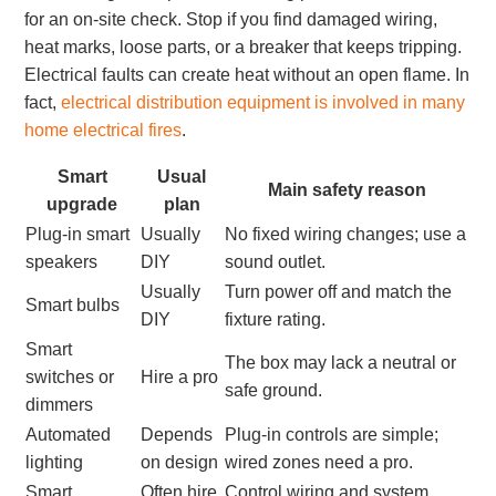
for an on-site check. Stop if you find damaged wiring,
heat marks, loose parts, or a breaker that keeps tripping.
Electrical faults can create heat without an open flame. In
fact,
electrical distribution equipment is involved in many
home electrical fires
.
Smart
Usual
Main safety reason
upgrade
plan
Plug-in smart
Usually
No fixed wiring changes; use a
speakers
DIY
sound outlet.
Usually
Turn power off and match the
Smart bulbs
DIY
fixture rating.
Smart
The box may lack a neutral or
switches or
Hire a pro
safe ground.
dimmers
Automated
Depends
Plug-in controls are simple;
lighting
on design
wired zones need a pro.
Smart
Often hire
Control wiring and system