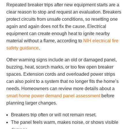
Repeated breaker trips after new equipment starts are a
clear reason to stop and request an evaluation. Breakers
protect circuits from unsafe conditions, so resetting one
again and again does not fix the cause. Electrical
equipment can create enough heat to ignite nearby
material without a flame, according to
NIH electrical fire
safety guidance
.
Other warning signs include an old or damaged panel,
buzzing, heat, scorch marks, or too few open breaker
spaces. Extension cords and overloaded power strips
can also point to a system that no longer fits the home’s
needs. Homeowners can review more details about a
smart home power demand panel assessment
before
planning larger changes.
Breakers trip often or will not remain reset.
The panel feels warm, makes noise, or shows visible