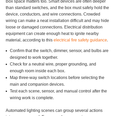
Box space matters too. Smart devices are often deeper
than standard switches, and the box must safely hold the
device, conductors, and wire connections. Crowded
wiring can make a neat installation difficult and may hide
loose or damaged connections. Electrical distribution
equipment can create enough heat to ignite nearby
material, according to this
electrical fire safety guidance
.
Confirm that the switch, dimmer, sensor, and bulbs are
designed to work together.
Check for a neutral wire, proper grounding, and
enough room inside each box.
Map three-way switch locations before selecting the
main and companion devices.
Test each scene, sensor, and manual control after the
wiring work is complete.
Automated lighting scenes can group several actions