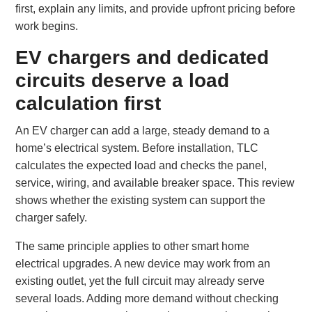
first, explain any limits, and provide upfront pricing before
work begins.
EV chargers and dedicated
circuits deserve a load
calculation first
An EV charger can add a large, steady demand to a
home’s electrical system. Before installation, TLC
calculates the expected load and checks the panel,
service, wiring, and available breaker space. This review
shows whether the existing system can support the
charger safely.
The same principle applies to other smart home
electrical upgrades. A new device may work from an
existing outlet, yet the full circuit may already serve
several loads. Adding more demand without checking