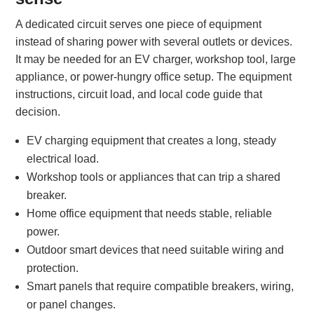
A dedicated circuit serves one piece of equipment
instead of sharing power with several outlets or devices.
It may be needed for an EV charger, workshop tool, large
appliance, or power-hungry office setup. The equipment
instructions, circuit load, and local code guide that
decision.
EV charging equipment that creates a long, steady
electrical load.
Workshop tools or appliances that can trip a shared
breaker.
Home office equipment that needs stable, reliable
power.
Outdoor smart devices that need suitable wiring and
protection.
Smart panels that require compatible breakers, wiring,
or panel changes.