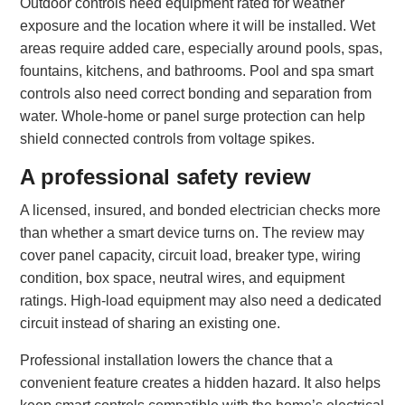
Outdoor controls need equipment rated for weather
exposure and the location where it will be installed. Wet
areas require added care, especially around pools, spas,
fountains, kitchens, and bathrooms. Pool and spa smart
controls also need correct bonding and separation from
water. Whole-home or panel surge protection can help
shield connected controls from voltage spikes.
A professional safety review
A licensed, insured, and bonded electrician checks more
than whether a smart device turns on. The review may
cover panel capacity, circuit load, breaker type, wiring
condition, box space, neutral wires, and equipment
ratings. High-load equipment may also need a dedicated
circuit instead of sharing an existing one.
Professional installation lowers the chance that a
convenient feature creates a hidden hazard. It also helps