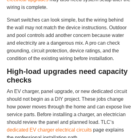
wiring is complete.
Smart switches can look simple, but the wiring behind
the wall may not match the device instructions. Outdoor
and pool controls add another concern because water
and electricity are a dangerous mix. A pro can check
grounding, circuit protection, device ratings, and the
condition of the existing wiring before installation.
High-load upgrades need capacity
checks
An EV charger, panel upgrade, or new dedicated circuit
should not begin as a DIY project. These jobs change
how power moves through the home and can expose live
service parts. Before installing a charger, an electrician
should review the panel and planned load. TLC’s
dedicated EV charger electrical circuits
page explains
the professional installation path.