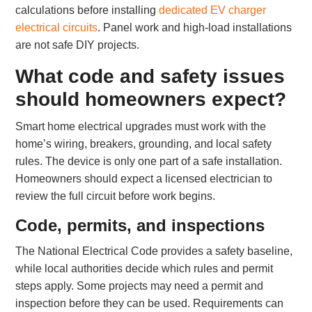
calculations before installing
dedicated EV charger
electrical circuits
. Panel work and high-load installations
are not safe DIY projects.
What code and safety issues
should homeowners expect?
Smart home electrical upgrades must work with the
home’s wiring, breakers, grounding, and local safety
rules. The device is only one part of a safe installation.
Homeowners should expect a licensed electrician to
review the full circuit before work begins.
Code, permits, and inspections
The National Electrical Code provides a safety baseline,
while local authorities decide which rules and permit
steps apply. Some projects may need a permit and
inspection before they can be used. Requirements can