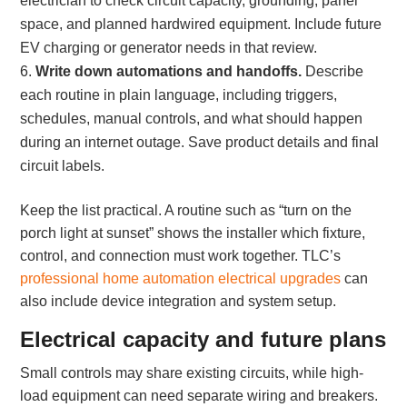
electrician to check circuit capacity, grounding, panel
space, and planned hardwired equipment. Include future
EV charging or generator needs in that review.
Write down automations and handoffs.
Describe
each routine in plain language, including triggers,
schedules, manual controls, and what should happen
during an internet outage. Save product details and final
circuit labels.
Keep the list practical. A routine such as “turn on the
porch light at sunset” shows the installer which fixture,
control, and connection must work together. TLC’s
professional home automation electrical upgrades
can
also include device integration and system setup.
Electrical capacity and future plans
Small controls may share existing circuits, while high-
load equipment can need separate wiring and breakers.