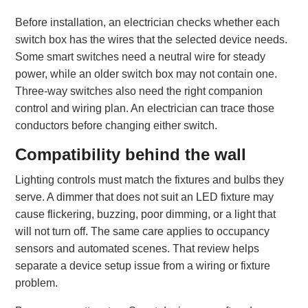
Before installation, an electrician checks whether each
switch box has the wires that the selected device needs.
Some smart switches need a neutral wire for steady
power, while an older switch box may not contain one.
Three-way switches also need the right companion
control and wiring plan. An electrician can trace those
conductors before changing either switch.
Compatibility behind the wall
Lighting controls must match the fixtures and bulbs they
serve. A dimmer that does not suit an LED fixture may
cause flickering, buzzing, poor dimming, or a light that
will not turn off. The same care applies to occupancy
sensors and automated scenes. That review helps
separate a device setup issue from a wiring or fixture
problem.