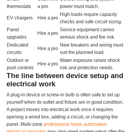
thermostats
a pro
power must match.
High loads require capacity
EV chargers
Hire a pro
checks and safe circuit sizing.
Panel
Service equipment carries
Hire a pro
upgrades
serious shock and fire risk.
Dedicated
New breakers and wiring must
Hire a pro
circuits
suit the planned load.
Outdoor or
Water exposure raises shock
Hire a pro
pool controls
risk and protection needs.
The line between device setup and
electrical work
A plug-in device or screw-in bulb is often safe to set up
yourself when its outlet and fixture are in good condition.
A project moves into electrical work once it requires
opening a wired box, adding a circuit, or changing the
panel. Multi-zone
professional home automation
electrical upgrades
may also need system setup after the