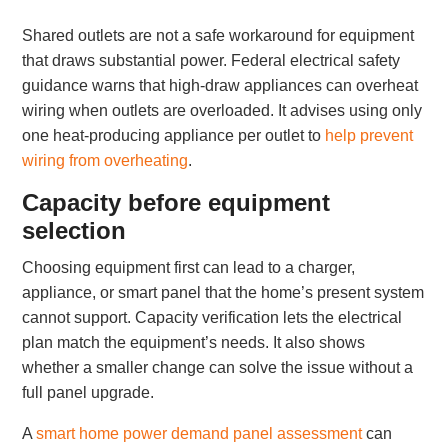
Shared outlets are not a safe workaround for equipment
that draws substantial power. Federal electrical safety
guidance warns that high-draw appliances can overheat
wiring when outlets are overloaded. It advises using only
one heat-producing appliance per outlet to
help prevent
wiring from overheating
.
Capacity before equipment
selection
Choosing equipment first can lead to a charger,
appliance, or smart panel that the home’s present system
cannot support. Capacity verification lets the electrical
plan match the equipment’s needs. It also shows
whether a smaller change can solve the issue without a
full panel upgrade.
A
smart home power demand panel assessment
can