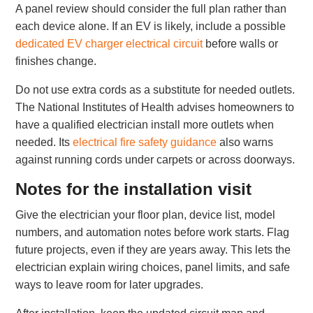
A panel review should consider the full plan rather than
each device alone. If an EV is likely, include a possible
dedicated EV charger electrical circuit
before walls or
finishes change.
Do not use extra cords as a substitute for needed outlets.
The National Institutes of Health advises homeowners to
have a qualified electrician install more outlets when
needed. Its
electrical fire safety guidance
also warns
against running cords under carpets or across doorways.
Notes for the installation visit
Give the electrician your floor plan, device list, model
numbers, and automation notes before work starts. Flag
future projects, even if they are years away. This lets the
electrician explain wiring choices, panel limits, and safe
ways to leave room for later upgrades.