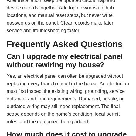
After installation, keep the updated circuit map and
device records together. Add login ownership, hub
locations, and manual reset steps, but never write
passwords on the panel. Clear records make later
service and troubleshooting faster.
Frequently Asked Questions
Can I upgrade my electrical panel
without rewiring my house?
Yes, an electrical panel can often be upgraded without
replacing every branch circuit in the house. An electrician
must first inspect the existing wiring, grounding, service
entrance, and load requirements. Damaged, unsafe, or
outdated wiring may still need replacement. The final
scope depends on the home’s condition, local permit
rules, and the equipment being added.
How much does it cost to upgrade