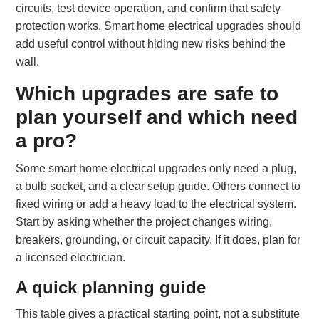
circuits, test device operation, and confirm that safety
protection works. Smart home electrical upgrades should
add useful control without hiding new risks behind the
wall.
Which upgrades are safe to
plan yourself and which need
a pro?
Some smart home electrical upgrades only need a plug,
a bulb socket, and a clear setup guide. Others connect to
fixed wiring or add a heavy load to the electrical system.
Start by asking whether the project changes wiring,
breakers, grounding, or circuit capacity. If it does, plan for
a licensed electrician.
A quick planning guide
This table gives a practical starting point, not a substitute