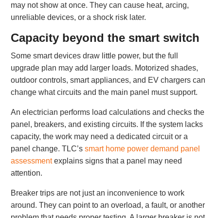
may not show at once. They can cause heat, arcing,
unreliable devices, or a shock risk later.
Capacity beyond the smart switch
Some smart devices draw little power, but the full
upgrade plan may add larger loads. Motorized shades,
outdoor controls, smart appliances, and EV chargers can
change what circuits and the main panel must support.
An electrician performs load calculations and checks the
panel, breakers, and existing circuits. If the system lacks
capacity, the work may need a dedicated circuit or a
panel change. TLC’s
smart home power demand panel
assessment
explains signs that a panel may need
attention.
Breaker trips are not just an inconvenience to work
around. They can point to an overload, a fault, or another
problem that needs proper testing. A larger breaker is not