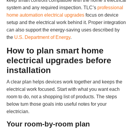
keep smart controls compatible with the home’s electrical
system and any required inspection. TLC’s
professional
home automation electrical upgrades
focus on device
setup and the electrical work behind it. Proper integration
can also support the energy-saving uses described by
the
U.S. Department of Energy
.
How to plan smart home
electrical upgrades before
installation
A clear plan helps devices work together and keeps the
electrical work focused. Start with what you want each
room to do, not a shopping list of products. The steps
below turn those goals into useful notes for your
electrician.
Your room-by-room plan