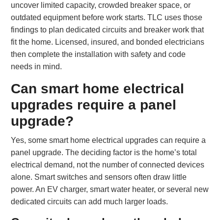
uncover limited capacity, crowded breaker space, or
outdated equipment before work starts. TLC uses those
findings to plan dedicated circuits and breaker work that
fit the home. Licensed, insured, and bonded electricians
then complete the installation with safety and code
needs in mind.
Can smart home electrical
upgrades require a panel
upgrade?
Yes, some smart home electrical upgrades can require a
panel upgrade. The deciding factor is the home’s total
electrical demand, not the number of connected devices
alone. Smart switches and sensors often draw little
power. An EV charger, smart water heater, or several new
dedicated circuits can add much larger loads.