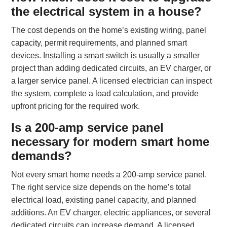
the electrical system in a house?
The cost depends on the home’s existing wiring, panel
capacity, permit requirements, and planned smart
devices. Installing a smart switch is usually a smaller
project than adding dedicated circuits, an EV charger, or
a larger service panel. A licensed electrician can inspect
the system, complete a load calculation, and provide
upfront pricing for the required work.
Is a 200-amp service panel
necessary for modern smart home
demands?
Not every smart home needs a 200-amp service panel.
The right service size depends on the home’s total
electrical load, existing panel capacity, and planned
additions. An EV charger, electric appliances, or several
dedicated circuits can increase demand. A licensed