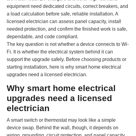
equipment need dedicated circuits, correct breakers, and
a load calculation before safe, reliable installation. A
licensed electrician can assess panel capacity, install
needed protection, and confirm the finished work is safe,
dependable, and code compliant.
The key question is not whether a device connects to Wi-
Fi. It is whether the electrical system behind it can
support the upgrade safely. Before choosing products or
starting installation, here is why smart home electrical
upgrades need a licensed electrician.
Why smart home electrical
upgrades need a licensed
electrician
A smart switch or thermostat may look like a simple
device swap. Behind the wall, though, it depends on
wiring, grounding, circuit protection, and panel capacity.