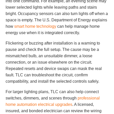
into one command. For example, an evening scene may
lower selected lights while leaving paths and stairs
bright. Occupancy sensors can also turn lights off when a
space is empty. The U.S. Department of Energy explains
how
smart home technology
can help manage home
energy use when it is integrated correctly.
Flickering or buzzing after installation is a warning to
pause and check the full setup. The cause may be a
mismatched bulb, an unsuitable dimmer, a loose
connection, or an issue elsewhere on the circuit.
Repeated resets and device swaps can mask the real
fault. TLC can troubleshoot the circuit, confirm
compatibility, and install the selected controls safely.
For larger lighting plans, TLC can also help connect
switches, dimmers, and scenes through
professional
home automation electrical upgrades
. A licensed,
insured, and bonded electrician can review the wiring