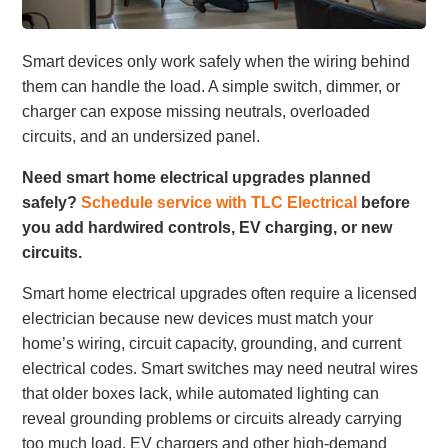
Smart devices only work safely when the wiring behind
them can handle the load. A simple switch, dimmer, or
charger can expose missing neutrals, overloaded
circuits, and an undersized panel.
Need smart home electrical upgrades planned
safely?
Schedule service with TLC Electrical
before
you add hardwired controls, EV charging, or new
circuits.
Smart home electrical upgrades often require a licensed
electrician because new devices must match your
home’s wiring, circuit capacity, grounding, and current
electrical codes. Smart switches may need neutral wires
that older boxes lack, while automated lighting can
reveal grounding problems or circuits already carrying
too much load. EV chargers and other high-demand