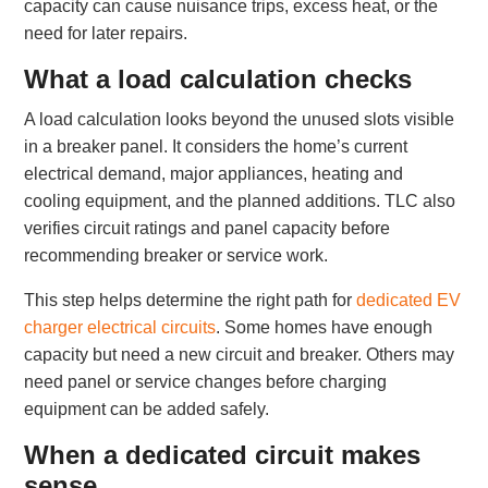
capacity can cause nuisance trips, excess heat, or the
need for later repairs.
What a load calculation checks
A load calculation looks beyond the unused slots visible
in a breaker panel. It considers the home’s current
electrical demand, major appliances, heating and
cooling equipment, and the planned additions. TLC also
verifies circuit ratings and panel capacity before
recommending breaker or service work.
This step helps determine the right path for
dedicated EV
charger electrical circuits
. Some homes have enough
capacity but need a new circuit and breaker. Others may
need panel or service changes before charging
equipment can be added safely.
When a dedicated circuit makes
sense