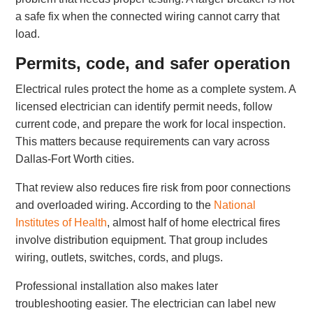
a safe fix when the connected wiring cannot carry that
load.
Permits, code, and safer operation
Electrical rules protect the home as a complete system. A
licensed electrician can identify permit needs, follow
current code, and prepare the work for local inspection.
This matters because requirements can vary across
Dallas-Fort Worth cities.
That review also reduces fire risk from poor connections
and overloaded wiring. According to the
National
Institutes of Health
, almost half of home electrical fires
involve distribution equipment. That group includes
wiring, outlets, switches, cords, and plugs.
Professional installation also makes later
troubleshooting easier. The electrician can label new