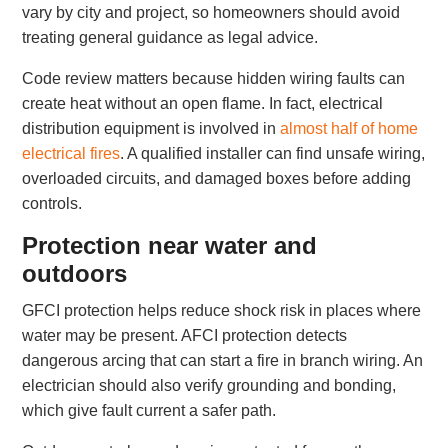
vary by city and project, so homeowners should avoid
treating general guidance as legal advice.
Code review matters because hidden wiring faults can
create heat without an open flame. In fact, electrical
distribution equipment is involved in
almost half of home
electrical fires
. A qualified installer can find unsafe wiring,
overloaded circuits, and damaged boxes before adding
controls.
Protection near water and
outdoors
GFCI protection helps reduce shock risk in places where
water may be present. AFCI protection detects
dangerous arcing that can start a fire in branch wiring. An
electrician should also verify grounding and bonding,
which give fault current a safer path.