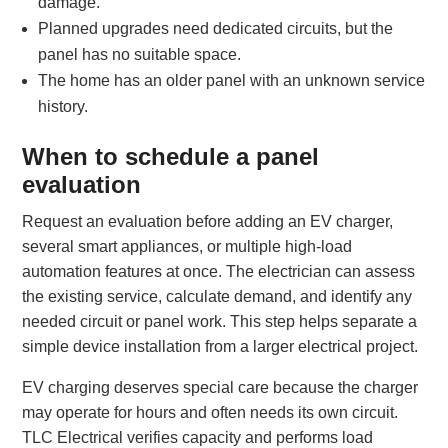
damage.
Planned upgrades need dedicated circuits, but the
panel has no suitable space.
The home has an older panel with an unknown service
history.
When to schedule a panel
evaluation
Request an evaluation before adding an EV charger,
several smart appliances, or multiple high-load
automation features at once. The electrician can assess
the existing service, calculate demand, and identify any
needed circuit or panel work. This step helps separate a
simple device installation from a larger electrical project.
EV charging deserves special care because the charger
may operate for hours and often needs its own circuit.
TLC Electrical verifies capacity and performs load