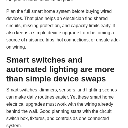
Plan the full smart home system before buying wired
devices. That plan helps an electrician find shared
circuits, missing protection, and capacity limits early. It
also keeps a simple device upgrade from becoming a
source of nuisance trips, hot connections, or unsafe add-
on wiring.
Smart switches and
automated lighting are more
than simple device swaps
Smart switches, dimmers, sensors, and lighting scenes
can make daily routines easier. Yet these smart home
electrical upgrades must work with the wiring already
behind the wall. Good planning starts with the circuit,
switch box, fixtures, and controls as one connected
system.