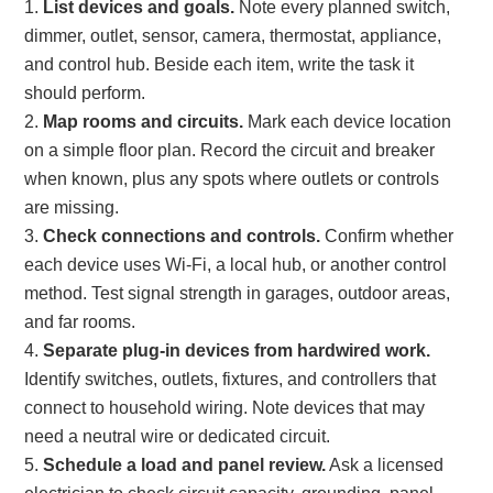
List devices and goals.
Note every planned switch,
dimmer, outlet, sensor, camera, thermostat, appliance,
and control hub. Beside each item, write the task it
should perform.
Map rooms and circuits.
Mark each device location
on a simple floor plan. Record the circuit and breaker
when known, plus any spots where outlets or controls
are missing.
Check connections and controls.
Confirm whether
each device uses Wi-Fi, a local hub, or another control
method. Test signal strength in garages, outdoor areas,
and far rooms.
Separate plug-in devices from hardwired work.
Identify switches, outlets, fixtures, and controllers that
connect to household wiring. Note devices that may
need a neutral wire or dedicated circuit.
Schedule a load and panel review.
Ask a licensed