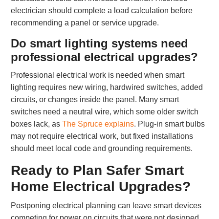
electrician should complete a load calculation before
recommending a panel or service upgrade.
Do smart lighting systems need
professional electrical upgrades?
Professional electrical work is needed when smart
lighting requires new wiring, hardwired switches, added
circuits, or changes inside the panel. Many smart
switches need a neutral wire, which some older switch
boxes lack, as
The Spruce explains
. Plug-in smart bulbs
may not require electrical work, but fixed installations
should meet local code and grounding requirements.
Ready to Plan Safer Smart
Home Electrical Upgrades?
Postponing electrical planning can leave smart devices
competing for power on circuits that were not designed