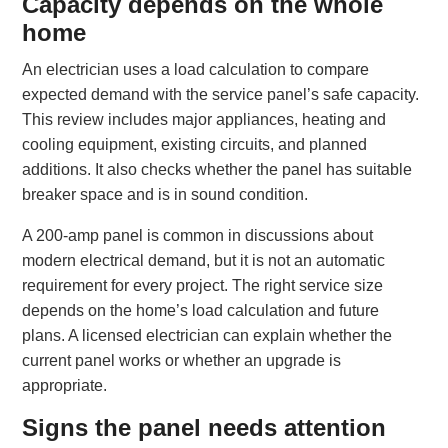
Capacity depends on the whole
home
An electrician uses a load calculation to compare
expected demand with the service panel’s safe capacity.
This review includes major appliances, heating and
cooling equipment, existing circuits, and planned
additions. It also checks whether the panel has suitable
breaker space and is in sound condition.
A 200-amp panel is common in discussions about
modern electrical demand, but it is not an automatic
requirement for every project. The right service size
depends on the home’s load calculation and future
plans. A licensed electrician can explain whether the
current panel works or whether an upgrade is
appropriate.
Signs the panel needs attention