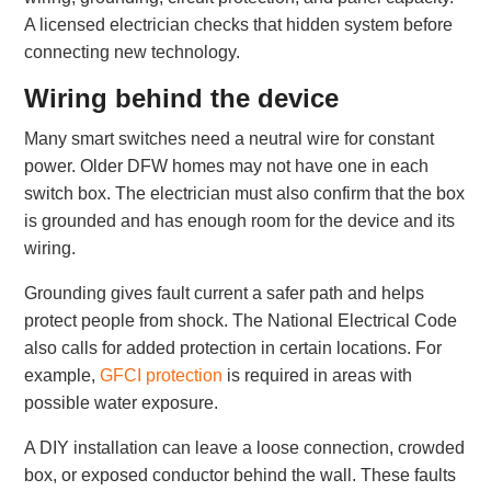
A licensed electrician checks that hidden system before
connecting new technology.
Wiring behind the device
Many smart switches need a neutral wire for constant
power. Older DFW homes may not have one in each
switch box. The electrician must also confirm that the box
is grounded and has enough room for the device and its
wiring.
Grounding gives fault current a safer path and helps
protect people from shock. The National Electrical Code
also calls for added protection in certain locations. For
example,
GFCI protection
is required in areas with
possible water exposure.
A DIY installation can leave a loose connection, crowded
box, or exposed conductor behind the wall. These faults