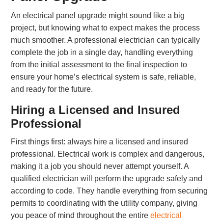
An electrical panel upgrade might sound like a big
project, but knowing what to expect makes the process
much smoother. A professional electrician can typically
complete the job in a single day, handling everything
from the initial assessment to the final inspection to
ensure your home’s electrical system is safe, reliable,
and ready for the future.
Hiring a Licensed and Insured
Professional
First things first: always hire a licensed and insured
professional. Electrical work is complex and dangerous,
making it a job you should never attempt yourself. A
qualified electrician will perform the upgrade safely and
according to code. They handle everything from securing
permits to coordinating with the utility company, giving
you peace of mind throughout the entire
electrical