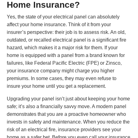
Home Insurance?
Yes, the state of your electrical panel can absolutely
affect your home insurance. Think of it from your
insurer’s perspective: their job is to assess risk. An old,
outdated, or recalled electrical panel is a significant fire
hazard, which makes it a major risk for them. If your
home is equipped with a panel from a brand known for
failures, like Federal Pacific Electric (FPE) or Zinsco,
your insurance company might charge you higher
premiums. In some cases, they may even refuse to
insure your home until you get a replacement.
Upgrading your panel isn’t just about keeping your home
safe; it’s also a financially savvy move. A modern panel
demonstrates that you are a proactive homeowner who
invests in safety and maintenance. When you reduce the
risk of an electrical fire, insurance providers see your
home as a safer bet. Before you even call your insurance