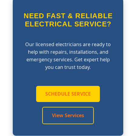
NEED FAST & RELIABLE
ELECTRICAL SERVICE?
Our licensed electricians are ready to
help with repairs, installations, and
emergency services. Get expert help
you can trust today.
SCHEDULE SERVICE
View Services