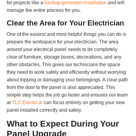
for projects like a
backup generator installation
and will
manage the entire process for you.
Clear the Area for Your Electrician
One of the easiest and most helpful things you can do is
prepare the workspace for your electrician. The area
around your electrical panel needs to be completely
clear of furniture, storage boxes, decorations, and any
other obstacles. This gives our technicians the space
they need to work safely and efficiently without worrying
about tripping or damaging your belongings. A clear path
from the door to the panel is also appreciated. This
simple step helps the job go faster and ensures our team
at
TLC Electrical
can focus entirely on getting your new
panel installed correctly and safely.
What to Expect During Your
Panel Upgrade