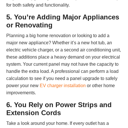
for both safety and functionality.
5. You’re Adding Major Appliances
or Renovating
Planning a big home renovation or looking to add a
major new appliance? Whether it’s a new hot tub, an
electric vehicle charger, or a second air conditioning unit,
these additions place a heavy demand on your electrical
system. Your current panel may not have the capacity to
handle the extra load. A professional can perform a load
calculation to see if you need a panel upgrade to safely
power your new
EV charger installation
or other home
improvements.
6. You Rely on Power Strips and
Extension Cords
Take a look around your home. If every outlet has a