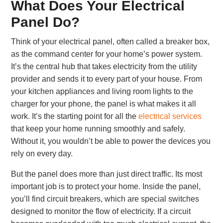
What Does Your Electrical
Panel Do?
Think of your electrical panel, often called a breaker box,
as the command center for your home’s power system.
It’s the central hub that takes electricity from the utility
provider and sends it to every part of your house. From
your kitchen appliances and living room lights to the
charger for your phone, the panel is what makes it all
work. It’s the starting point for all the
electrical services
that keep your home running smoothly and safely.
Without it, you wouldn’t be able to power the devices you
rely on every day.
But the panel does more than just direct traffic. Its most
important job is to protect your home. Inside the panel,
you’ll find circuit breakers, which are special switches
designed to monitor the flow of electricity. If a circuit