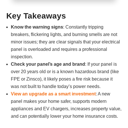
Key Takeaways
Know the warning signs
: Constantly tripping
breakers, flickering lights, and burning smells are not
minor issues; they are clear signals that your electrical
panel is overloaded and requires a professional
inspection.
Check your panel’s age and brand
: If your panel is
over 20 years old or is a known hazardous brand (like
FPE or Zinsco), it likely poses a fire risk because it
was not built to handle today’s power needs.
View an upgrade as a smart investment
: A new
panel makes your home safer, supports modern
appliances and EV chargers, increases property value,
and can potentially lower your home insurance costs.