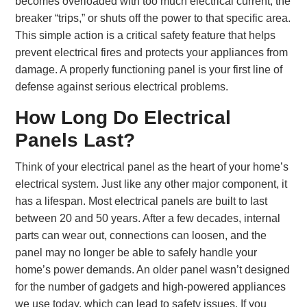
becomes overloaded with too much electrical current, the
breaker “trips,” or shuts off the power to that specific area.
This simple action is a critical safety feature that helps
prevent electrical fires and protects your appliances from
damage. A properly functioning panel is your first line of
defense against serious electrical problems.
How Long Do Electrical
Panels Last?
Think of your electrical panel as the heart of your home’s
electrical system. Just like any other major component, it
has a lifespan. Most electrical panels are built to last
between 20 and 50 years. After a few decades, internal
parts can wear out, connections can loosen, and the
panel may no longer be able to safely handle your
home’s power demands. An older panel wasn’t designed
for the number of gadgets and high-powered appliances
we use today, which can lead to safety issues. If you