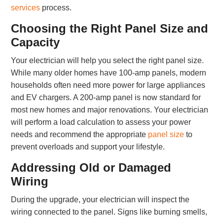
services
process.
Choosing the Right Panel Size and
Capacity
Your electrician will help you select the right panel size.
While many older homes have 100-amp panels, modern
households often need more power for large appliances
and EV chargers. A 200-amp panel is now standard for
most new homes and major renovations. Your electrician
will perform a load calculation to assess your power
needs and recommend the appropriate
panel size
to
prevent overloads and support your lifestyle.
Addressing Old or Damaged
Wiring
During the upgrade, your electrician will inspect the
wiring connected to the panel. Signs like burning smells,