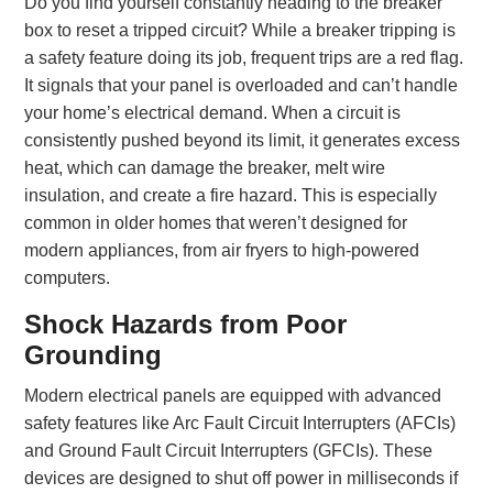
Do you find yourself constantly heading to the breaker
box to reset a tripped circuit? While a breaker tripping is
a safety feature doing its job, frequent trips are a red flag.
It signals that your panel is overloaded and can’t handle
your home’s electrical demand. When a circuit is
consistently pushed beyond its limit, it generates excess
heat, which can damage the breaker, melt wire
insulation, and create a fire hazard. This is especially
common in older homes that weren’t designed for
modern appliances, from air fryers to high-powered
computers.
Shock Hazards from Poor
Grounding
Modern electrical panels are equipped with advanced
safety features like Arc Fault Circuit Interrupters (AFCIs)
and Ground Fault Circuit Interrupters (GFCIs). These
devices are designed to shut off power in milliseconds if