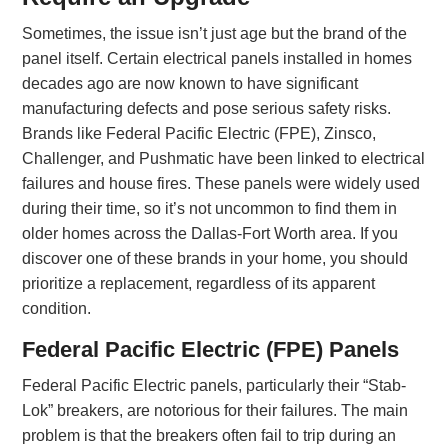
Sometimes, the issue isn’t just age but the brand of the
panel itself. Certain electrical panels installed in homes
decades ago are now known to have significant
manufacturing defects and pose serious safety risks.
Brands like Federal Pacific Electric (FPE), Zinsco,
Challenger, and Pushmatic have been linked to electrical
failures and house fires. These panels were widely used
during their time, so it’s not uncommon to find them in
older homes across the Dallas-Fort Worth area. If you
discover one of these brands in your home, you should
prioritize a replacement, regardless of its apparent
condition.
Federal Pacific Electric (FPE) Panels
Federal Pacific Electric panels, particularly their “Stab-
Lok” breakers, are notorious for their failures. The main
problem is that the breakers often fail to trip during an