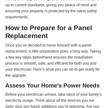
up to current standards, giving you peace of mind and
ensuring your property is protected by the latest safety
requirements.
How to Prepare for a Panel
Replacement
Once you’ve decided to move forward with a panel
replacement, a little preparation goes a long way. Taking
a few key steps beforehand ensures the installation
process is smooth, safe, and efficient for both you and
your electrician. Here’s what you can do to get ready for
the upgrade.
Assess Your Home’s Power Needs
Before your electrician arrives, take stock of your family’s
electricity usage. Think about all the devices you run
daily, plus any future additions you’re planning. Are you