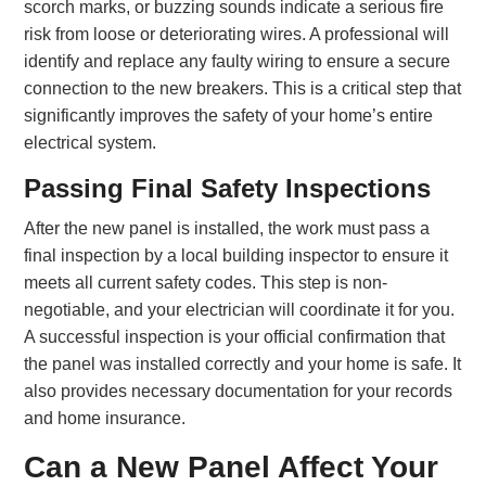
scorch marks, or buzzing sounds indicate a serious fire
risk from loose or deteriorating wires. A professional will
identify and replace any faulty wiring to ensure a secure
connection to the new breakers. This is a critical step that
significantly improves the safety of your home’s entire
electrical system.
Passing Final Safety Inspections
After the new panel is installed, the work must pass a
final inspection by a local building inspector to ensure it
meets all current safety codes. This step is non-
negotiable, and your electrician will coordinate it for you.
A successful inspection is your official confirmation that
the panel was installed correctly and your home is safe. It
also provides necessary documentation for your records
and home insurance.
Can a New Panel Affect Your