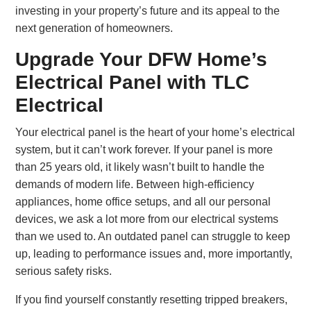
investing in your property’s future and its appeal to the
next generation of homeowners.
Upgrade Your DFW Home’s
Electrical Panel with TLC
Electrical
Your electrical panel is the heart of your home’s electrical
system, but it can’t work forever. If your panel is more
than 25 years old, it likely wasn’t built to handle the
demands of modern life. Between high-efficiency
appliances, home office setups, and all our personal
devices, we ask a lot more from our electrical systems
than we used to. An outdated panel can struggle to keep
up, leading to performance issues and, more importantly,
serious safety risks.
If you find yourself constantly resetting tripped breakers,