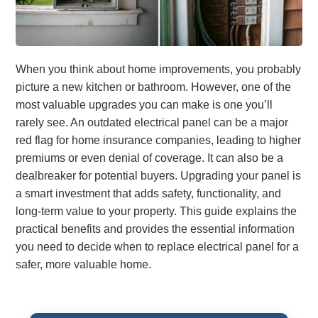
When you think about home improvements, you probably
picture a new kitchen or bathroom. However, one of the
most valuable upgrades you can make is one you’ll
rarely see. An outdated electrical panel can be a major
red flag for home insurance companies, leading to higher
premiums or even denial of coverage. It can also be a
dealbreaker for potential buyers. Upgrading your panel is
a smart investment that adds safety, functionality, and
long-term value to your property. This guide explains the
practical benefits and provides the essential information
you need to decide when to replace electrical panel for a
safer, more valuable home.