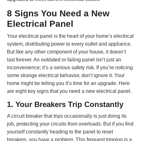
8 Signs You Need a New
Electrical Panel
Your electrical panel is the heart of your home’s electrical
system, distributing power to every outlet and appliance.
But like any other component of your house, it doesn’t
last forever. An outdated or failing panel isn’t just an
inconvenience; it’s a serious safety risk. If you’re noticing
some strange electrical behavior, don’t ignore it. Your
home might be telling you it’s time for an upgrade. Here
are eight key signs that you need a new electrical panel.
1. Your Breakers Trip Constantly
A circuit breaker that trips occasionally is just doing its
job, protecting your circuits from overloads. But if you find
yourself constantly heading to the panel to reset
breakers, you have a problem. This frequent tripping is a