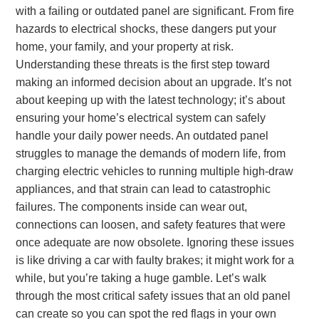
with a failing or outdated panel are significant. From fire
hazards to electrical shocks, these dangers put your
home, your family, and your property at risk.
Understanding these threats is the first step toward
making an informed decision about an upgrade. It’s not
about keeping up with the latest technology; it’s about
ensuring your home’s electrical system can safely
handle your daily power needs. An outdated panel
struggles to manage the demands of modern life, from
charging electric vehicles to running multiple high-draw
appliances, and that strain can lead to catastrophic
failures. The components inside can wear out,
connections can loosen, and safety features that were
once adequate are now obsolete. Ignoring these issues
is like driving a car with faulty brakes; it might work for a
while, but you’re taking a huge gamble. Let’s walk
through the most critical safety issues that an old panel
can create so you can spot the red flags in your own