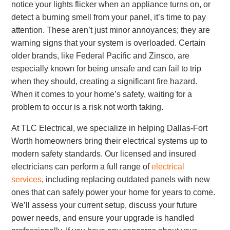
notice your lights flicker when an appliance turns on, or
detect a burning smell from your panel, it’s time to pay
attention. These aren’t just minor annoyances; they are
warning signs that your system is overloaded. Certain
older brands, like Federal Pacific and Zinsco, are
especially known for being unsafe and can fail to trip
when they should, creating a significant fire hazard.
When it comes to your home’s safety, waiting for a
problem to occur is a risk not worth taking.
At TLC Electrical, we specialize in helping Dallas-Fort
Worth homeowners bring their electrical systems up to
modern safety standards. Our licensed and insured
electricians can perform a full range of
electrical
services
, including replacing outdated panels with new
ones that can safely power your home for years to come.
We’ll assess your current setup, discuss your future
power needs, and ensure your upgrade is handled