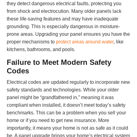
they detect dangerous electrical faults, protecting you
from shock and electrocution. Many older panels lack
these life-saving features and may have inadequate
grounding. This is especially dangerous in moisture-
prone areas. Upgrading your panel ensures you have the
proper mechanisms to
protect areas around water
, like
kitchens, bathrooms, and pools.
Failure to Meet Modern Safety
Codes
Electrical codes are updated regularly to incorporate new
safety standards and technologies. While your older
panel might be “grandfathered in,” meaning it was
compliant when installed, it doesn’t meet today’s safety
benchmarks. This can be a problem when you sell your
home or if you need to get new insurance. More
importantly, it means your home is not as safe as it could
be. A panel upgrade brings your home’s electrical system