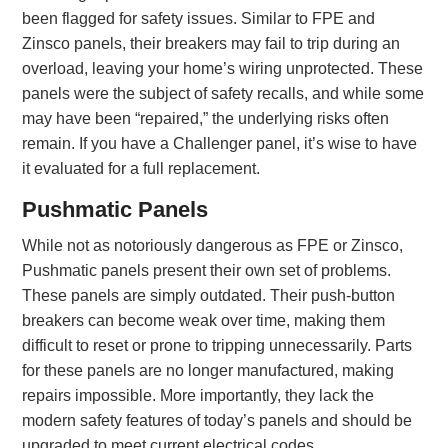
been flagged for safety issues. Similar to FPE and
Zinsco panels, their breakers may fail to trip during an
overload, leaving your home’s wiring unprotected. These
panels were the subject of safety recalls, and while some
may have been “repaired,” the underlying risks often
remain. If you have a Challenger panel, it’s wise to have
it evaluated for a full replacement.
Pushmatic Panels
While not as notoriously dangerous as FPE or Zinsco,
Pushmatic panels present their own set of problems.
These panels are simply outdated. Their push-button
breakers can become weak over time, making them
difficult to reset or prone to tripping unnecessarily. Parts
for these panels are no longer manufactured, making
repairs impossible. More importantly, they lack the
modern safety features of today’s panels and should be
upgraded to meet current electrical codes.