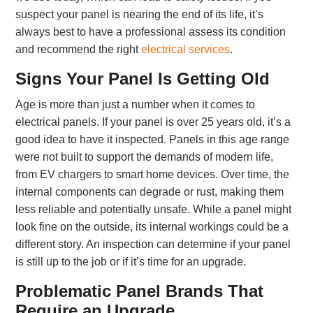
suspect your panel is nearing the end of its life, it’s
always best to have a professional assess its condition
and recommend the right
electrical services
.
Signs Your Panel Is Getting Old
Age is more than just a number when it comes to
electrical panels. If your panel is over 25 years old, it’s a
good idea to have it inspected. Panels in this age range
were not built to support the demands of modern life,
from EV chargers to smart home devices. Over time, the
internal components can degrade or rust, making them
less reliable and potentially unsafe. While a panel might
look fine on the outside, its internal workings could be a
different story. An inspection can determine if your panel
is still up to the job or if it’s time for an upgrade.
Problematic Panel Brands That
Require an Upgrade