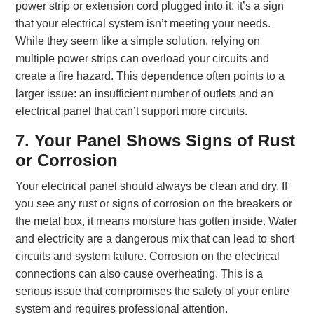
power strip or extension cord plugged into it, it’s a sign
that your electrical system isn’t meeting your needs.
While they seem like a simple solution, relying on
multiple power strips can overload your circuits and
create a fire hazard. This dependence often points to a
larger issue: an insufficient number of outlets and an
electrical panel that can’t support more circuits.
7. Your Panel Shows Signs of Rust
or Corrosion
Your electrical panel should always be clean and dry. If
you see any rust or signs of corrosion on the breakers or
the metal box, it means moisture has gotten inside. Water
and electricity are a dangerous mix that can lead to short
circuits and system failure. Corrosion on the electrical
connections can also cause overheating. This is a
serious issue that compromises the safety of your entire
system and requires professional attention.