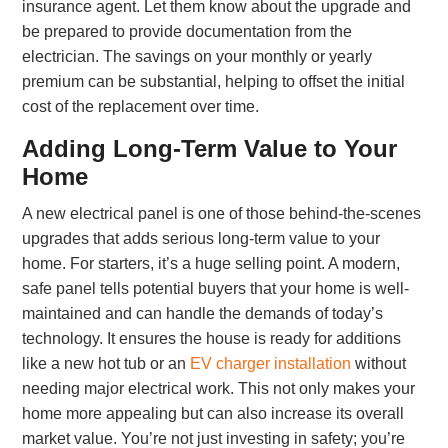
insurance agent. Let them know about the upgrade and
be prepared to provide documentation from the
electrician. The savings on your monthly or yearly
premium can be substantial, helping to offset the initial
cost of the replacement over time.
Adding Long-Term Value to Your
Home
A new electrical panel is one of those behind-the-scenes
upgrades that adds serious long-term value to your
home. For starters, it’s a huge selling point. A modern,
safe panel tells potential buyers that your home is well-
maintained and can handle the demands of today’s
technology. It ensures the house is ready for additions
like a new hot tub or an
EV charger installation
without
needing major electrical work. This not only makes your
home more appealing but can also increase its overall
market value. You’re not just investing in safety; you’re