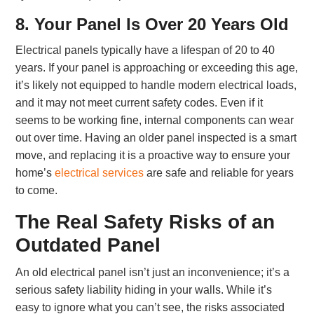
8. Your Panel Is Over 20 Years Old
Electrical panels typically have a lifespan of 20 to 40
years. If your panel is approaching or exceeding this age,
it’s likely not equipped to handle modern electrical loads,
and it may not meet current safety codes. Even if it
seems to be working fine, internal components can wear
out over time. Having an older panel inspected is a smart
move, and replacing it is a proactive way to ensure your
home’s
electrical services
are safe and reliable for years
to come.
The Real Safety Risks of an
Outdated Panel
An old electrical panel isn’t just an inconvenience; it’s a
serious safety liability hiding in your walls. While it’s
easy to ignore what you can’t see, the risks associated