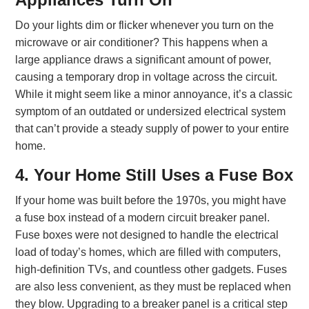
Do your lights dim or flicker whenever you turn on the
microwave or air conditioner? This happens when a
large appliance draws a significant amount of power,
causing a temporary drop in voltage across the circuit.
While it might seem like a minor annoyance, it’s a classic
symptom of an outdated or undersized electrical system
that can’t provide a steady supply of power to your entire
home.
4. Your Home Still Uses a Fuse Box
If your home was built before the 1970s, you might have
a fuse box instead of a modern circuit breaker panel.
Fuse boxes were not designed to handle the electrical
load of today’s homes, which are filled with computers,
high-definition TVs, and countless other gadgets. Fuses
are also less convenient, as they must be replaced when
they blow. Upgrading to a breaker panel is a critical step