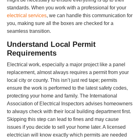
standards. When you work with a professional for your
electrical services
, we can handle this communication for
you, making sure all the boxes are checked for a
seamless transition.
Understand Local Permit
Requirements
Electrical work, especially a major project like a panel
replacement, almost always requires a permit from your
local city or county. This isn’t just red tape; permits
ensure the work is performed to the latest safety codes,
protecting your home and family. The International
Association of Electrical Inspectors advises homeowners
to always check with their local building department first.
Skipping this step can lead to fines and may cause
issues if you decide to sell your home later. A licensed
electrician will know exactly which permits are needed