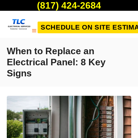
(817) 424-2684
SCHEDULE ON SITE ESTIM
When to Replace an
Electrical Panel: 8 Key
Signs