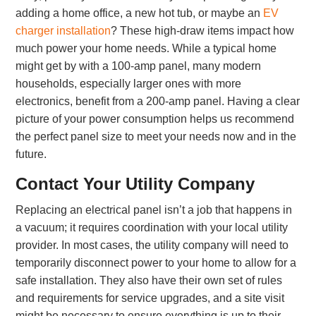
adding a home office, a new hot tub, or maybe an
EV
charger installation
? These high-draw items impact how
much power your home needs. While a typical home
might get by with a 100-amp panel, many modern
households, especially larger ones with more
electronics, benefit from a 200-amp panel. Having a clear
picture of your power consumption helps us recommend
the perfect panel size to meet your needs now and in the
future.
Contact Your Utility Company
Replacing an electrical panel isn’t a job that happens in
a vacuum; it requires coordination with your local utility
provider. In most cases, the utility company will need to
temporarily disconnect power to your home to allow for a
safe installation. They also have their own set of rules
and requirements for service upgrades, and a site visit
might be necessary to ensure everything is up to their