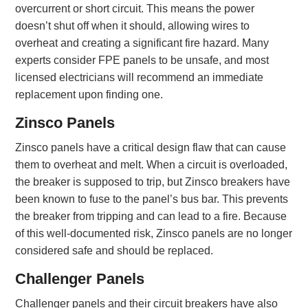
overcurrent or short circuit. This means the power
doesn’t shut off when it should, allowing wires to
overheat and creating a significant fire hazard. Many
experts consider FPE panels to be unsafe, and most
licensed electricians will recommend an immediate
replacement upon finding one.
Zinsco Panels
Zinsco panels have a critical design flaw that can cause
them to overheat and melt. When a circuit is overloaded,
the breaker is supposed to trip, but Zinsco breakers have
been known to fuse to the panel’s bus bar. This prevents
the breaker from tripping and can lead to a fire. Because
of this well-documented risk, Zinsco panels are no longer
considered safe and should be replaced.
Challenger Panels
Challenger panels and their circuit breakers have also