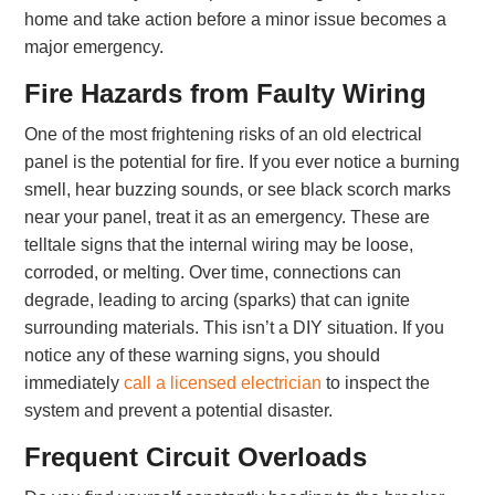
home and take action before a minor issue becomes a
major emergency.
Fire Hazards from Faulty Wiring
One of the most frightening risks of an old electrical
panel is the potential for fire. If you ever notice a burning
smell, hear buzzing sounds, or see black scorch marks
near your panel, treat it as an emergency. These are
telltale signs that the internal wiring may be loose,
corroded, or melting. Over time, connections can
degrade, leading to arcing (sparks) that can ignite
surrounding materials. This isn’t a DIY situation. If you
notice any of these warning signs, you should
immediately
call a licensed electrician
to inspect the
system and prevent a potential disaster.
Frequent Circuit Overloads