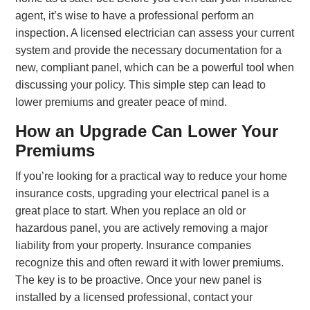
agent, it’s wise to have a professional perform an
inspection. A licensed electrician can assess your current
system and provide the necessary documentation for a
new, compliant panel, which can be a powerful tool when
discussing your policy. This simple step can lead to
lower premiums and greater peace of mind.
How an Upgrade Can Lower Your
Premiums
If you’re looking for a practical way to reduce your home
insurance costs, upgrading your electrical panel is a
great place to start. When you replace an old or
hazardous panel, you are actively removing a major
liability from your property. Insurance companies
recognize this and often reward it with lower premiums.
The key is to be proactive. Once your new panel is
installed by a licensed professional, contact your