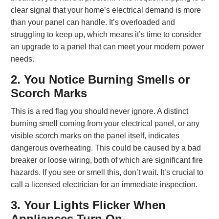
clear signal that your home’s electrical demand is more
than your panel can handle. It’s overloaded and
struggling to keep up, which means it’s time to consider
an upgrade to a panel that can meet your modern power
needs.
2. You Notice Burning Smells or
Scorch Marks
This is a red flag you should never ignore. A distinct
burning smell coming from your electrical panel, or any
visible scorch marks on the panel itself, indicates
dangerous overheating. This could be caused by a bad
breaker or loose wiring, both of which are significant fire
hazards. If you see or smell this, don’t wait. It’s crucial to
call a licensed electrician for an immediate inspection.
3. Your Lights Flicker When
Appliances Turn On