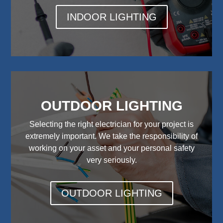
INDOOR LIGHTING
OUTDOOR LIGHTING
Selecting the right electrician for your project is
extremely important. We take the responsibility of
working on your asset and your personal safety
very seriously.
OUTDOOR LIGHTING