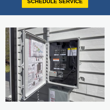
SCHEDULE SERVICE