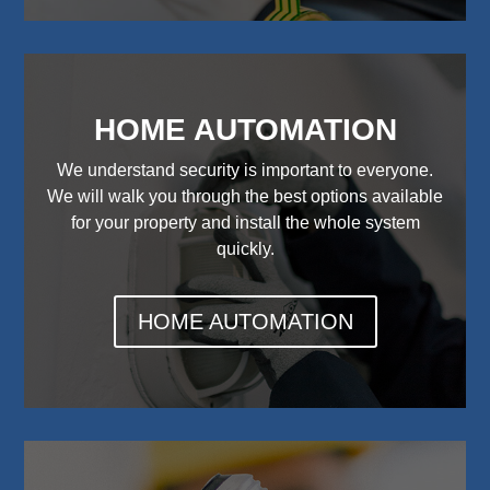
HOME AUTOMATION
We understand security is important to everyone.
We will walk you through the best options available
for your property and install the whole system
quickly.
HOME AUTOMATION