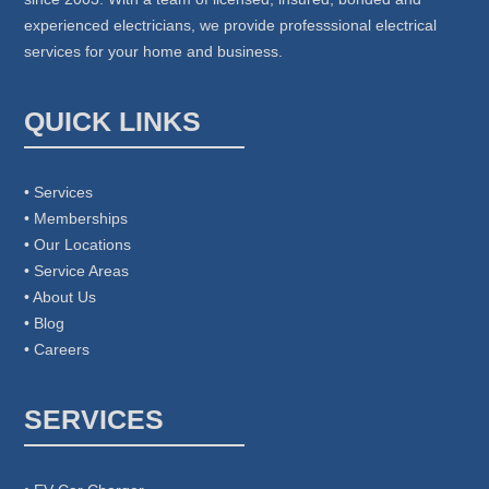
experienced electricians, we provide professsional electrical
services for your home and business.
QUICK LINKS
• Services
• Memberships
• Our Locations
• Service Areas
• About Us
• Blog
• Careers
SERVICES