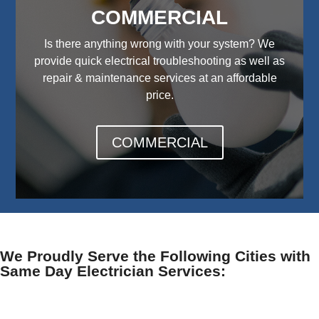
COMMERCIAL
Is there anything wrong with your system? We
provide quick electrical troubleshooting as well as
repair & maintenance services at an affordable
price.
COMMERCIAL
We Proudly Serve the Following Cities with
Same Day Electrician Services: