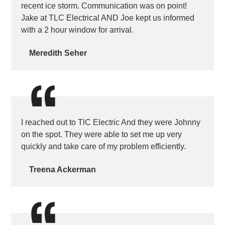
recent ice storm. Communication was on point!
Jake at TLC Electrical AND Joe kept us informed
with a 2 hour window for arrival.
Meredith Seher
I reached out to TlC Electric And they were Johnny
on the spot. They were able to set me up very
quickly and take care of my problem efficiently.
Treena Ackerman