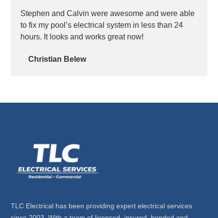
Stephen and Calvin were awesome and were able
to fix my pool’s electrical system in less than 24
hours. It looks and works great now!
Christian Belew
TLC Electrical has been providing expert electrical services
since 2003. With a team of licensed, insured, bonded and