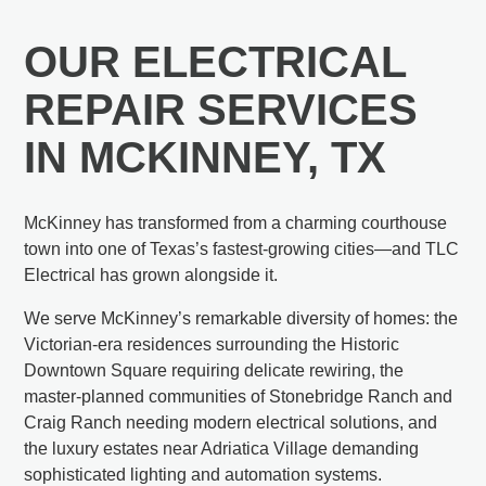
OUR ELECTRICAL
REPAIR SERVICES
IN MCKINNEY, TX
McKinney has transformed from a charming courthouse
town into one of Texas’s fastest-growing cities—and TLC
Electrical has grown alongside it.
We serve McKinney’s remarkable diversity of homes: the
Victorian-era residences surrounding the Historic
Downtown Square requiring delicate rewiring, the
master-planned communities of Stonebridge Ranch and
Craig Ranch needing modern electrical solutions, and
the luxury estates near Adriatica Village demanding
sophisticated lighting and automation systems.