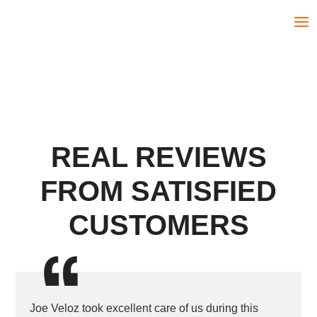
REAL REVIEWS
FROM SATISFIED
CUSTOMERS
Joe Veloz took excellent care of us during this