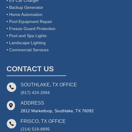
• EV Car Charger
• Backup Generator
• Home Automation
• Pool Equipment Repair
• Freeze Guard Protection
• Pool and Spa Lights
• Landscape Lighting
• Commercial Services
CONTACT US
SOUTHLAKE, TX OFFICE

(817) 424-2684
ADDRESS

2812 Marketloop, Southlake, TX 76092
FRISCO, TX OFFICE

(214) 519-8895