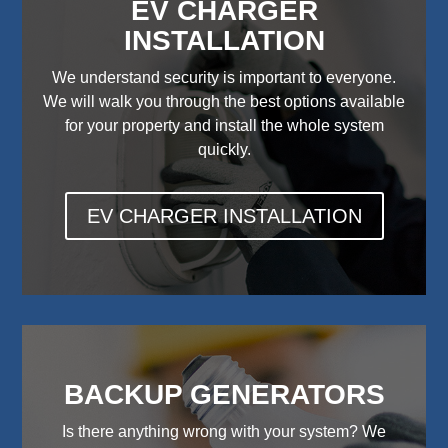
EV CHARGER
INSTALLATION
We understand security is important to everyone.
We will walk you through the best options available
for your property and install the whole system
quickly.
EV CHARGER INSTALLATION
BACKUP GENERATORS
Is there anything wrong with your system? We