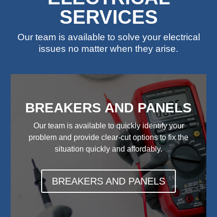
SERVICES
Our team is available to solve your electrical
issues no matter when they arise.
BREAKERS AND PANELS
Our team is available to quickly identify your
problem and provide clear-cut options to fix the
situation quickly and affordably.
BREAKERS AND PANELS