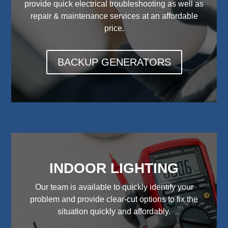
provide quick electrical troubleshooting as well as
repair & maintenance services at an affordable
price.
BACKUP GENERATORS
INDOOR LIGHTING
Our team is available to quickly identify your
problem and provide clear-cut options to fix the
situation quickly and affordably.