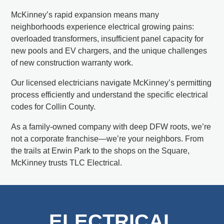
McKinney’s rapid expansion means many
neighborhoods experience electrical growing pains:
overloaded transformers, insufficient panel capacity for
new pools and EV chargers, and the unique challenges
of new construction warranty work.
Our licensed electricians navigate McKinney’s permitting
process efficiently and understand the specific electrical
codes for Collin County.
As a family-owned company with deep DFW roots, we’re
not a corporate franchise—we’re your neighbors. From
the trails at Erwin Park to the shops on the Square,
McKinney trusts TLC Electrical.
ELECTRICAL