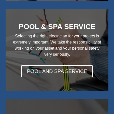
POOL & SPA SERVICE
Selecting the right electrician for your project is
extremely important. We take the responsibility of
working on your asset and your personal safety
very seriously.
POOL AND SPA SERVICE