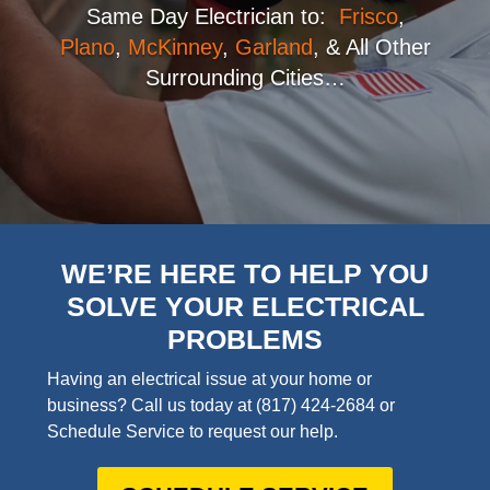
Same Day Electrician to:
Frisco
,
Plano
,
McKinney
,
Garland
, & All Other
Surrounding Cities…
WE’RE HERE TO HELP YOU
SOLVE YOUR ELECTRICAL
PROBLEMS
Having an electrical issue at your home or
business? Call us today at
(817) 424-2684
or
Schedule Service to request our help.