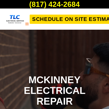
(817) 424-2684
SCHEDULE ON SITE ESTIM
MCKINNEY
ELECTRICAL
REPAIR